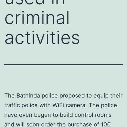
criminal
activities
The Bathinda police proposed to equip their
traffic police with WiFi camera. The police
have even begun to build control rooms
and will soon order the purchase of 100