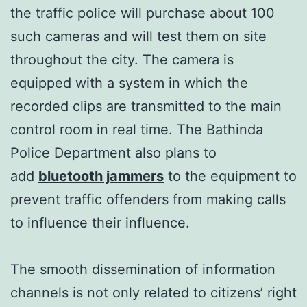
the traffic police will purchase about 100
such cameras and will test them on site
throughout the city. The camera is
equipped with a system in which the
recorded clips are transmitted to the main
control room in real time. The Bathinda
Police Department also plans to
add
bluetooth jammers
to the equipment to
prevent traffic offenders from making calls
to influence their influence.
The smooth dissemination of information
channels is not only related to citizens’ right