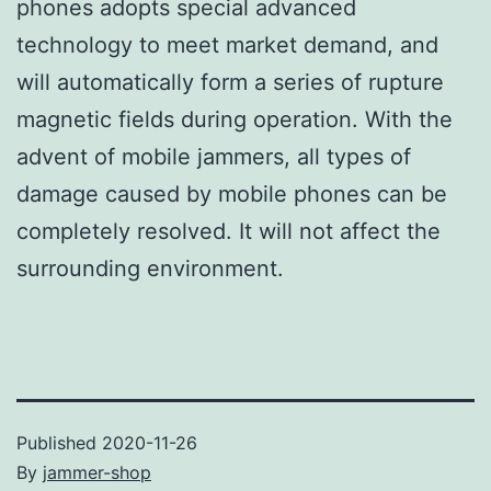
phones adopts special advanced
technology to meet market demand, and
will automatically form a series of rupture
magnetic fields during operation. With the
advent of mobile jammers, all types of
damage caused by mobile phones can be
completely resolved. It will not affect the
surrounding environment.
Published
2020-11-26
By
jammer-shop