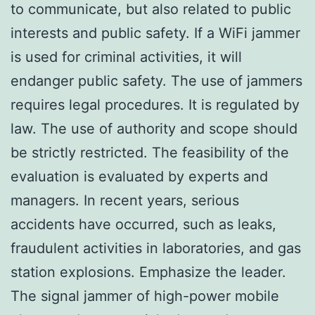
to communicate, but also related to public
interests and public safety. If a WiFi jammer
is used for criminal activities, it will
endanger public safety. The use of jammers
requires legal procedures. It is regulated by
law. The use of authority and scope should
be strictly restricted. The feasibility of the
evaluation is evaluated by experts and
managers. In recent years, serious
accidents have occurred, such as leaks,
fraudulent activities in laboratories, and gas
station explosions. Emphasize the leader.
The signal jammer of high-power mobile