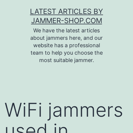
Skip
LATEST ARTICLES BY
to
JAMMER-SHOP.COM
content
We have the latest articles
about jammers here, and our
website has a professional
team to help you choose the
most suitable jammer.
WiFi jammers
used in