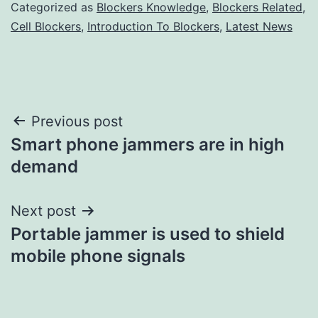
Categorized as
Blockers Knowledge
,
Blockers Related
,
Cell Blockers
,
Introduction To Blockers
,
Latest News
Post
Previous post
Smart phone jammers are in high
navigation
demand
Next post
Portable jammer is used to shield
mobile phone signals