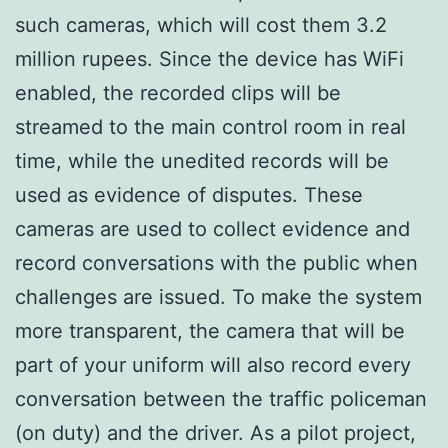
such cameras, which will cost them 3.2
million rupees. Since the device has WiFi
enabled, the recorded clips will be
streamed to the main control room in real
time, while the unedited records will be
used as evidence of disputes. These
cameras are used to collect evidence and
record conversations with the public when
challenges are issued. To make the system
more transparent, the camera that will be
part of your uniform will also record every
conversation between the traffic policeman
(on duty) and the driver. As a pilot project,