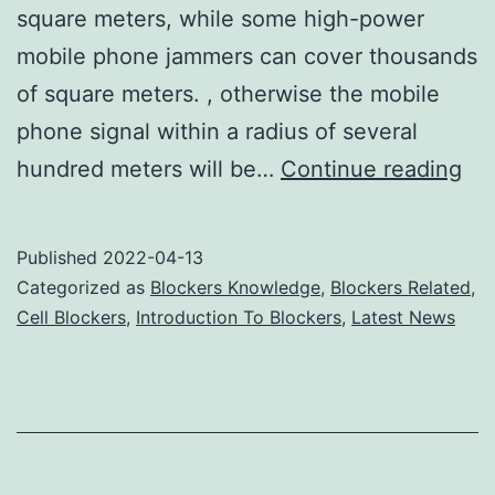
square meters, while some high-power
mobile phone jammers can cover thousands
of square meters. , otherwise the mobile
phone signal within a radius of several
Us
hundred meters will be…
Continue reading
cel
ph
Published
2022-04-13
ja
Categorized as
Blockers Knowledge
,
Blockers Related
,
to
Cell Blockers
,
Introduction To Blockers
,
Latest News
pr
ea