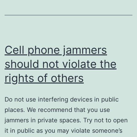
of
Cell
Phones
Cell phone jammers
should not violate the
rights of others
Do not use interfering devices in public
places. We recommend that you use
jammers in private spaces. Try not to open
it in public as you may violate someone’s