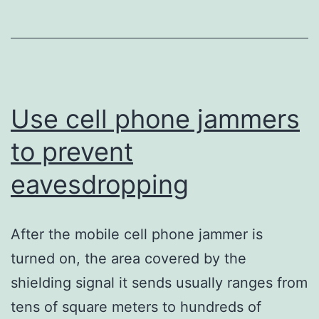
for
comm
signa
Use cell phone jammers
to prevent
eavesdropping
After the mobile cell phone jammer is
turned on, the area covered by the
shielding signal it sends usually ranges from
tens of square meters to hundreds of