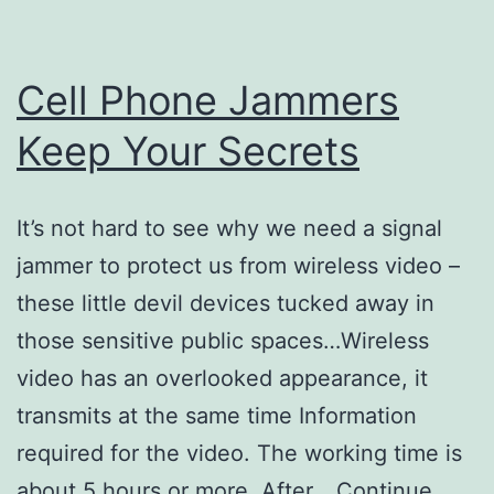
Cell Phone Jammers
Keep Your Secrets
It’s not hard to see why we need a signal
jammer to protect us from wireless video –
these little devil devices tucked away in
those sensitive public spaces…Wireless
video has an overlooked appearance, it
transmits at the same time Information
required for the video. The working time is
about 5 hours or more. After…
Continue