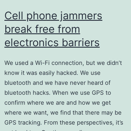
others
Cell phone jammers
break free from
electronics barriers
We used a Wi-Fi connection, but we didn’t
know it was easily hacked. We use
bluetooth and we have never heard of
bluetooth hacks. When we use GPS to
confirm where we are and how we get
where we want, we find that there may be
GPS tracking. From these perspectives, it’s