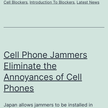
cell
Cell Blockers
,
Introduction To Blockers
,
Latest News
phone
jammer
Cell Phone Jammers
Eliminate the
Annoyances of Cell
Phones
Japan allows jammers to be installed in