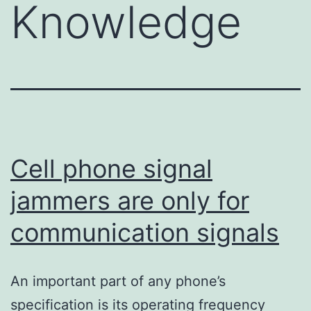
Knowledge
Cell phone signal
jammers are only for
communication signals
An important part of any phone’s
specification is its operating frequency