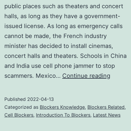
public places such as theaters and concert
halls, as long as they have a government-
issued license. As long as emergency calls
cannot be made, the French industry
minister has decided to install cinemas,
concert halls and theaters. Schools in China
and India use cell phone jammer to stop
Cell
scammers. Mexico…
Continue reading
Phone
Jamme
Published
2022-04-13
Elimina
Categorized as
Blockers Knowledge
,
Blockers Related
,
the
Cell Blockers
,
Introduction To Blockers
,
Latest News
Annoya