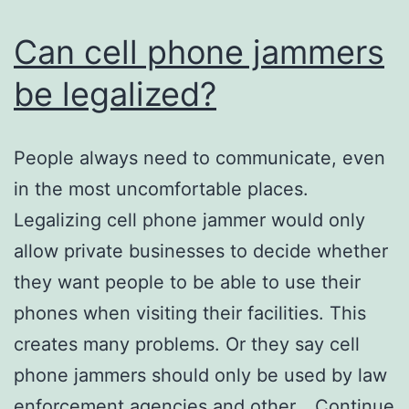
Can cell phone jammers
be legalized?
People always need to communicate, even
in the most uncomfortable places.
Legalizing cell phone jammer would only
allow private businesses to decide whether
they want people to be able to use their
phones when visiting their facilities. This
creates many problems. Or they say cell
phone jammers should only be used by law
enforcement agencies and other…
Continue