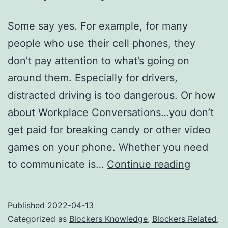
Some say yes. For example, for many
people who use their cell phones, they
don’t pay attention to what’s going on
around them. Especially for drivers,
distracted driving is too dangerous. Or how
about Workplace Conversations…you don’t
get paid for breaking candy or other video
games on your phone. Whether you need
The
to communicate is…
Continue reading
growin
deman
Published
2022-04-13
for
Categorized as
Blockers Knowledge
,
Blockers Related
,