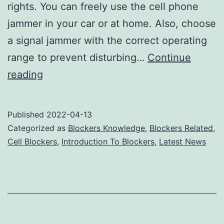
rights. You can freely use the cell phone
jammer in your car or at home. Also, choose
a signal jammer with the correct operating
range to prevent disturbing…
Continue
Cell
reading
phone
jammers
Published
2022-04-13
should
Categorized as
Blockers Knowledge
,
Blockers Related
,
not
Cell Blockers
,
Introduction To Blockers
,
Latest News
violate
the
rights
of