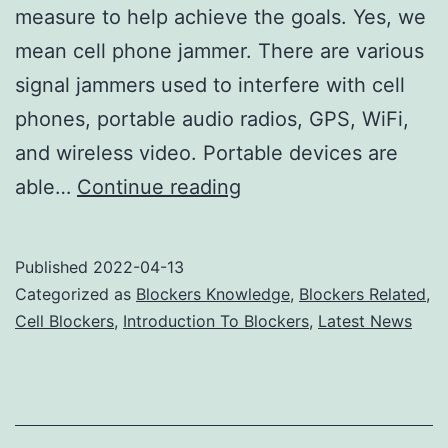
measure to help achieve the goals. Yes, we
mean cell phone jammer. There are various
signal jammers used to interfere with cell
phones, portable audio radios, GPS, WiFi,
and wireless video. Portable devices are
Cell
able…
Continue reading
Phone
Jammer
Published
2022-04-13
Blocks
Categorized as
Blockers Knowledge
,
Blockers Related
,
Noise
Cell Blockers
,
Introduction To Blockers
,
Latest News
Interruptions