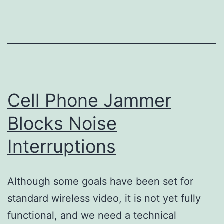
Accidents
Cell Phone Jammer
Blocks Noise
Interruptions
Although some goals have been set for
standard wireless video, it is not yet fully
functional, and we need a technical