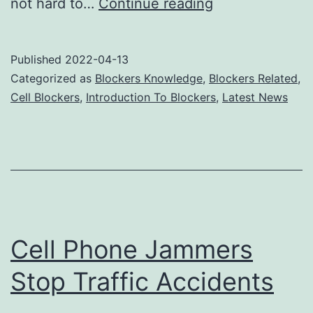
Cell
not hard to…
Continue reading
phone
jammers
Published
2022-04-13
break
Categorized as
Blockers Knowledge
,
Blockers Related
,
free
Cell Blockers
,
Introduction To Blockers
,
Latest News
from
electronics
barriers
Cell Phone Jammers
Stop Traffic Accidents