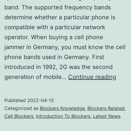
band. The supported frequency bands
determine whether a particular phone is
compatible with a particular network
operator. When buying a cell phone
jammer in Germany, you must know the cell
phone bands used in Germany. First
introduced in 1992, 2G was the second
Cell
generation of mobile…
Continue reading
phon
signa
Published
2022-04-13
jamm
Categorized as
Blockers Knowledge
,
Blockers Related
,
are
Cell Blockers
,
Introduction To Blockers
,
Latest News
only