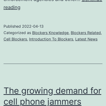
Can
reading
cell
phone
Published
2022-04-13
jammers
Categorized as
Blockers Knowledge
,
Blockers Related
,
be
Cell Blockers
,
Introduction To Blockers
,
Latest News
legalized?
The growing demand for
cell phone jammers