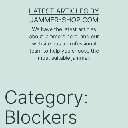
Skip
LATEST ARTICLES BY
to
JAMMER-SHOP.COM
content
We have the latest articles
about jammers here, and our
website has a professional
team to help you choose the
most suitable jammer.
Category:
Blockers