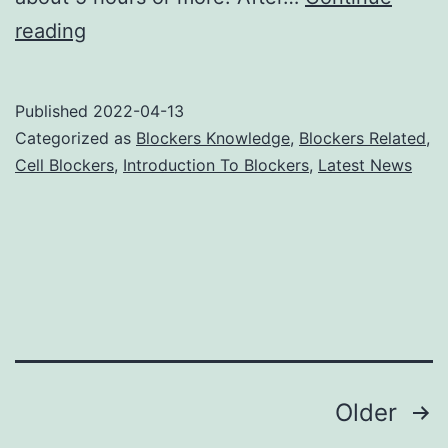
Cell
reading
Phone
Jammers
Published
2022-04-13
Keep
Categorized as
Blockers Knowledge
,
Blockers Related
,
Your
Cell Blockers
,
Introduction To Blockers
,
Latest News
Secrets
Posts
Older