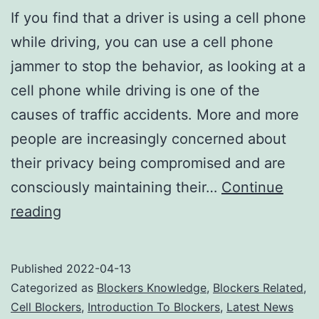
If you find that a driver is using a cell phone
while driving, you can use a cell phone
jammer to stop the behavior, as looking at a
cell phone while driving is one of the
causes of traffic accidents. More and more
people are increasingly concerned about
their privacy being compromised and are
consciously maintaining their…
Continue
Cell
reading
Phone
Jammers
Published
2022-04-13
Stop
Categorized as
Blockers Knowledge
,
Blockers Related
,
Traffic
Cell Blockers
,
Introduction To Blockers
,
Latest News