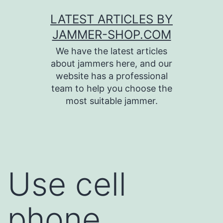
Skip
LATEST ARTICLES BY
to
JAMMER-SHOP.COM
content
We have the latest articles
about jammers here, and our
website has a professional
team to help you choose the
most suitable jammer.
Use cell
phone