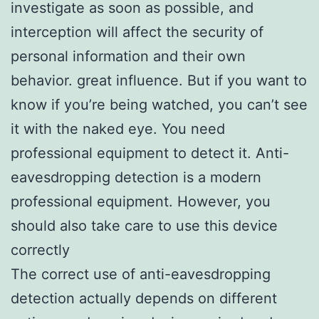
investigate as soon as possible, and
interception will affect the security of
personal information and their own
behavior. great influence. But if you want to
know if you’re being watched, you can’t see
it with the naked eye. You need
professional equipment to detect it. Anti-
eavesdropping detection is a modern
professional equipment. However, you
should also take care to use this device
correctly
The correct use of anti-eavesdropping
detection actually depends on different