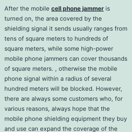
After the mobile
cell phone jammer
is
turned on, the area covered by the
shielding signal it sends usually ranges from
tens of square meters to hundreds of
square meters, while some high-power
mobile phone jammers can cover thousands
of square meters. , otherwise the mobile
phone signal within a radius of several
hundred meters will be blocked. However,
there are always some customers who, for
various reasons, always hope that the
mobile phone shielding equipment they buy
and use can expand the coverage of the