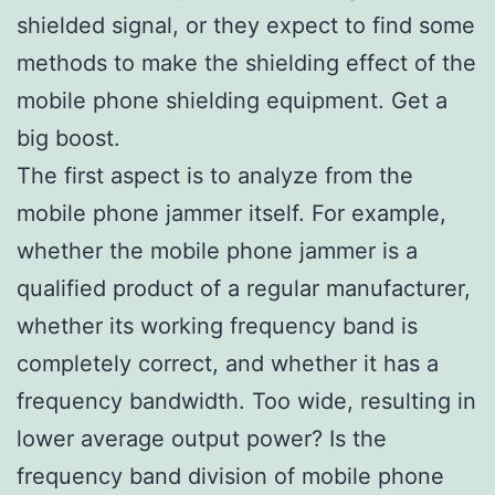
shielded signal, or they expect to find some
methods to make the shielding effect of the
mobile phone shielding equipment. Get a
big boost.
The first aspect is to analyze from the
mobile phone jammer itself. For example,
whether the mobile phone jammer is a
qualified product of a regular manufacturer,
whether its working frequency band is
completely correct, and whether it has a
frequency bandwidth. Too wide, resulting in
lower average output power? Is the
frequency band division of mobile phone