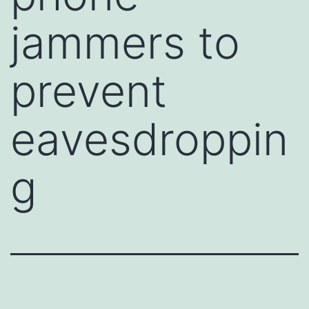
jammers to
prevent
eavesdroppin
g