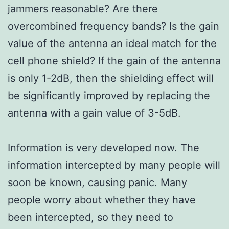
jammers reasonable? Are there
overcombined frequency bands? Is the gain
value of the antenna an ideal match for the
cell phone shield? If the gain of the antenna
is only 1-2dB, then the shielding effect will
be significantly improved by replacing the
antenna with a gain value of 3-5dB.
Information is very developed now. The
information intercepted by many people will
soon be known, causing panic. Many
people worry about whether they have
been intercepted, so they need to