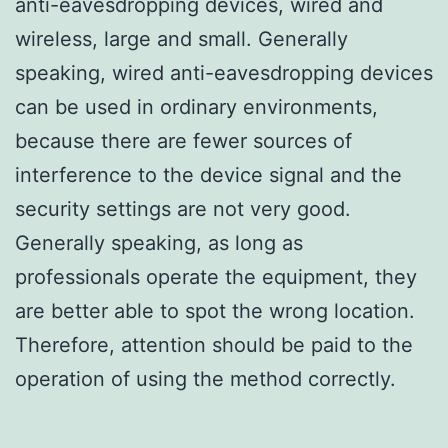
anti-eavesdropping devices, wired and
wireless, large and small. Generally
speaking, wired anti-eavesdropping devices
can be used in ordinary environments,
because there are fewer sources of
interference to the device signal and the
security settings are not very good.
Generally speaking, as long as
professionals operate the equipment, they
are better able to spot the wrong location.
Therefore, attention should be paid to the
operation of using the method correctly.