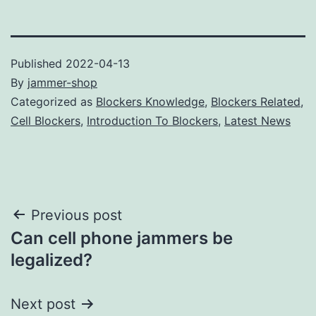
Published
2022-04-13
By
jammer-shop
Categorized as
Blockers Knowledge
,
Blockers Related
,
Cell Blockers
,
Introduction To Blockers
,
Latest News
Post
Previous post
Can cell phone jammers be
navigation
legalized?
Next post