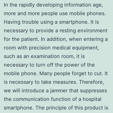
In the rapidly developing information age,
more and more people use mobile phones.
Having trouble using a smartphone. It is
necessary to provide a resting environment
for the patient. In addition, when entering a
room with precision medical equipment,
such as an examination room, it is
necessary to turn off the power of the
mobile phone. Many people forget to cut. It
is necessary to take measures. Therefore,
we will introduce a jammer that suppresses
the communication function of a hospital
smartphone. The principle of this product is