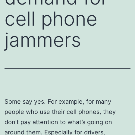
cell phone
jammers
Some say yes. For example, for many
people who use their cell phones, they
don’t pay attention to what’s going on
around them. Especially for drivers,