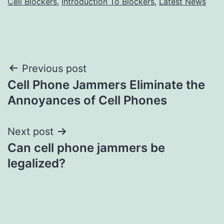
Cell Blockers
,
Introduction To Blockers
,
Latest News
Post
Previous post
Cell Phone Jammers Eliminate the
navigation
Annoyances of Cell Phones
Next post
Can cell phone jammers be
legalized?