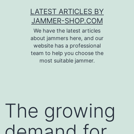
Skip
LATEST ARTICLES BY
to
JAMMER-SHOP.COM
content
We have the latest articles
about jammers here, and our
website has a professional
team to help you choose the
most suitable jammer.
The growing
demand for