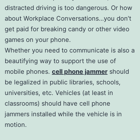
distracted driving is too dangerous. Or how
about Workplace Conversations…you don’t
get paid for breaking candy or other video
games on your phone.
Whether you need to communicate is also a
beautifying way to support the use of
mobile phones.
cell phone jammer
should
be legalized in public libraries, schools,
universities, etc. Vehicles (at least in
classrooms) should have cell phone
jammers installed while the vehicle is in
motion.