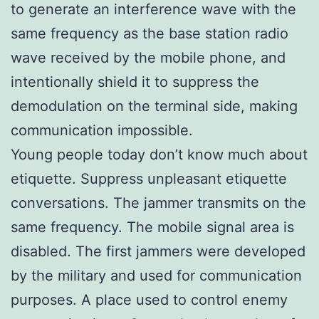
to generate an interference wave with the
same frequency as the base station radio
wave received by the mobile phone, and
intentionally shield it to suppress the
demodulation on the terminal side, making
communication impossible.
Young people today don’t know much about
etiquette. Suppress unpleasant etiquette
conversations. The jammer transmits on the
same frequency. The mobile signal area is
disabled. The first jammers were developed
by the military and used for communication
purposes. A place used to control enemy