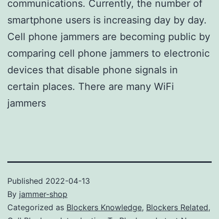
communications. Currently, the number of
smartphone users is increasing day by day.
Cell phone jammers are becoming public by
comparing cell phone jammers to electronic
devices that disable phone signals in
certain places. There are many WiFi
jammers
Published
2022-04-13
By
jammer-shop
Categorized as
Blockers Knowledge
,
Blockers Related
,