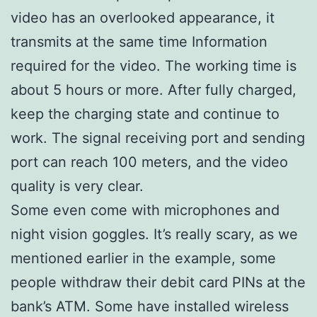
video has an overlooked appearance, it
transmits at the same time Information
required for the video. The working time is
about 5 hours or more. After fully charged,
keep the charging state and continue to
work. The signal receiving port and sending
port can reach 100 meters, and the video
quality is very clear.
Some even come with microphones and
night vision goggles. It’s really scary, as we
mentioned earlier in the example, some
people withdraw their debit card PINs at the
bank’s ATM. Some have installed wireless