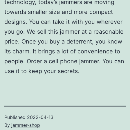
technology, today’s jammers are moving
towards smaller size and more compact
designs. You can take it with you wherever
you go. We sell this jammer at a reasonable
price. Once you buy a deterrent, you know
its charm. It brings a lot of convenience to
people. Order a cell phone jammer. You can
use it to keep your secrets.
Published
2022-04-13
By
jammer-shop