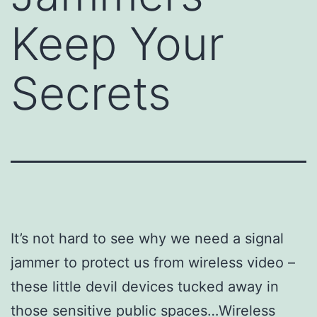
Keep Your
Secrets
It’s not hard to see why we need a signal
jammer to protect us from wireless video –
these little devil devices tucked away in
those sensitive public spaces…Wireless