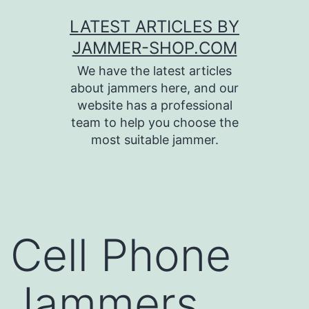
Skip
LATEST ARTICLES BY
to
JAMMER-SHOP.COM
content
We have the latest articles
about jammers here, and our
website has a professional
team to help you choose the
most suitable jammer.
Cell Phone
Jammers