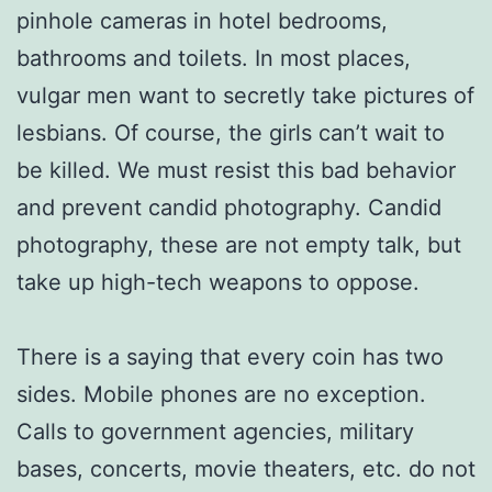
pinhole cameras in hotel bedrooms,
bathrooms and toilets. In most places,
vulgar men want to secretly take pictures of
lesbians. Of course, the girls can’t wait to
be killed. We must resist this bad behavior
and prevent candid photography. Candid
photography, these are not empty talk, but
take up high-tech weapons to oppose.
There is a saying that every coin has two
sides. Mobile phones are no exception.
Calls to government agencies, military
bases, concerts, movie theaters, etc. do not