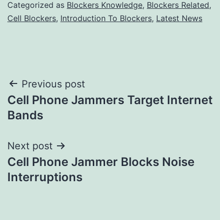
Categorized as
Blockers Knowledge
,
Blockers Related
,
Cell Blockers
,
Introduction To Blockers
,
Latest News
Post
Previous post
Cell Phone Jammers Target Internet
navigation
Bands
Next post
Cell Phone Jammer Blocks Noise
Interruptions