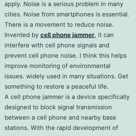
apply. Noise is a serious problem in many
cities. Noise from smartphones is essential.
There is a movement to reduce noise.
Invented by
cell phone jammer
, it can
interfere with cell phone signals and
prevent cell phone noise. I think this helps
improve monitoring of environmental
issues. widely used in many situations. Get
something to restore a peaceful life.
A cell phone jammer is a device specifically
designed to block signal transmission
between a cell phone and nearby base
stations. With the rapid development of