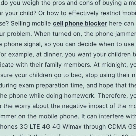
do you weigh the pros and cons of buying a mo
 your child?​​ Or how to effectively restrict mob
se? Selling mobile
cell phone blocker
here can 
ur problem. When turned on, the phone jammer 
e phone signal, so you can decide when to use
or example, at dinner, you want your children t
ate with their family members. At midnight, y
sure your children go to bed, stop using their 
uring exam preparation time, and hope that th
the phone while doing homework. Therefore, y
e the worry about the negative impact of the mo
mmer on the mobile phone. It can interfere wi
phones 3G LTE 4G 4G Wimax through CDMA 