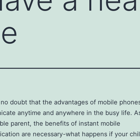
le
 no doubt that the advantages of mobile phone
ate anytime and anywhere in the busy life. A
ble parent, the benefits of instant mobile
ation are necessary-what happens if your chi