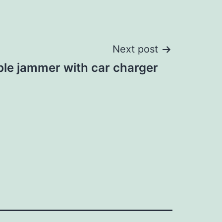
Next post
ble jammer with car charger