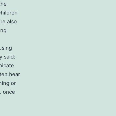
the
hildren
are also
ong
 using
y said:
nicate
ften hear
ning or
e… once