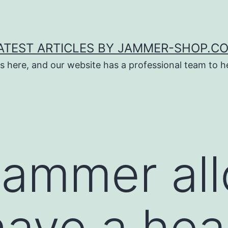
ATEST ARTICLES BY JAMMER-SHOP.C
s here, and our website has a professional team to 
jammer al
ave a heal