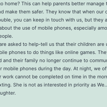
o home? This can help parents better manage 
nd make them safer. They know that when our c
rouble, you can keep in touch with us, but they 
about the use of mobile phones, especially am
eople.
are asked to help-tell us that their children are
bile phones to do things like online games. The
d and their family no longer continue to commu
ir mobile phones during the day. At night, we o
ir work cannot be completed on time in the mor
ting. She is not as interested in priority as W
ughter.