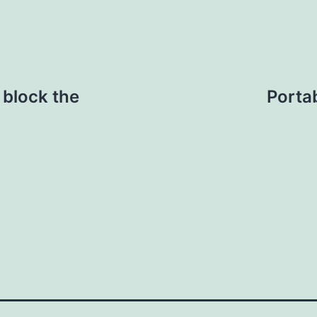
 block the
Porta