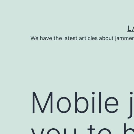
Skip
to
content
L
We have the latest articles about jammer
Mobile 
you to h