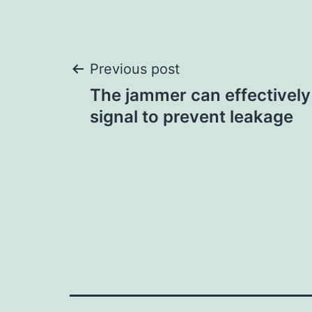
Post
Previous post
The jammer can effectively
navigation
signal to prevent leakage