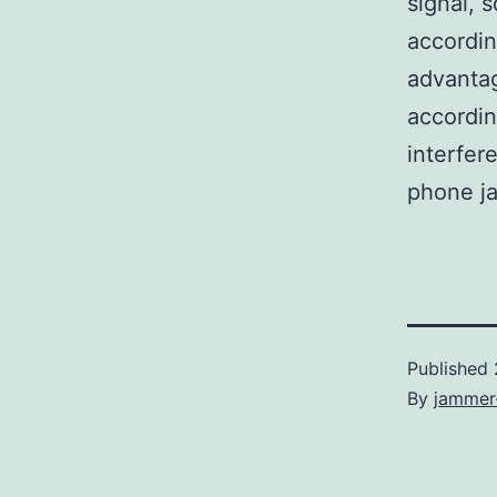
signal, 
accordin
advantag
accordin
interfer
phone j
Published
By
jammer