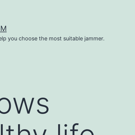
OM
help you choose the most suitable jammer.
lows
thy life