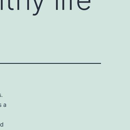
s.
s a
ld