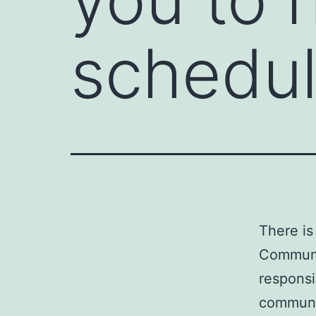
schedu
There is
Communic
responsi
communic