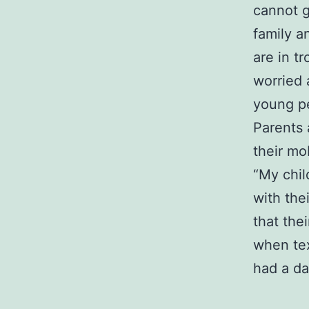
cannot g
family a
are in t
worried 
young p
Parents 
their mo
“My chil
with the
that the
when tex
had a da