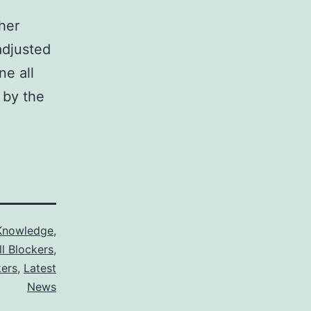
ther
adjusted
ne all
 by the
Knowledge
,
ll Blockers
,
kers
,
Latest
News