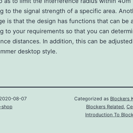
so as to limit the interference radius within 40m
g to the signal strength of a specific area. Ano
e is that the design has functions that can be 
g to your requirements so that you can determi
ence distances. In addition, this can be adjusted
ammer desktop style.
2020-08-07
Categorized as
Blockers 
-shop
Blockers Related
,
Ce
Introduction To Bloc