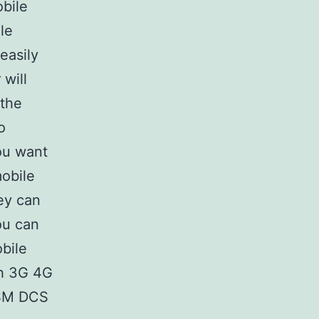
bile
ile
easily
will
 the
o
ou want
mobile
ey can
ou can
bile
th 3G 4G
GSM DCS