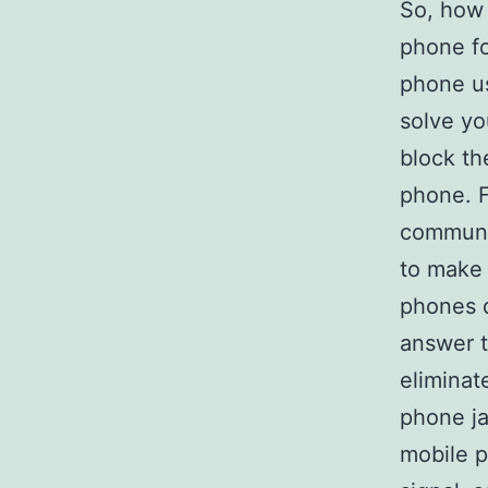
So, how 
phone for
phone u
solve yo
block th
phone. F
communic
to make 
phones d
answer 
eliminat
phone ja
mobile 