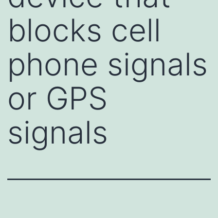
blocks cell
phone signals
or GPS
signals