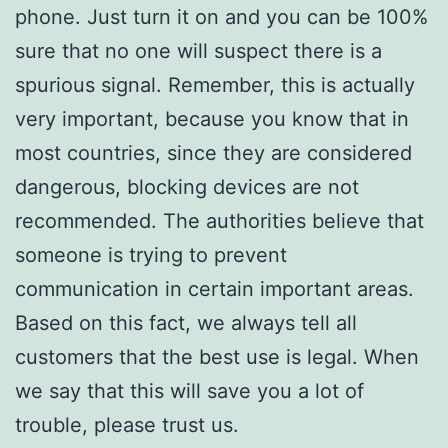
phone. Just turn it on and you can be 100%
sure that no one will suspect there is a
spurious signal. Remember, this is actually
very important, because you know that in
most countries, since they are considered
dangerous, blocking devices are not
recommended. The authorities believe that
someone is trying to prevent
communication in certain important areas.
Based on this fact, we always tell all
customers that the best use is legal. When
we say that this will save you a lot of
trouble, please trust us.