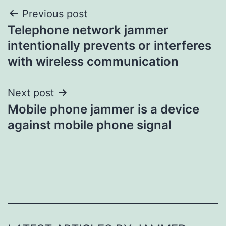
Post
Previous post
Telephone network jammer
navigation
intentionally prevents or interferes
with wireless communication
Next post
Mobile phone jammer is a device
against mobile phone signal