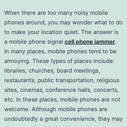
When there are too many noisy mobile
phones around, you may wonder what to do
to make your location quiet. The answer is
a mobile phone signal
cell phone jammer
.
In many places, mobile phones tend to be
annoying. These types of places include:
libraries, churches, board meetings,
restaurants, public transportation, religious
sites, cinemas, conference halls, concerts,
etc. In these places, mobile phones are not
welcome. Although mobile phones are
undoubtedly a great convenience, they may