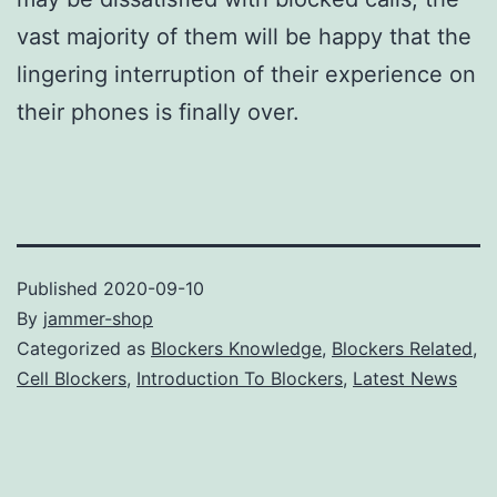
vast majority of them will be happy that the
lingering interruption of their experience on
their phones is finally over.
Published
2020-09-10
By
jammer-shop
Categorized as
Blockers Knowledge
,
Blockers Related
,
Cell Blockers
,
Introduction To Blockers
,
Latest News