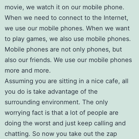
movie, we watch it on our mobile phone.
When we need to connect to the Internet,
we use our mobile phones. When we want
to play games, we also use mobile phones.
Mobile phones are not only phones, but
also our friends. We use our mobile phones
more and more.
Assuming you are sitting in a nice cafe, all
you do is take advantage of the
surrounding environment. The only
worrying fact is that a lot of people are
doing the worst and just keep calling and
chatting. So now you take out the zap