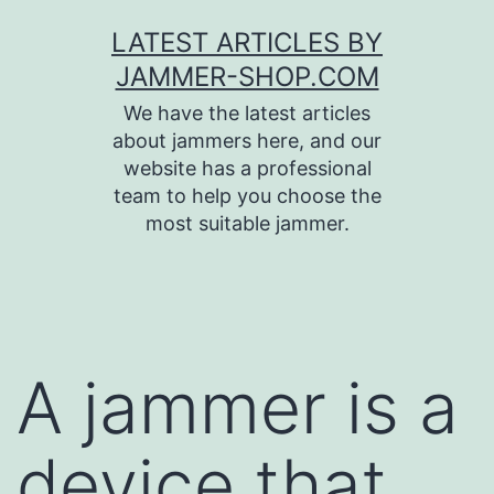
Skip
LATEST ARTICLES BY
to
JAMMER-SHOP.COM
content
We have the latest articles
about jammers here, and our
website has a professional
team to help you choose the
most suitable jammer.
A jammer is a
device that