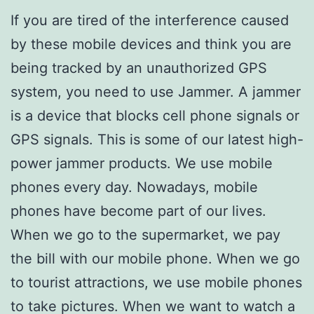
If you are tired of the interference caused
by these mobile devices and think you are
being tracked by an unauthorized GPS
system, you need to use Jammer. A jammer
is a device that blocks cell phone signals or
GPS signals. This is some of our latest high-
power jammer products. We use mobile
phones every day. Nowadays, mobile
phones have become part of our lives.
When we go to the supermarket, we pay
the bill with our mobile phone. When we go
to tourist attractions, we use mobile phones
to take pictures. When we want to watch a