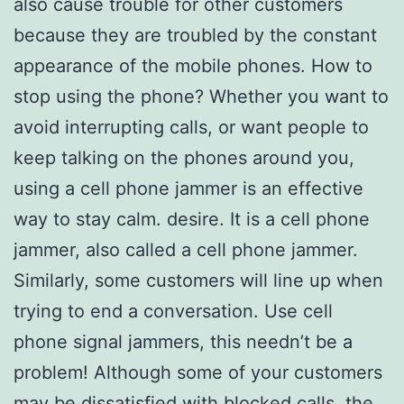
also cause trouble for other customers
because they are troubled by the constant
appearance of the mobile phones. How to
stop using the phone? Whether you want to
avoid interrupting calls, or want people to
keep talking on the phones around you,
using a cell phone jammer is an effective
way to stay calm. desire. It is a cell phone
jammer, also called a cell phone jammer.
Similarly, some customers will line up when
trying to end a conversation. Use cell
phone signal jammers, this needn’t be a
problem! Although some of your customers
may be dissatisfied with blocked calls, the