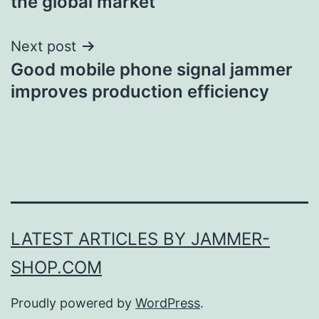
the global market
Next post
Good mobile phone signal jammer
improves production efficiency
LATEST ARTICLES BY JAMMER-
SHOP.COM
Proudly powered by
WordPress
.