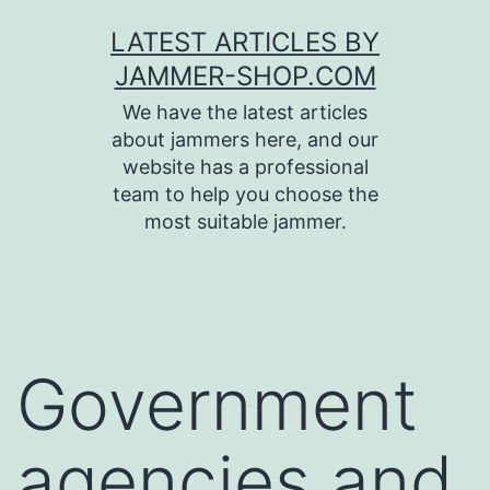
Skip
LATEST ARTICLES BY
to
JAMMER-SHOP.COM
content
We have the latest articles
about jammers here, and our
website has a professional
team to help you choose the
most suitable jammer.
Government
agencies and