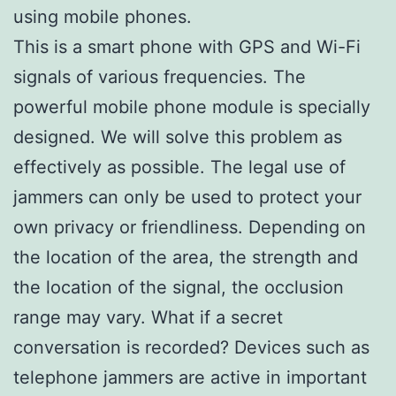
using mobile phones.
This is a smart phone with GPS and Wi-Fi
signals of various frequencies. The
powerful mobile phone module is specially
designed. We will solve this problem as
effectively as possible. The legal use of
jammers can only be used to protect your
own privacy or friendliness. Depending on
the location of the area, the strength and
the location of the signal, the occlusion
range may vary. What if a secret
conversation is recorded? Devices such as
telephone jammers are active in important