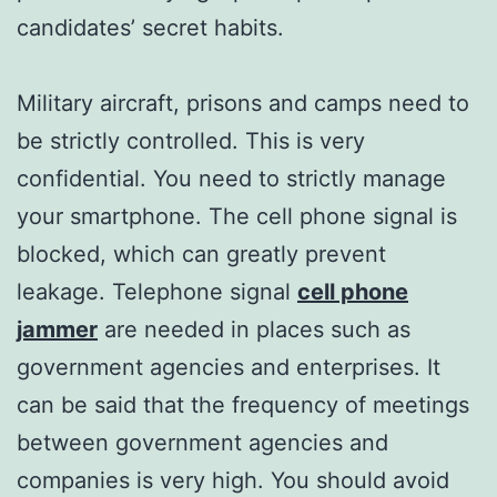
candidates’ secret habits.
Military aircraft, prisons and camps need to
be strictly controlled. This is very
confidential. You need to strictly manage
your smartphone. The cell phone signal is
blocked, which can greatly prevent
leakage.​​ Telephone signal
cell phone
jammer
are needed in places such as
government agencies and enterprises. It
can be said that the frequency of meetings
between government agencies and
companies is very high. You should avoid