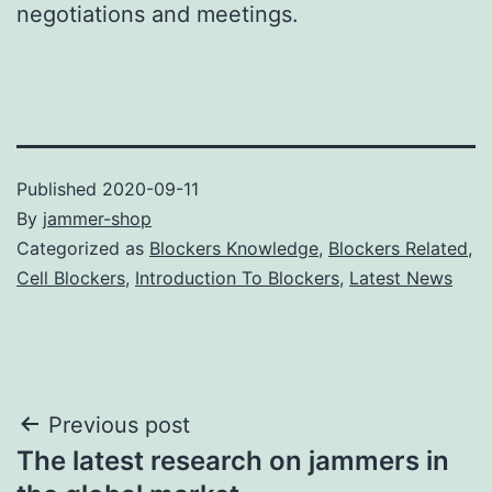
negotiations and meetings.
Published
2020-09-11
By
jammer-shop
Categorized as
Blockers Knowledge
,
Blockers Related
,
Cell Blockers
,
Introduction To Blockers
,
Latest News
Post
Previous post
The latest research on jammers in
navigation