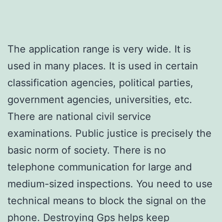
The application range is very wide. It is
used in many places. It is used in certain
classification agencies, political parties,
government agencies, universities, etc.
There are national civil service
examinations. Public justice is precisely the
basic norm of society. There is no
telephone communication for large and
medium-sized inspections. You need to use
technical means to block the signal on the
phone. Destroying Gps helps keep