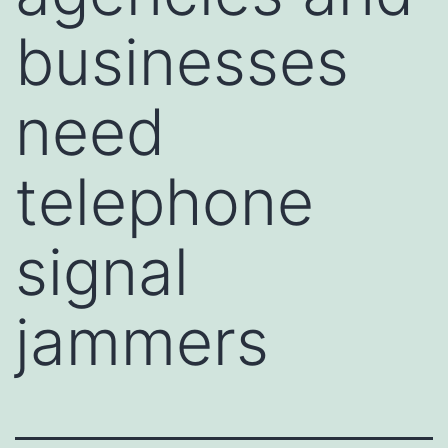
businesses
need
telephone
signal
jammers