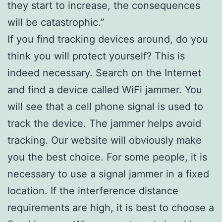
they start to increase, the consequences
will be catastrophic.”
If you find tracking devices around, do you
think you will protect yourself? This is
indeed necessary. Search on the Internet
and find a device called WiFi jammer. You
will see that a cell phone signal is used to
track the device. The jammer helps avoid
tracking. Our website will obviously make
you the best choice. For some people, it is
necessary to use a signal jammer in a fixed
location. If the interference distance
requirements are high, it is best to choose a