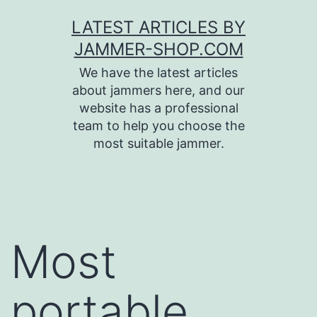
Skip
LATEST ARTICLES BY
to
JAMMER-SHOP.COM
content
We have the latest articles
about jammers here, and our
website has a professional
team to help you choose the
most suitable jammer.
Most
portable