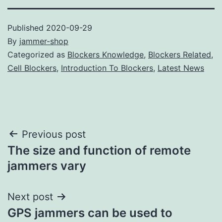
Published
2020-09-29
By
jammer-shop
Categorized as
Blockers Knowledge
,
Blockers Related
,
Cell Blockers
,
Introduction To Blockers
,
Latest News
Post
Previous post
The size and function of remote
navigation
jammers vary
Next post
GPS jammers can be used to