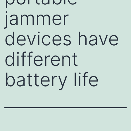
jammer
devices have
different
battery life