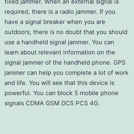
fixed jammer. When an external signal is
required, there is a radio jammer. If you
have a signal breaker when you are
outdoors, there is no doubt that you should
use a handheld signal jammer. You can
learn about relevant information on the
signal jammer of the handheld phone. GPS
jammer can help you complete a lot of work
and life. You will see that this device is
powerful. You can block 5 mobile phone
signals CDMA GSM DCS PCS 4G.