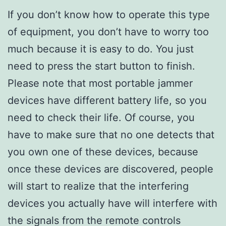
If you don’t know how to operate this type
of equipment, you don’t have to worry too
much because it is easy to do. You just
need to press the start button to finish.
Please note that most portable jammer
devices have different battery life, so you
need to check their life. Of course, you
have to make sure that no one detects that
you own one of these devices, because
once these devices are discovered, people
will start to realize that the interfering
devices you actually have will interfere with
the signals from the remote controls