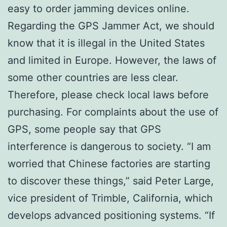
easy to order jamming devices online.
Regarding the GPS Jammer Act, we should
know that it is illegal in the United States
and limited in Europe. However, the laws of
some other countries are less clear.
Therefore, please check local laws before
purchasing. For complaints about the use of
GPS, some people say that GPS
interference is dangerous to society. “I am
worried that Chinese factories are starting
to discover these things,” said Peter Large,
vice president of Trimble, California, which
develops advanced positioning systems. “If