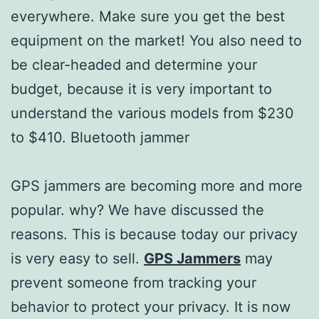
everywhere. Make sure you get the best
equipment on the market! You also need to
be clear-headed and determine your
budget, because it is very important to
understand the various models from $230
to $410. Bluetooth jammer
GPS jammers are becoming more and more
popular. why? We have discussed the
reasons. This is because today our privacy
is very easy to sell.
GPS Jammers
may
prevent someone from tracking your
behavior to protect your privacy. It is now