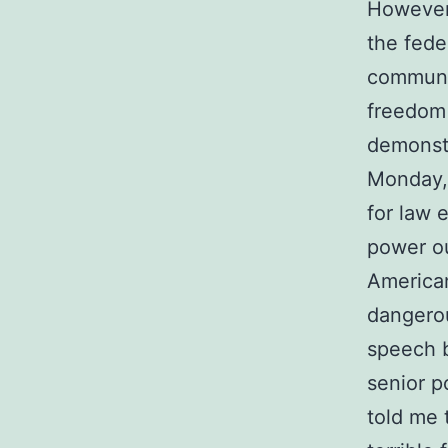
However,
the fede
communic
freedom 
demonstr
Monday, 
for law 
power ou
American
dangerou
speech b
senior p
told me 