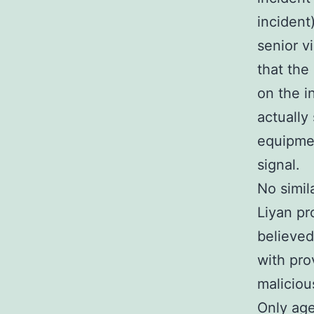
incident
senior v
that the
on the i
actually
equipmen
signal.
No simil
Liyan pr
believed
with prov
maliciou
Only age