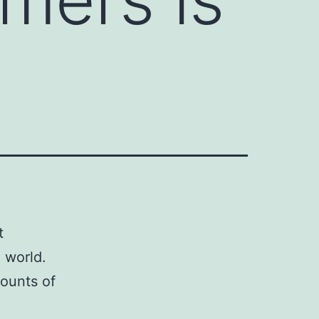
t
 world.
counts of
d