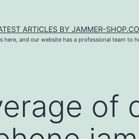
ATEST ARTICLES BY JAMMER-SHOP.C
s here, and our website has a professional team to 
erage of 
phone jam