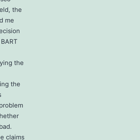
eld, the
ld me
ecision
: BART
ying the
ing the
s
 problem
whether
 bad.
he claims