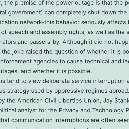
 the premise of the power outage is that the po
ral government) can completely shut down the
ation network-this behavior seriously affects 
of speech and assembly rights, as well as the s
ators and passers-by. Although it did not hap
the joke raised the question of whether it is po
enforcement agencies to cause technical and le
tages, and whether it is possible.
s tend to view deliberate service interruption 
s strategy used by oppressive regimes abroad.
y the American Civil Liberties Union, Jay Stanl
olitical analyst for the Privacy and Technology P
that communication interruptions are often seen