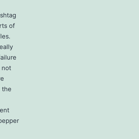
ashtag
ts of
les.
eally
ailure
 not
re
 the
lent
 pepper