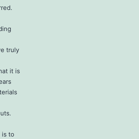
rred.
ding
e truly
t it is
ears
erials
uts.
is to