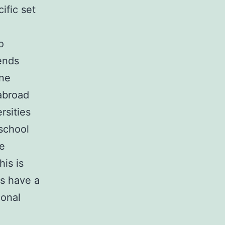
ific set
o
ends
one
abroad
rsities
 school
ge
his is
rs have a
ional