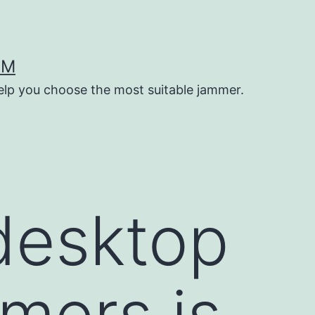
OM
help you choose the most suitable jammer.
desktop
mers is