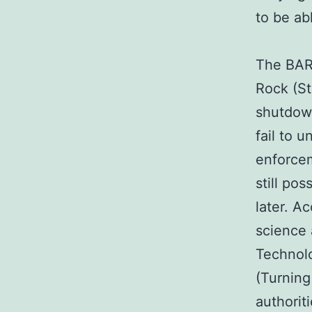
to be ab
The BART
Rock (S
shutdown
fail to 
enforcem
still po
later. A
science 
Technolo
(Turning
authorit