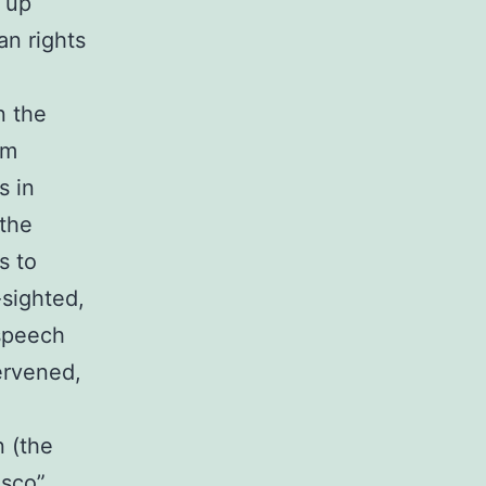
r up
an rights
n the
em
s in
 the
s to
-sighted,
 speech
ervened,
n (the
isco”