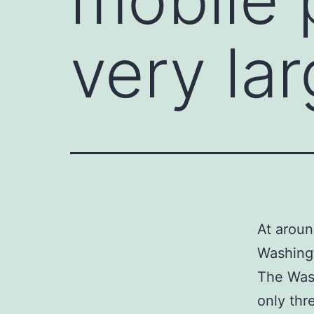
very la
At aroun
Washingt
The Wash
only thr