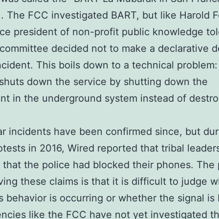
). The FCC investigated BART, but like Harold F
ice president of non-profit public knowledge to
 committee decided not to make a declarative d
ncident. This boils down to a technical problem
 shuts down the service by shutting down the
t in the underground system instead of destro
ar incidents have been confirmed since, but dur
otests in 2016, Wired reported that tribal leader
 that the police had blocked their phones. The
ing these claims is that it is difficult to judge 
s behavior is occurring or whether the signal is
ncies like the FCC have not yet investigated t