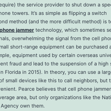
require) the service provider to shut down a spec
hone towers. It’s as simple as flipping a switch
nd method (and the more difficult method) is t
l phone jammer
technology, which sometimes s
gnals, overwhelming the signal from the cell ph
mall short-range equipment can be purchased 
mple, equipment used by certain overseas unive
ent fraud and lead to the suspension of a high
in Florida in 2015). In theory, you can use a lar
 small devices like this to call neighbors, but t
enient. Pearce believes that cell phone jamme
verage area, but only organizations like the Nat
y Agency own them.