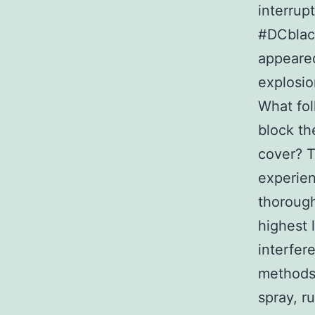
interrup
#DCblack
appeared
explosio
What fol
block th
cover? T
experien
thorough
highest 
interfer
methods 
spray, r