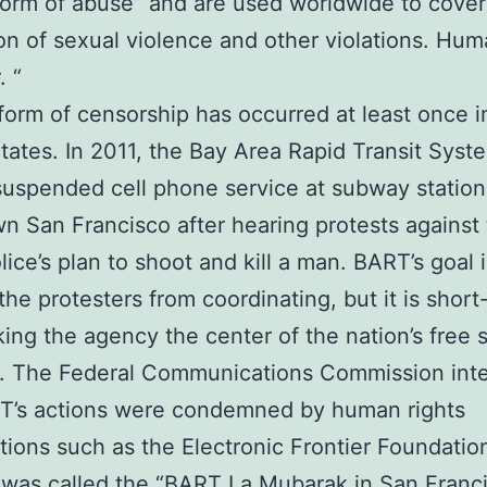
 form of abuse” and are used worldwide to cove
on of sexual violence and other violations. Hum
. “
 form of censorship has occurred at least once i
tates. In 2011, the Bay Area Rapid Transit Syst
uspended cell phone service at subway station
 San Francisco after hearing protests against
ice’s plan to shoot and kill a man. BART’s goal i
the protesters from coordinating, but it is short
ing the agency the center of the nation’s free
s. The Federal Communications Commission int
T’s actions were condemned by human rights
tions such as the Electronic Frontier Foundatio
 was called the “BART La Mubarak in San Franc