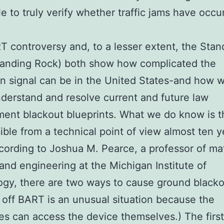
le to truly verify whether traffic jams have occu
 controversy and, to a lesser extent, the Stan
tanding Rock) both show how complicated the
 signal can be in the United States-and how w
understand and resolve current and future law
ent blackout blueprints. What we do know is tha
ssible from a technical point of view almost ten y
ccording to Joshua M. Pearce, a professor of mat
and engineering at the Michigan Institute of
gy, there are two ways to cause ground blacko
 off BART is an unusual situation because the
ies can access the device themselves.) The first 