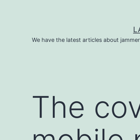
Skip
to
content
L
We have the latest articles about jammer
The cov
mobile 