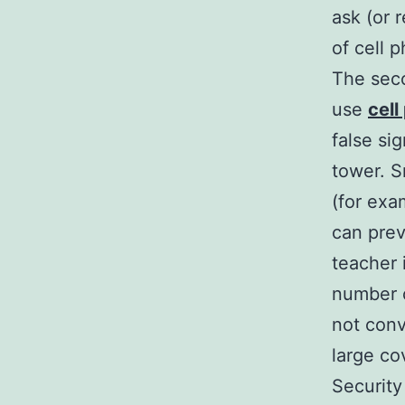
ask (or 
of cell p
The seco
use
cel
false si
tower. S
(for exa
can prev
teacher 
number of
not conv
large co
Securit