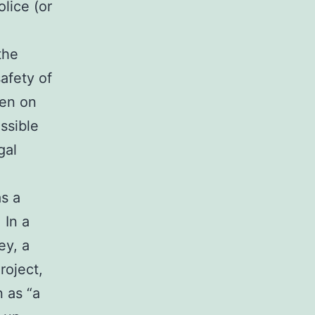
lice (or
the
afety of
pen on
ssible
gal
as a
 In a
ey, a
roject,
 as “a