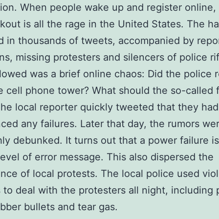
tion. When people wake up and register online,
out is all the rage in the United States. The h
 in thousands of tweets, accompanied by repor
ns, missing protesters and silencers of police rif
lowed was a brief online chaos: Did the police r
e cell phone tower? What should the so-called f
he local reporter quickly tweeted that they had
ced any failures. Later that day, the rumors we
ly debunked. It turns out that a power failure is
level of error message. This also dispersed the
ence of local protests. The local police used vio
to deal with the protesters all night, including
ubber bullets and tear gas.