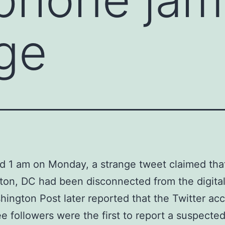
rge
d 1 am on Monday, a strange tweet claimed tha
on, DC had been disconnected from the digital
ington Post later reported that the Twitter ac
ee followers were the first to report a suspecte