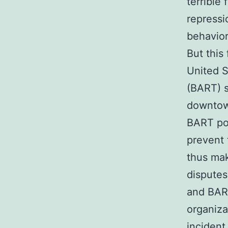
terrible
repressi
behavior
But this
United S
(BART) s
downtown
BART pol
prevent 
thus mak
dispute
and BAR
organiza
incident