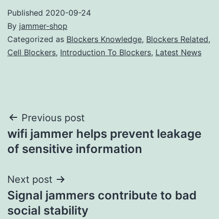
Published
2020-09-24
By
jammer-shop
Categorized as
Blockers Knowledge
,
Blockers Related
,
Cell Blockers
,
Introduction To Blockers
,
Latest News
Post
Previous post
wifi jammer helps prevent leakage
navigation
of sensitive information
Next post
Signal jammers contribute to bad
social stability