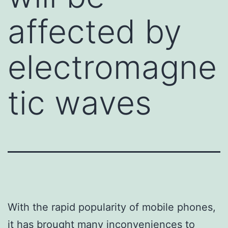
affected by
electromagne
tic waves
With the rapid popularity of mobile phones,
it has brought many inconveniences to