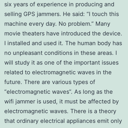
six years of experience in producing and
selling GPS jammers. He said: “I touch this
machine every day. No problem.” Many
movie theaters have introduced the device.
I installed and used it. The human body has
no unpleasant conditions in these areas. I
will study it as one of the important issues
related to electromagnetic waves in the
future. There are various types of
“electromagnetic waves”. As long as the
wifi jammer is used, it must be affected by
electromagnetic waves. There is a theory
that ordinary electrical appliances emit only