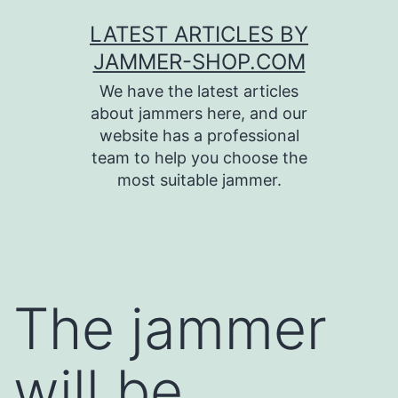
Skip
LATEST ARTICLES BY
to
JAMMER-SHOP.COM
content
We have the latest articles
about jammers here, and our
website has a professional
team to help you choose the
most suitable jammer.
The jammer
will be