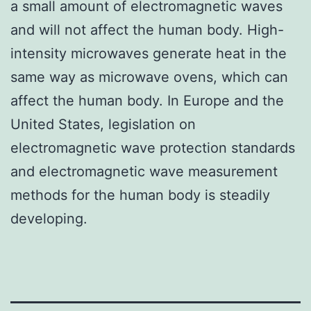
a small amount of electromagnetic waves
and will not affect the human body. High-
intensity microwaves generate heat in the
same way as microwave ovens, which can
affect the human body. In Europe and the
United States, legislation on
electromagnetic wave protection standards
and electromagnetic wave measurement
methods for the human body is steadily
developing.