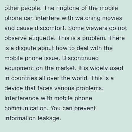
other people. The ringtone of the mobile
phone can interfere with watching movies
and cause discomfort. Some viewers do not
observe etiquette. This is a problem. There
is a dispute about how to deal with the
mobile phone issue. Discontinued
equipment on the market. It is widely used
in countries all over the world. This is a
device that faces various problems.
Interference with mobile phone
communication. You can prevent
information leakage.