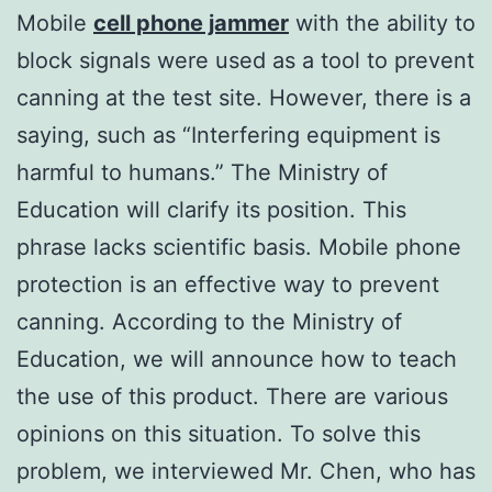
Mobile
cell phone jammer
with the ability to
block signals were used as a tool to prevent
canning at the test site. However, there is a
saying, such as “Interfering equipment is
harmful to humans.” The Ministry of
Education will clarify its position. This
phrase lacks scientific basis. Mobile phone
protection is an effective way to prevent
canning. According to the Ministry of
Education, we will announce how to teach
the use of this product. There are various
opinions on this situation. To solve this
problem, we interviewed Mr. Chen, who has