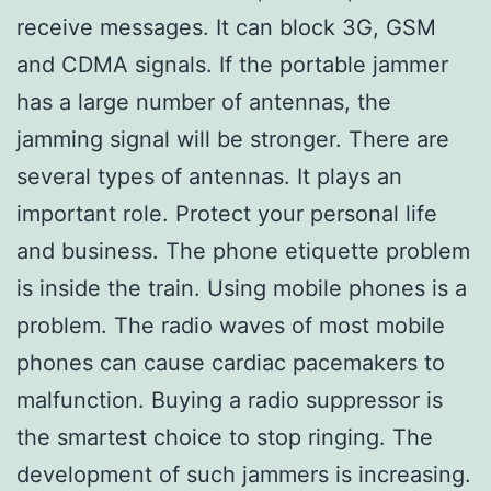
receive messages. It can block 3G, GSM
and CDMA signals. If the portable jammer
has a large number of antennas, the
jamming signal will be stronger. There are
several types of antennas. It plays an
important role. Protect your personal life
and business. The phone etiquette problem
is inside the train. Using mobile phones is a
problem. The radio waves of most mobile
phones can cause cardiac pacemakers to
malfunction. Buying a radio suppressor is
the smartest choice to stop ringing. The
development of such jammers is increasing.