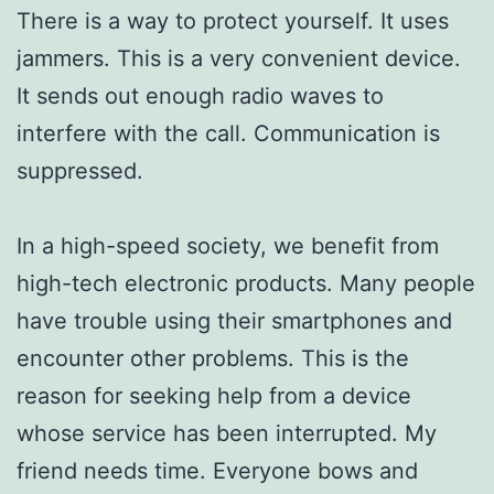
There is a way to protect yourself. It uses
jammers. This is a very convenient device.
It sends out enough radio waves to
interfere with the call. Communication is
suppressed.
In a high-speed society, we benefit from
high-tech electronic products. Many people
have trouble using their smartphones and
encounter other problems. This is the
reason for seeking help from a device
whose service has been interrupted. My
friend needs time. Everyone bows and