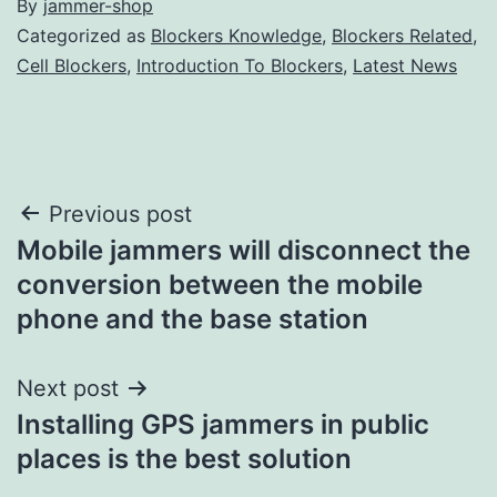
By
jammer-shop
Categorized as
Blockers Knowledge
,
Blockers Related
,
Cell Blockers
,
Introduction To Blockers
,
Latest News
Post
Previous post
Mobile jammers will disconnect the
navigation
conversion between the mobile
phone and the base station
Next post
Installing GPS jammers in public
places is the best solution