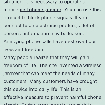
situation, it is necessary to operate a
mobile
cell phone jammer
. You can use this
product to block phone signals. If you
connect to an electronic product, a lot of
personal information may be leaked.
Annoying phone calls have destroyed our
lives and freedom.
Many people realize that they will gain
freedom of life. The site invented a wireless
jammer that can meet the needs of many
customers. Many customers have brought
this device into daily life. This is an
effective measure to prevent harmful phone