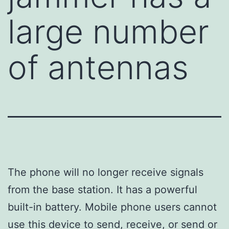
large number
of antennas
The phone will no longer receive signals
from the base station. It has a powerful
built-in battery. Mobile phone users cannot
use this device to send, receive, or send or