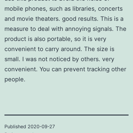
mobile phones, such as libraries, concerts
and movie theaters. good results. This is a
measure to deal with annoying signals. The
product is also portable, so it is very
convenient to carry around. The size is
small. I was not noticed by others. very
convenient. You can prevent tracking other
people.
Published
2020-09-27