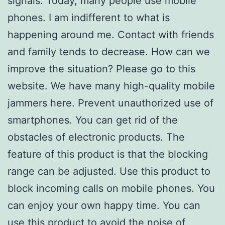
signals. Today, many people use mobile
phones. I am indifferent to what is
happening around me. Contact with friends
and family tends to decrease. How can we
improve the situation? Please go to this
website. We have many high-quality mobile
jammers here. Prevent unauthorized use of
smartphones. You can get rid of the
obstacles of electronic products. The
feature of this product is that the blocking
range can be adjusted. Use this product to
block incoming calls on mobile phones. You
can enjoy your own happy time. You can
use this product to avoid the noise of