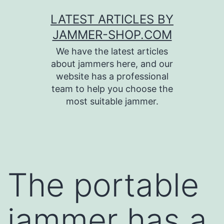
Skip
LATEST ARTICLES BY
to
JAMMER-SHOP.COM
content
We have the latest articles
about jammers here, and our
website has a professional
team to help you choose the
most suitable jammer.
The portable
jammer has a