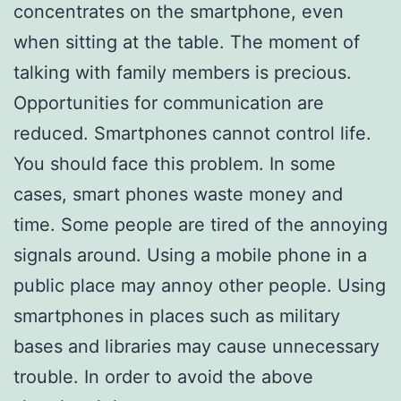
concentrates on the smartphone, even
when sitting at the table. The moment of
talking with family members is precious.
Opportunities for communication are
reduced. Smartphones cannot control life.
You should face this problem. In some
cases, smart phones waste money and
time. Some people are tired of the annoying
signals around. Using a mobile phone in a
public place may annoy other people. Using
smartphones in places such as military
bases and libraries may cause unnecessary
trouble. In order to avoid the above