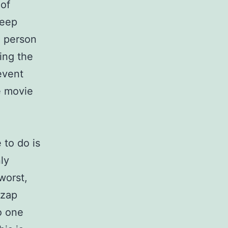
 of
deep
e person
ing the
event
e movie
 to do is
ly
worst,
 zap
o one