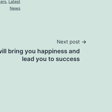
kers
,
Latest
News
Next post
ill bring you happiness and
lead you to success