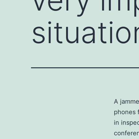
situatio
A jammer
phones f
in inspe
conferen