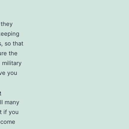
 they
keeping
, so that
ure the
 military
ive you
e
ll many
 if you
become