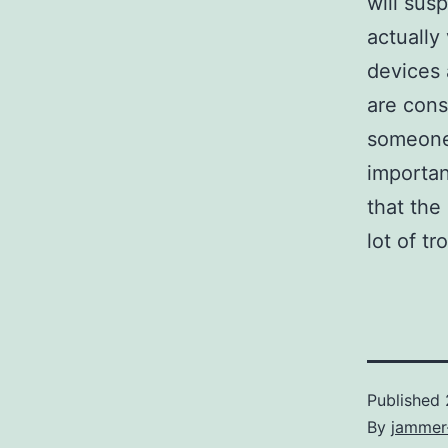
will sus
actually
devices
are cons
someone 
importan
that the
lot of tr
Published
By
jammer