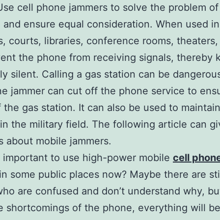
Use cell phone jammers to solve the problem of
 and ensure equal consideration. When used in
, courts, libraries, conference rooms, theaters,
ent the phone from receiving signals, thereby 
ly silent. Calling a gas station can be dangerous
e jammer can cut off the phone service to ens
f the gas station. It can also be used to maintain
in the military field. The following article can g
s about mobile jammers.
t important to use high-power mobile
cell phon
in some public places now? Maybe there are sti
ho are confused and don’t understand why, but
 shortcomings of the phone, everything will 