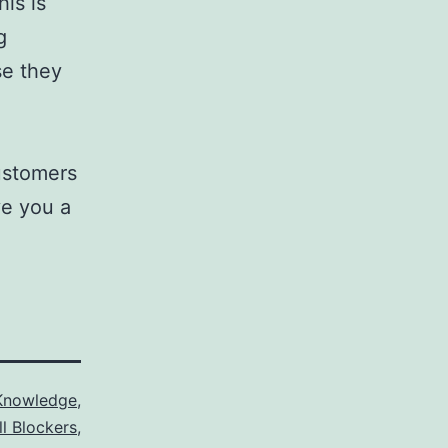
his is
g
se they
customers
ve you a
Knowledge
,
ll Blockers
,