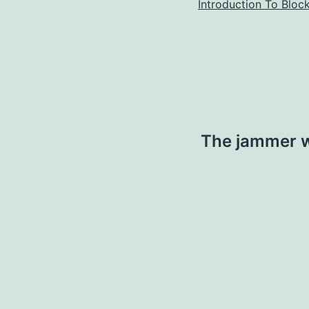
Introduction To Bloc
The jammer w