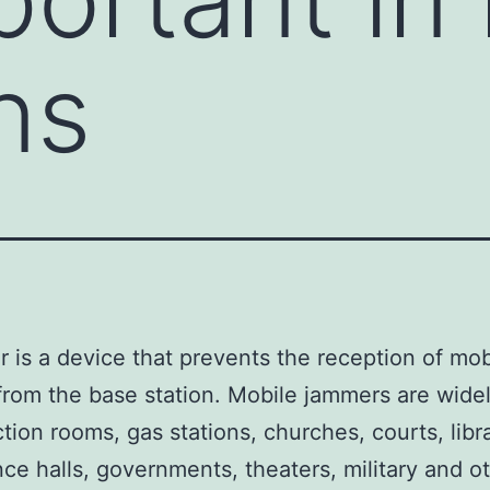
ns
 is a device that prevents the reception of mob
rom the base station. Mobile jammers are wide
ction rooms, gas stations, churches, courts, libra
ce halls, governments, theaters, military and o