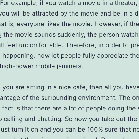
. For example, if you watch a movie in a theater,
you will be attracted by the movie and be in a 
at is, everyone likes the movie. However, if th
 the movie sounds suddenly, the person watch
ll feel uncomfortable. Therefore, in order to pr
m happening, now let people fully appreciate th
 high-power mobile jammers.
you are sitting in a nice cafe, then all you have
antage of the surrounding environment. The on
 fact is that there are a lot of people doing the 
p calling and chatting. So now you take out the
ust turn it on and you can be 100% sure that n