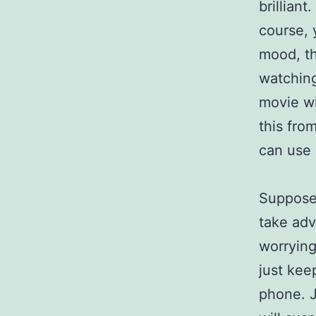
brilliant
course, 
mood, th
watching
movie wi
this fro
can use
Suppose 
take adv
worrying
just kee
phone. J