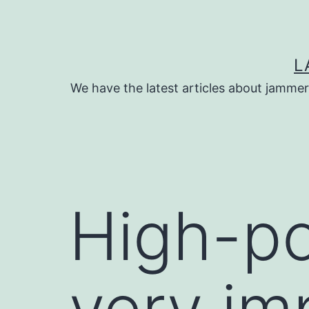
Skip
to
content
L
We have the latest articles about jammer
High-p
very im