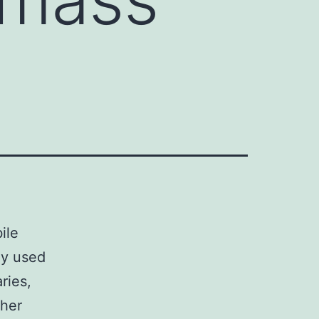
ile
ly used
ries,
ther