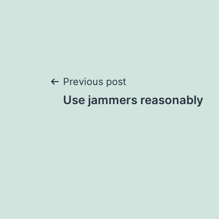
Post
Previous post
Use jammers reasonably
navigation