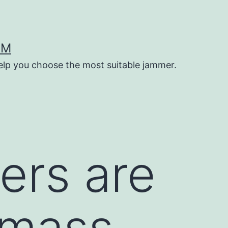
OM
help you choose the most suitable jammer.
ers are
 mass