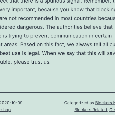
pect that there is a spurious signal. Remember, t
 very important, because you know that blockin
 are not recommended in most countries becau
idered dangerous. The authorities believe that
is trying to prevent communication in certain
t areas. Based on this fact, we always tell all 
 best use is legal. When we say that this will sa
ouble, please trust us.
2020-10-09
Categorized as
Blockers 
-shop
Blockers Related
,
Ce