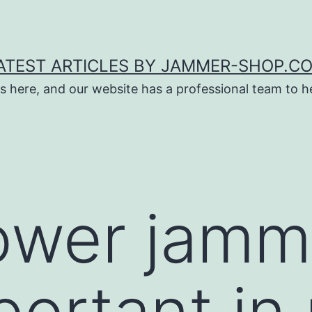
ATEST ARTICLES BY JAMMER-SHOP.C
s here, and our website has a professional team to 
ower jamm
portant in