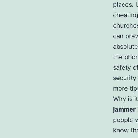
places. 
cheating
churches
can prev
absolute
the phon
safety o
security 
more tip
Why is i
jammer
people w
know the