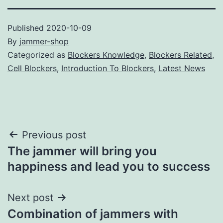
Published
2020-10-09
By
jammer-shop
Categorized as
Blockers Knowledge
,
Blockers Related
,
Cell Blockers
,
Introduction To Blockers
,
Latest News
Post
Previous post
The jammer will bring you
navigation
happiness and lead you to success
Next post
Combination of jammers with