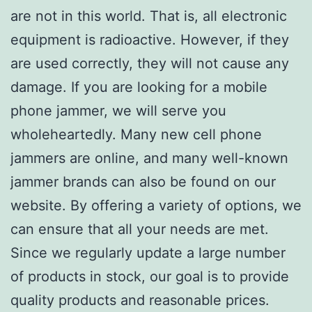
are not in this world. That is, all electronic
equipment is radioactive. However, if they
are used correctly, they will not cause any
damage. If you are looking for a mobile
phone jammer, we will serve you
wholeheartedly. Many new cell phone
jammers are online, and many well-known
jammer brands can also be found on our
website. By offering a variety of options, we
can ensure that all your needs are met.
Since we regularly update a large number
of products in stock, our goal is to provide
quality products and reasonable prices.