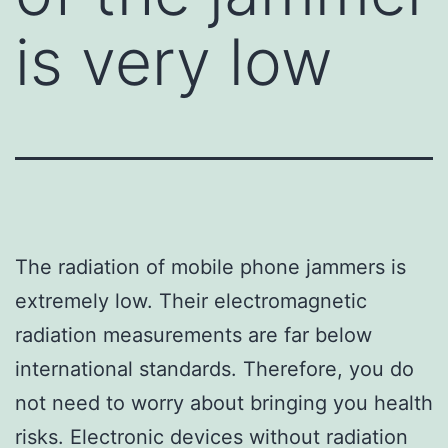
is very low
The radiation of mobile phone jammers is
extremely low. Their electromagnetic
radiation measurements are far below
international standards. Therefore, you do
not need to worry about bringing you health
risks. Electronic devices without radiation