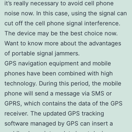
it’s really necessary to avoid cell phone
noise now. In this case, using the signal can
cut off the cell phone signal interference.
The device may be the best choice now.
Want to know more about the advantages
of portable signal jammers.
GPS navigation equipment and mobile
phones have been combined with high
technology. During this period, the mobile
phone will send a message via SMS or
GPRS, which contains the data of the GPS
receiver. The updated GPS tracking
software managed by GPS can insert a