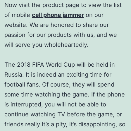
Now visit the product page to view the list
of mobile
cell phone jammer
on our
website. We are honored to share our
passion for our products with us, and we
will serve you wholeheartedly.
The 2018 FIFA World Cup will be held in
Russia. It is indeed an exciting time for
football fans. Of course, they will spend
some time watching the game. If the phone
is interrupted, you will not be able to
continue watching TV before the game, or
friends really It’s a pity, it’s disappointing, so