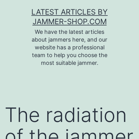
Skip
LATEST ARTICLES BY
to
JAMMER-SHOP.COM
content
We have the latest articles
about jammers here, and our
website has a professional
team to help you choose the
most suitable jammer.
The radiation
of the jammer