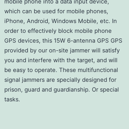
mobile phone into a data input device,
which can be used for mobile phones,
iPhone, Android, Windows Mobile, etc. In
order to effectively block mobile phone
GPS devices, this 15W 6-antenna GPS GPS
provided by our on-site jammer will satisfy
you and interfere with the target, and will
be easy to operate. These multifunctional
signal jammers are specially designed for
prison, guard and guardianship. Or special
tasks.