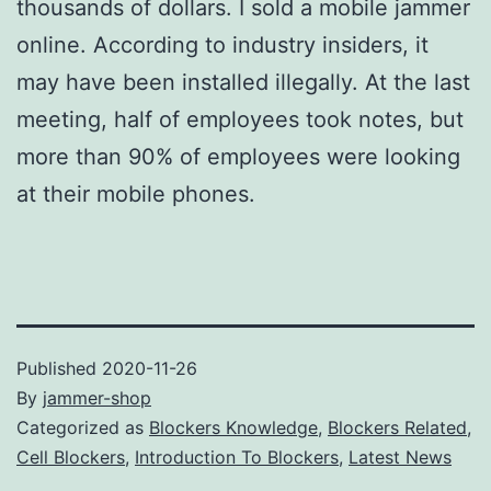
thousands of dollars. I sold a mobile jammer
online. According to industry insiders, it
may have been installed illegally. At the last
meeting, half of employees took notes, but
more than 90% of employees were looking
at their mobile phones.
Published
2020-11-26
By
jammer-shop
Categorized as
Blockers Knowledge
,
Blockers Related
,
Cell Blockers
,
Introduction To Blockers
,
Latest News