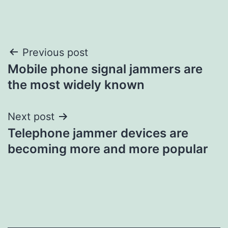
Post
Previous post
Mobile phone signal jammers are
navigation
the most widely known
Next post
Telephone jammer devices are
becoming more and more popular