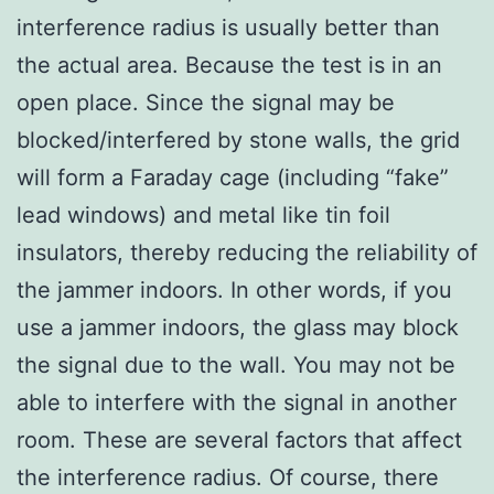
interference radius is usually better than
the actual area. Because the test is in an
open place. Since the signal may be
blocked/interfered by stone walls, the grid
will form a Faraday cage (including “fake”
lead windows) and metal like tin foil
insulators, thereby reducing the reliability of
the jammer indoors. In other words, if you
use a jammer indoors, the glass may block
the signal due to the wall. You may not be
able to interfere with the signal in another
room. These are several factors that affect
the interference radius. Of course, there