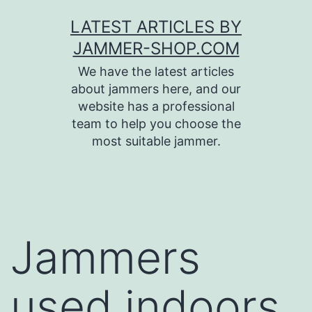
Skip
LATEST ARTICLES BY
to
JAMMER-SHOP.COM
content
We have the latest articles
about jammers here, and our
website has a professional
team to help you choose the
most suitable jammer.
Jammers
used indoors