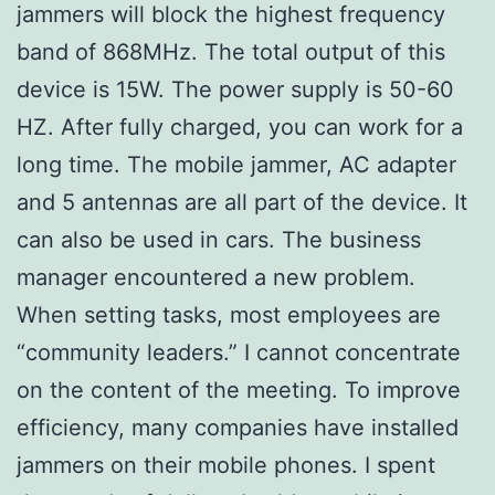
jammers will block the highest frequency
band of 868MHz. The total output of this
device is 15W. The power supply is 50-60
HZ. After fully charged, you can work for a
long time. The mobile jammer, AC adapter
and 5 antennas are all part of the device. It
can also be used in cars. The business
manager encountered a new problem.
When setting tasks, most employees are
“community leaders.” I cannot concentrate
on the content of the meeting. To improve
efficiency, many companies have installed
jammers on their mobile phones. I spent