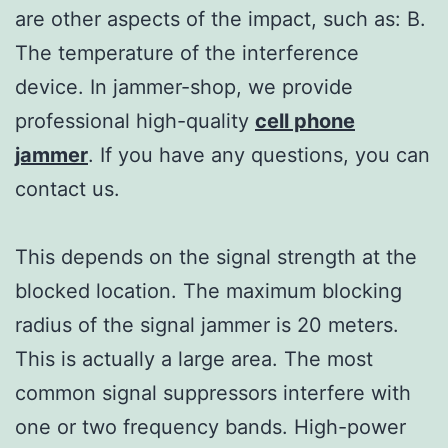
are other aspects of the impact, such as: B.
The temperature of the interference
device. In jammer-shop, we provide
professional high-quality
cell phone
jammer
. If you have any questions, you can
contact us.
This depends on the signal strength at the
blocked location. The maximum blocking
radius of the signal jammer is 20 meters.
This is actually a large area. The most
common signal suppressors interfere with
one or two frequency bands. High-power