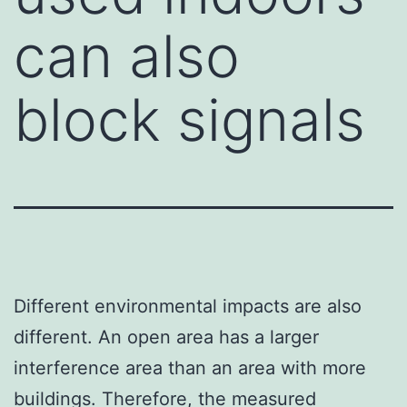
can also
block signals
Different environmental impacts are also
different. An open area has a larger
interference area than an area with more
buildings. Therefore, the measured