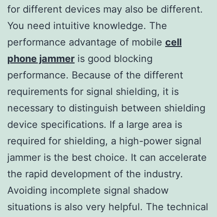
for different devices may also be different.
You need intuitive knowledge. The
performance advantage of mobile
cell
phone jammer
is good blocking
performance. Because of the different
requirements for signal shielding, it is
necessary to distinguish between shielding
device specifications. If a large area is
required for shielding, a high-power signal
jammer is the best choice. It can accelerate
the rapid development of the industry.
Avoiding incomplete signal shadow
situations is also very helpful. The technical