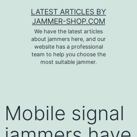
Skip
LATEST ARTICLES BY
to
JAMMER-SHOP.COM
content
We have the latest articles
about jammers here, and our
website has a professional
team to help you choose the
most suitable jammer.
Mobile signal
jammers have