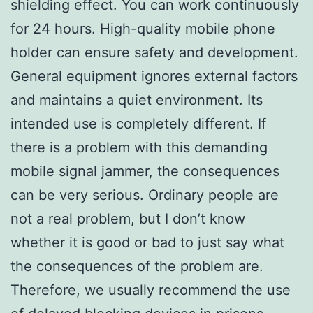
shielding effect. You can work continuously
for 24 hours. High-quality mobile phone
holder can ensure safety and development.
General equipment ignores external factors
and maintains a quiet environment. Its
intended use is completely different. If
there is a problem with this demanding
mobile signal jammer, the consequences
can be very serious. Ordinary people are
not a real problem, but I don’t know
whether it is good or bad to just say what
the consequences of the problem are.
Therefore, we usually recommend the use