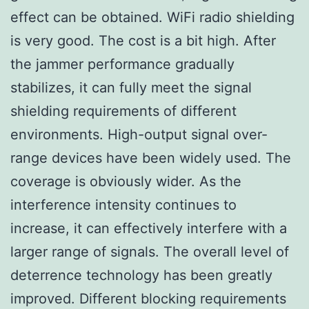
effect can be obtained. WiFi radio shielding
is very good. The cost is a bit high. After
the jammer performance gradually
stabilizes, it can fully meet the signal
shielding requirements of different
environments. High-output signal over-
range devices have been widely used. The
coverage is obviously wider. As the
interference intensity continues to
increase, it can effectively interfere with a
larger range of signals. The overall level of
deterrence technology has been greatly
improved. Different blocking requirements