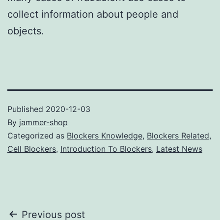
collect information about people and
objects.
Published
2020-12-03
By
jammer-shop
Categorized as
Blockers Knowledge
,
Blockers Related
,
Cell Blockers
,
Introduction To Blockers
,
Latest News
Post
Previous post