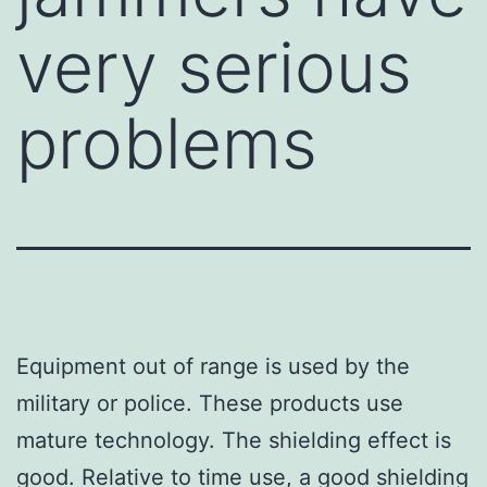
very serious
problems
Equipment out of range is used by the
military or police. These products use
mature technology. The shielding effect is
good. Relative to time use, a good shielding