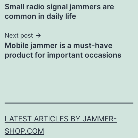
Small radio signal jammers are
navigation
common in daily life
Next post
Mobile jammer is a must-have
product for important occasions
LATEST ARTICLES BY JAMMER-
SHOP.COM