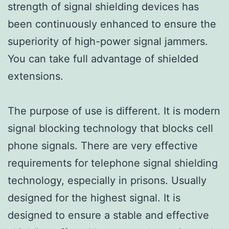
strength of signal shielding devices has
been continuously enhanced to ensure the
superiority of high-power signal jammers.
You can take full advantage of shielded
extensions.
The purpose of use is different. It is modern
signal blocking technology that blocks cell
phone signals. There are very effective
requirements for telephone signal shielding
technology, especially in prisons. Usually
designed for the highest signal. It is
designed to ensure a stable and effective