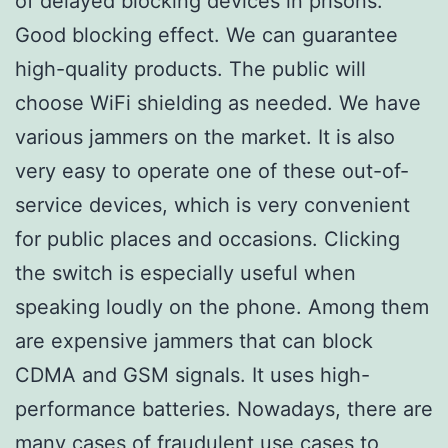
of delayed blocking devices in prisons.
Good blocking effect. We can guarantee
high-quality products. The public will
choose WiFi shielding as needed. We have
various jammers on the market. It is also
very easy to operate one of these out-of-
service devices, which is very convenient
for public places and occasions. Clicking
the switch is especially useful when
speaking loudly on the phone. Among them
are expensive jammers that can block
CDMA and GSM signals. It uses high-
performance batteries. Nowadays, there are
many cases of fraudulent use cases to