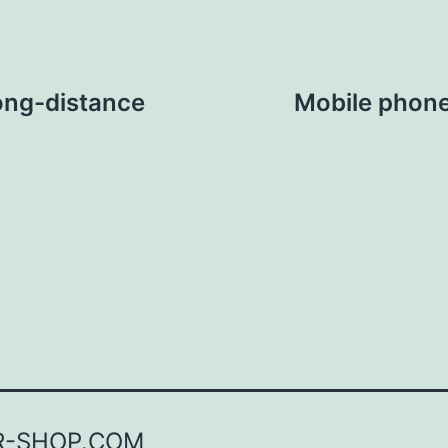
ong-distance
Mobile phone 
R-SHOP.COM