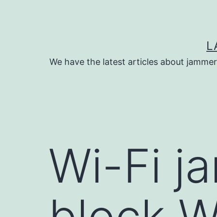
Skip
to
content
L
We have the latest articles about jammer
Wi-Fi j
block W