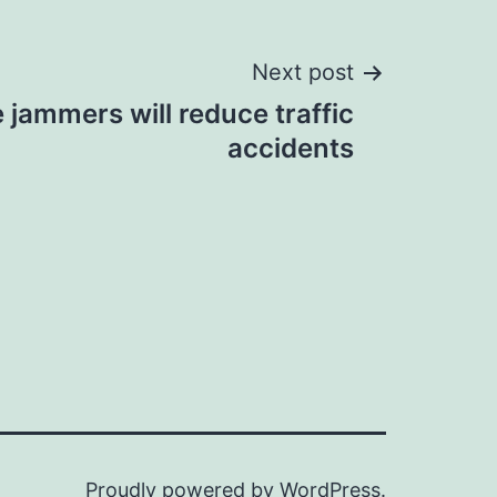
Next post
jammers will reduce traffic
accidents
Proudly powered by
WordPress
.