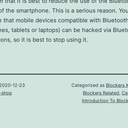
 that it is best to reduce the use of the Blueto
f the smartphone. This is a serious reason. Yo
 that mobile devices compatible with Bluetoot
nes, tablets or laptops) can be hacked via Blue
ns, so it is best to stop using it.
2020-12-23
Categorized as
Blockers 
-shop
Blockers Related
,
Ce
Introduction To Bloc