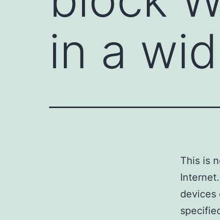
in a wi
This is 
Internet
devices 
specifie