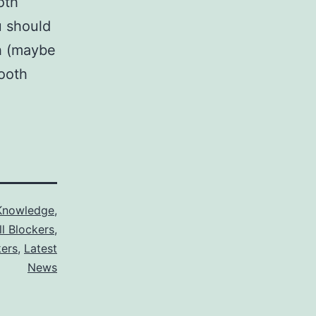
oth
u should
h (maybe
tooth
Knowledge
,
ll Blockers
,
kers
,
Latest
News