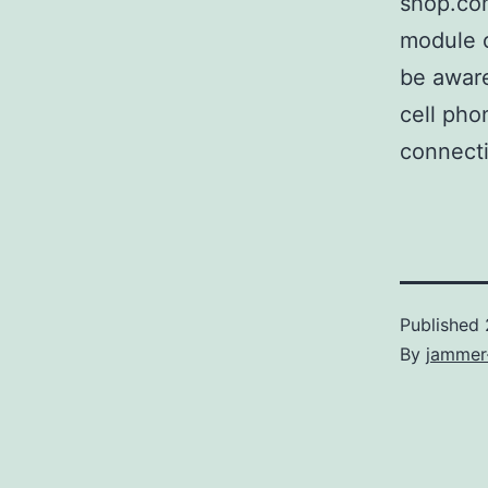
shop.com
module o
be aware
cell pho
connectio
Published
By
jammer