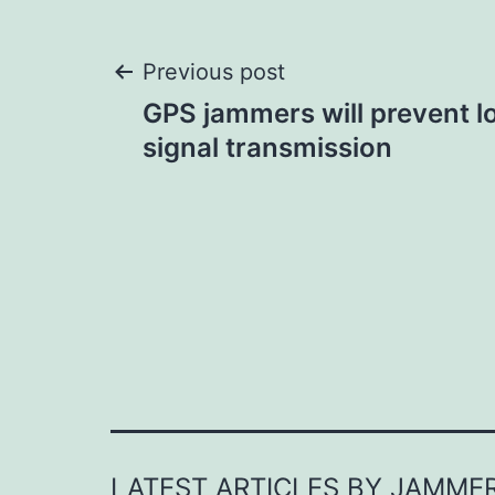
Post
Previous post
GPS jammers will prevent l
navigation
signal transmission
LATEST ARTICLES BY JAMME