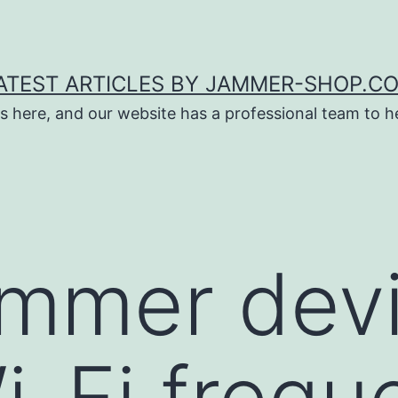
ATEST ARTICLES BY JAMMER-SHOP.C
s here, and our website has a professional team to 
ammer dev
i-Fi frequ