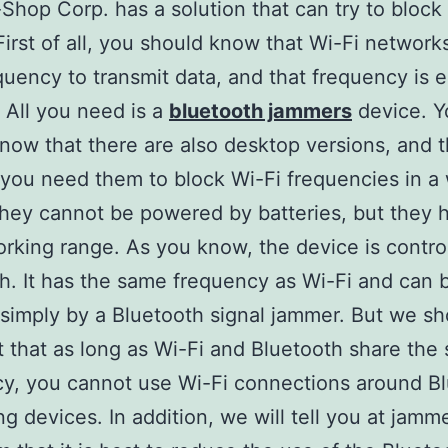
hop Corp. has a solution that can try to block
First of all, you should know that Wi-Fi network
uency to transmit data, and that frequency is e
 All you need is a
bluetooth jammers
device. Y
now that there are also desktop versions, and 
f you need them to block Wi-Fi frequencies in a
hey cannot be powered by batteries, but they 
orking range. As you know, the device is control
h. It has the same frequency as Wi-Fi and can 
simply by a Bluetooth signal jammer. But we sh
t that as long as Wi-Fi and Bluetooth share the
y, you cannot use Wi-Fi connections around B
ng devices. In addition, we will tell you at jamm