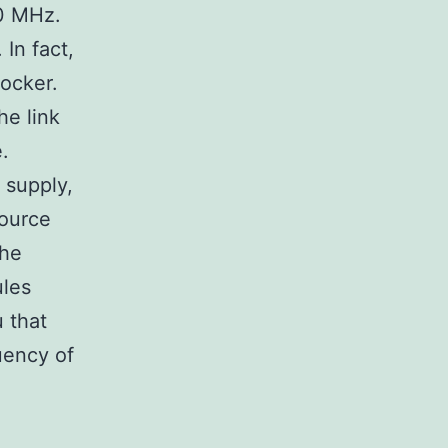
00 MHz.
In fact,
ocker.
he link
.
 supply,
source
the
ules
u that
quency of