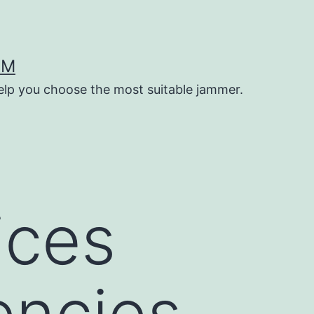
OM
help you choose the most suitable jammer.
ices
encies