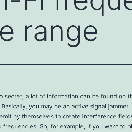
de range
no secret, a lot of information can be found on t
. Basically, you may be an active signal jammer
emit by themselves to create interference field
d frequencies. So, for example, if you want to b