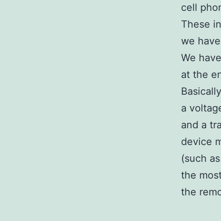
cell pho
These in
we have 
We have 
at the e
Basicall
a voltag
and a tr
device m
(such as 
the most
the remo