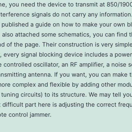
ne, you need the device to transmit at 850/19
terference signals do not carry any information. 
published a guide on how to make your own bl
also attached some schematics, you can find t
nd of the page. Their construction is very simple
y, every signal blocking device includes a power
e controlled oscillator, an RF amplifier, a noise 
ansmitting antenna. If you want, you can make 
ore complex and flexible by adding other mod
tuning circuits) to its structure. We may tell yo
 difficult part here is adjusting the correct fre
te control jammer.