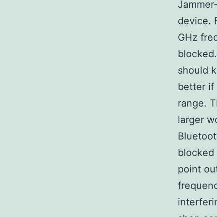
Jammer-S
device. 
GHz freq
blocked.
should k
better i
range. T
larger w
Bluetoot
blocked 
point ou
frequenc
interferi