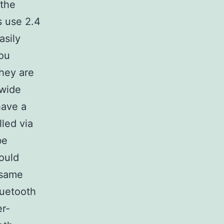
 the
s use 2.4
asily
ou
they are
 wide
have a
led via
be
ould
 same
luetooth
er-