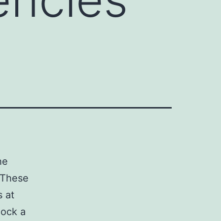
he
. These
s at
lock a