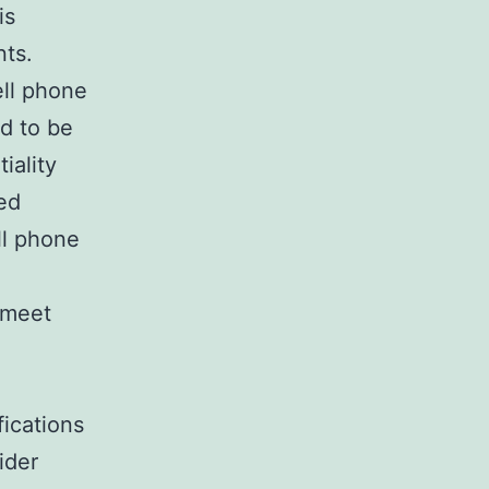
is
nts.
ell phone
d to be
iality
ed
ll phone
 meet
ications
ider