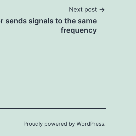
Next post
r sends signals to the same
frequency
Proudly powered by
WordPress
.