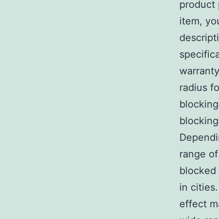
product 
item, yo
descript
specific
warranty
radius f
blocking
blocking
Dependin
range of
blocked 
in cities
effect m