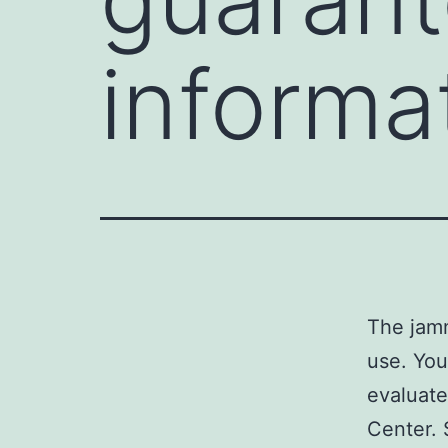
informa
The jamm
use. You
evaluate
Center. 