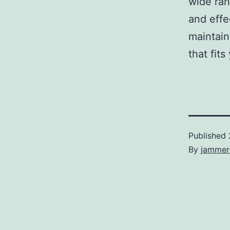
wide ran
and effe
maintain
that fit
Published
By
jammer