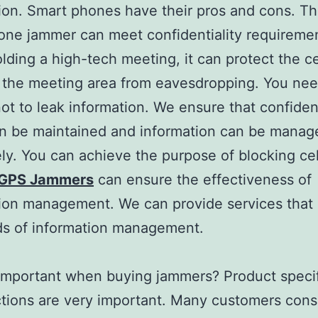
ion. Smart phones have their pros and cons. Th
ne jammer can meet confidentiality requireme
ding a high-tech meeting, it can protect the c
n the meeting area from eavesdropping. You nee
not to leak information. We ensure that confident
an be maintained and information can be manag
ely. You can achieve the purpose of blocking ce
GPS Jammers
can ensure the effectiveness of
ion management. We can provide services that
ds of information management.
important when buying jammers? Product specif
tions are very important. Many customers cons