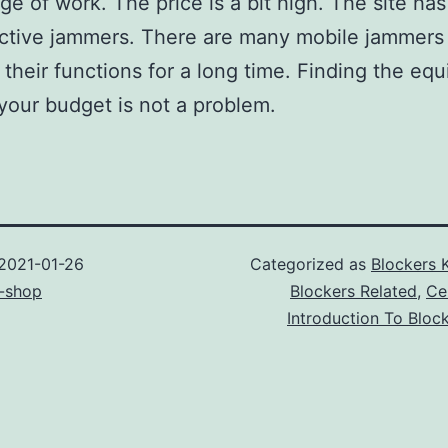
ge of work. The price is a bit high. The site ha
ctive jammers. There are many mobile jammers 
 their functions for a long time. Finding the eq
s your budget is not a problem.
2021-01-26
Categorized as
Blockers 
-shop
Blockers Related
,
Ce
Introduction To Bloc