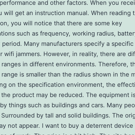
performance and other factors. When you rece
u will get an instruction manual. When reading 
ion, you will notice that there are some key
ations such as frequency, working radius, batte
 period. Many manufacturers specify a specific
or wifi jammers. However, in reality, there are di
 ranges in different environments. Therefore, t
 range is smaller than the radius shown in the 
g on the specification environment, the effect
 the product may be reduced. The equipment i
by things such as buildings and cars. Many peo
. Surrounded by tall and solid buildings. The ori
ay not appear. I want to buy a deterrent device