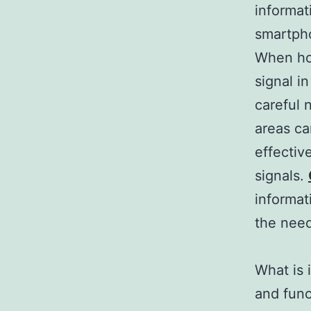
informat
smartpho
When hol
signal i
careful 
areas c
effectiv
signals.
informat
the nee
What is 
and func