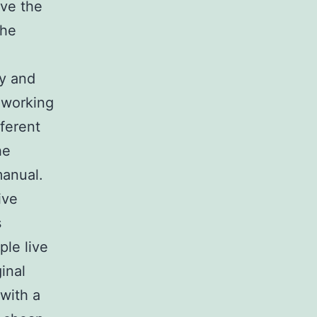
ive the
the
ry and
 working
fferent
he
manual.
ive
s
ple live
ginal
 with a