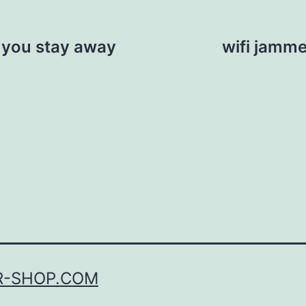
 you stay away
wifi jamme
R-SHOP.COM