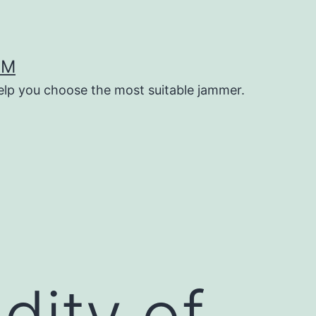
OM
help you choose the most suitable jammer.
dity of