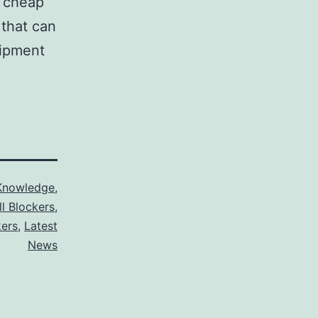
s cheap
that can
uipment
Knowledge
,
ll Blockers
,
kers
,
Latest
News