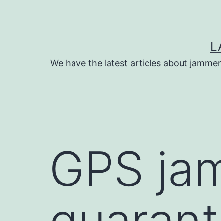
Skip
to
content
L
We have the latest articles about jammer
GPS ja
guarante