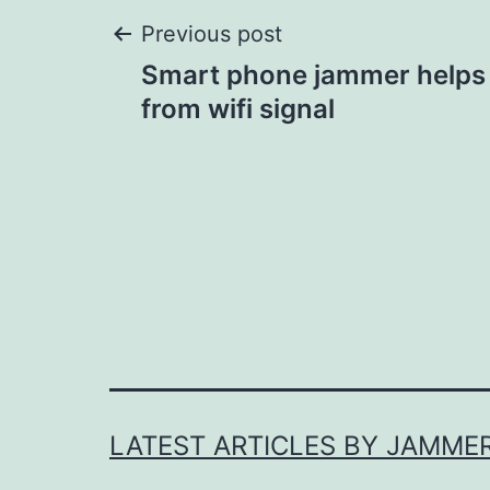
Post
Previous post
Smart phone jammer helps
navigation
from wifi signal
LATEST ARTICLES BY JAMME