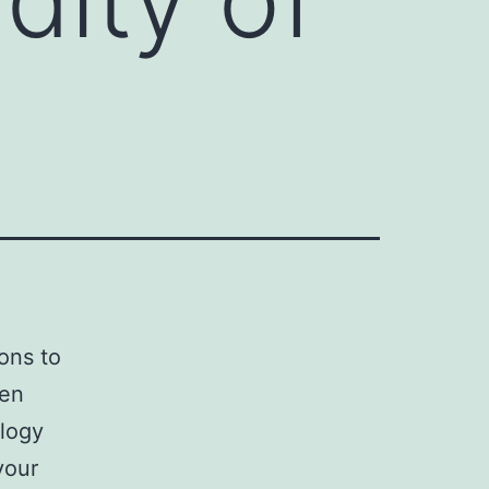
ons to
een
ology
your