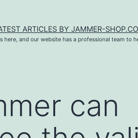
ATEST ARTICLES BY JAMMER-SHOP.C
s here, and our website has a professional team to 
mmer can
e the vali