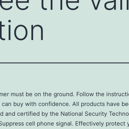
tion
er must be on the ground. Follow the instructi
 can buy with confidence. All products have b
d and certified by the National Security Techn
Suppress cell phone signal. Effectively protect 