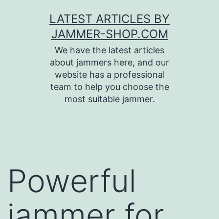
Skip
LATEST ARTICLES BY
to
JAMMER-SHOP.COM
content
We have the latest articles
about jammers here, and our
website has a professional
team to help you choose the
most suitable jammer.
Powerful
jammer for