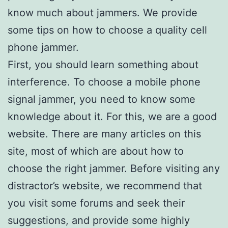
know much about jammers. We provide
some tips on how to choose a quality cell
phone jammer.
First, you should learn something about
interference. To choose a mobile phone
signal jammer, you need to know some
knowledge about it. For this, we are a good
website. There are many articles on this
site, most of which are about how to
choose the right jammer. Before visiting any
distractor’s website, we recommend that
you visit some forums and seek their
suggestions, and provide some highly