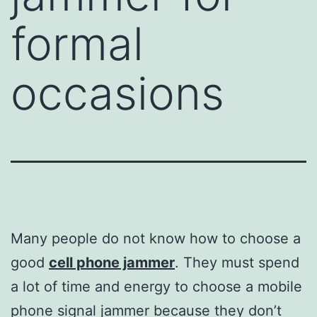
formal
occasions
Many people do not know how to choose a
good
cell phone jammer
. They must spend
a lot of time and energy to choose a mobile
phone signal jammer because they don’t