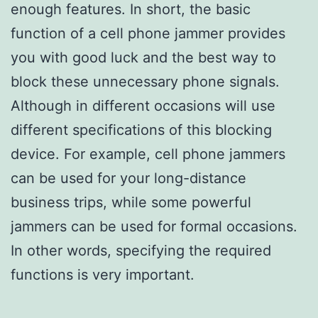
enough features. In short, the basic
function of a cell phone jammer provides
you with good luck and the best way to
block these unnecessary phone signals.
Although in different occasions will use
different specifications of this blocking
device. For example, cell phone jammers
can be used for your long-distance
business trips, while some powerful
jammers can be used for formal occasions.
In other words, specifying the required
functions is very important.