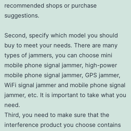
recommended shops or purchase
suggestions.
Second, specify which model you should
buy to meet your needs. There are many
types of jammers, you can choose mini
mobile phone signal jammer, high-power
mobile phone signal jammer, GPS jammer,
WiFi signal jammer and mobile phone signal
jammer, etc. It is important to take what you
need.
Third, you need to make sure that the
interference product you choose contains