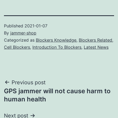
Published
2021-01-07
By
jammer-shop
Categorized as
Blockers Knowledge
,
Blockers Related
,
Cell Blockers
,
Introduction To Blockers
,
Latest News
Post
Previous post
GPS jammer will not cause harm to
navigation
human health
Next post