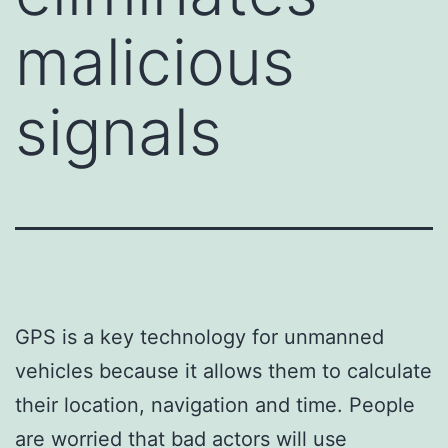
malicious
signals
GPS is a key technology for unmanned
vehicles because it allows them to calculate
their location, navigation and time. People
are worried that bad actors will use