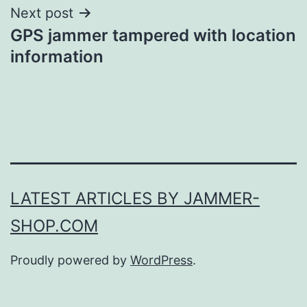
Next post
GPS jammer tampered with location
information
LATEST ARTICLES BY JAMMER-
SHOP.COM
Proudly powered by
WordPress
.