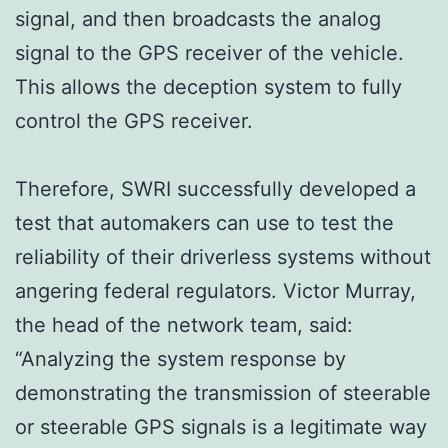
signal, and then broadcasts the analog
signal to the GPS receiver of the vehicle.
This allows the deception system to fully
control the GPS receiver.
Therefore, SWRI successfully developed a
test that automakers can use to test the
reliability of their driverless systems without
angering federal regulators. Victor Murray,
the head of the network team, said:
“Analyzing the system response by
demonstrating the transmission of steerable
or steerable GPS signals is a legitimate way