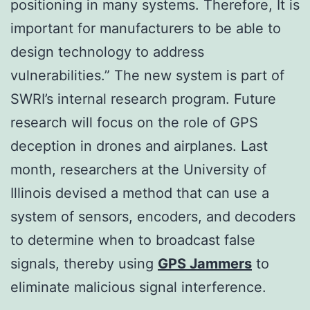
positioning in many systems. Therefore, It is
important for manufacturers to be able to
design technology to address
vulnerabilities.” The new system is part of
SWRI’s internal research program. Future
research will focus on the role of GPS
deception in drones and airplanes. Last
month, researchers at the University of
Illinois devised a method that can use a
system of sensors, encoders, and decoders
to determine when to broadcast false
signals, thereby using
GPS Jammers
to
eliminate malicious signal interference.