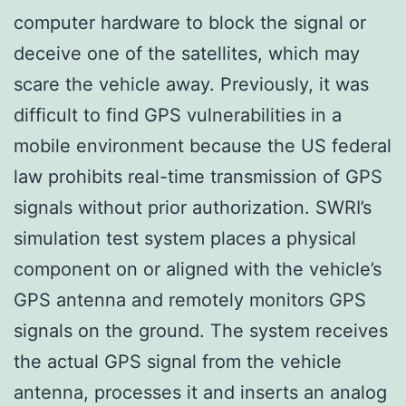
computer hardware to block the signal or
deceive one of the satellites, which may
scare the vehicle away. Previously, it was
difficult to find GPS vulnerabilities in a
mobile environment because the US federal
law prohibits real-time transmission of GPS
signals without prior authorization. SWRI’s
simulation test system places a physical
component on or aligned with the vehicle’s
GPS antenna and remotely monitors GPS
signals on the ground. The system receives
the actual GPS signal from the vehicle
antenna, processes it and inserts an analog