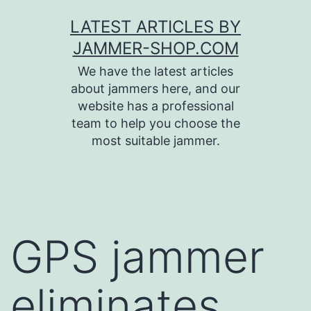
Skip
LATEST ARTICLES BY
to
JAMMER-SHOP.COM
content
We have the latest articles
about jammers here, and our
website has a professional
team to help you choose the
most suitable jammer.
GPS jammer
eliminates