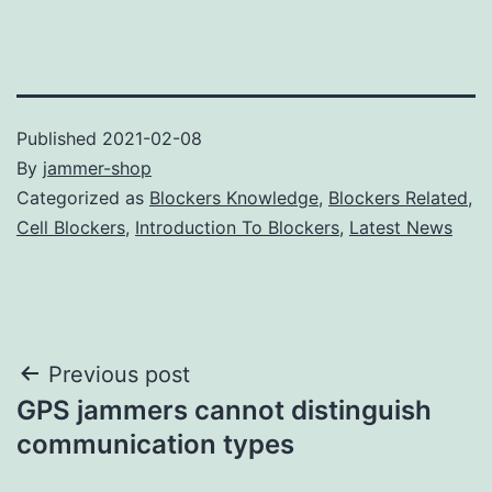
Published
2021-02-08
By
jammer-shop
Categorized as
Blockers Knowledge
,
Blockers Related
,
Cell Blockers
,
Introduction To Blockers
,
Latest News
Post
Previous post
GPS jammers cannot distinguish
navigation
communication types