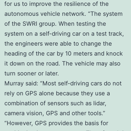
for us to improve the resilience of the
autonomous vehicle network. “The system
of the SWRI group. When testing the
system on a self-driving car on a test track,
the engineers were able to change the
heading of the car by 10 meters and knock
it down on the road. The vehicle may also
turn sooner or later.
Murray said: “Most self-driving cars do not
rely on GPS alone because they use a
combination of sensors such as lidar,
camera vision, GPS and other tools.”
“However, GPS provides the basis for