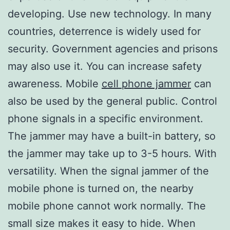
developing. Use new technology. In many
countries, deterrence is widely used for
security. Government agencies and prisons
may also use it. You can increase safety
awareness. Mobile
cell phone jammer
can
also be used by the general public. Control
phone signals in a specific environment.
The jammer may have a built-in battery, so
the jammer may take up to 3-5 hours. With
versatility. When the signal jammer of the
mobile phone is turned on, the nearby
mobile phone cannot work normally. The
small size makes it easy to hide. When