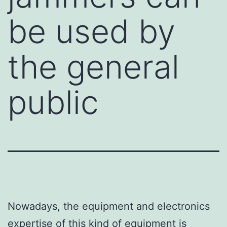
be used by
the general
public
Nowadays, the equipment and electronics
expertise of this kind of equipment is