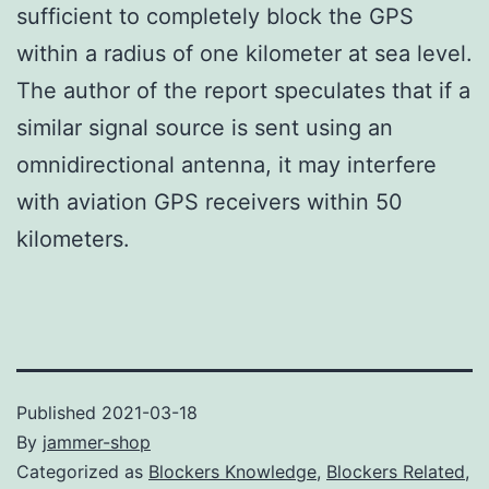
sufficient to completely block the GPS
within a radius of one kilometer at sea level.
The author of the report speculates that if a
similar signal source is sent using an
omnidirectional antenna, it may interfere
with aviation GPS receivers within 50
kilometers.
Published
2021-03-18
By
jammer-shop
Categorized as
Blockers Knowledge
,
Blockers Related
,