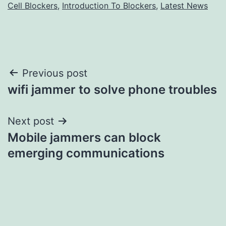
Cell Blockers
,
Introduction To Blockers
,
Latest News
Post
Previous post
wifi jammer to solve phone troubles
navigation
Next post
Mobile jammers can block
emerging communications