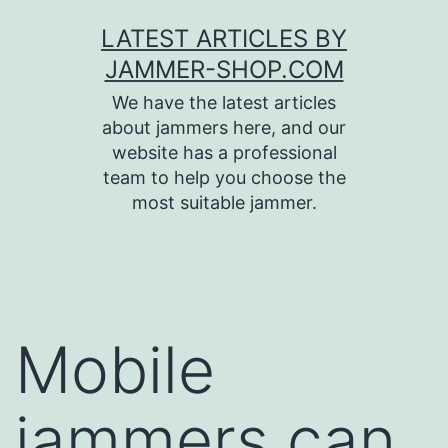
Skip
LATEST ARTICLES BY
to
JAMMER-SHOP.COM
content
We have the latest articles
about jammers here, and our
website has a professional
team to help you choose the
most suitable jammer.
Mobile
jammers can