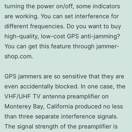
turning the power on/off, some indicators
are working. You can set interference for
different frequencies. Do you want to buy
high-quality, low-cost GPS anti-jamming?
You can get this feature through jammer-
shop.com.
GPS jammers are so sensitive that they are
even accidentally blocked. In one case, the
VHF/UHF TV antenna preamplifier on
Monterey Bay, California produced no less
than three separate interference signals.
The signal strength of the preamplifier is