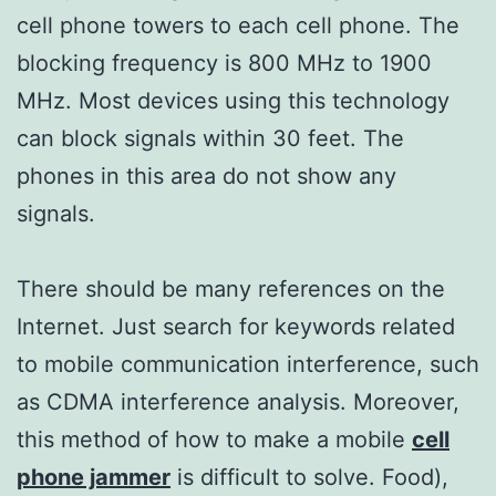
cell phone towers to each cell phone. The
blocking frequency is 800 MHz to 1900
MHz. Most devices using this technology
can block signals within 30 feet. The
phones in this area do not show any
signals.
There should be many references on the
Internet. Just search for keywords related
to mobile communication interference, such
as CDMA interference analysis. Moreover,
this method of how to make a mobile
cell
phone jammer
is difficult to solve. Food),