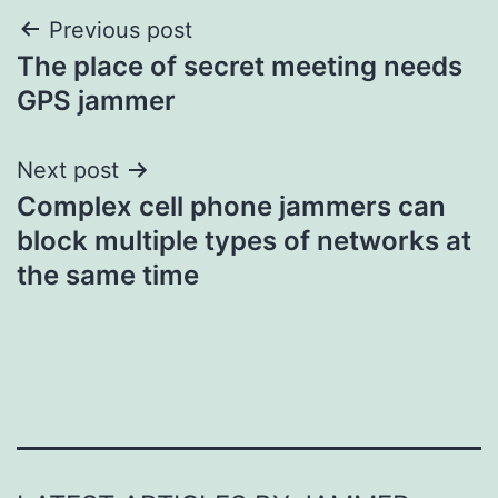
Post
Previous post
The place of secret meeting needs
navigation
GPS jammer
Next post
Complex cell phone jammers can
block multiple types of networks at
the same time