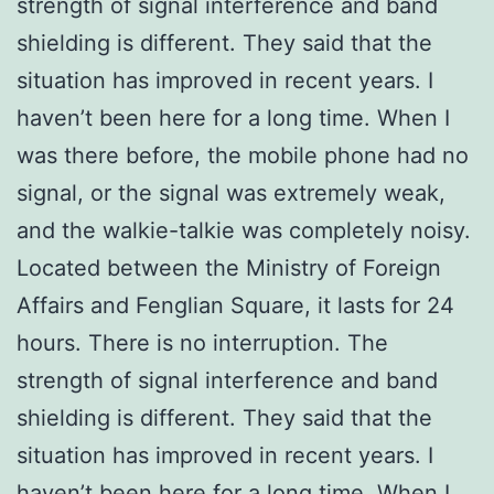
strength of signal interference and band
shielding is different. They said that the
situation has improved in recent years. I
haven’t been here for a long time. When I
was there before, the mobile phone had no
signal, or the signal was extremely weak,
and the walkie-talkie was completely noisy.
Located between the Ministry of Foreign
Affairs and Fenglian Square, it lasts for 24
hours. There is no interruption. The
strength of signal interference and band
shielding is different. They said that the
situation has improved in recent years. I
haven’t been here for a long time. When I