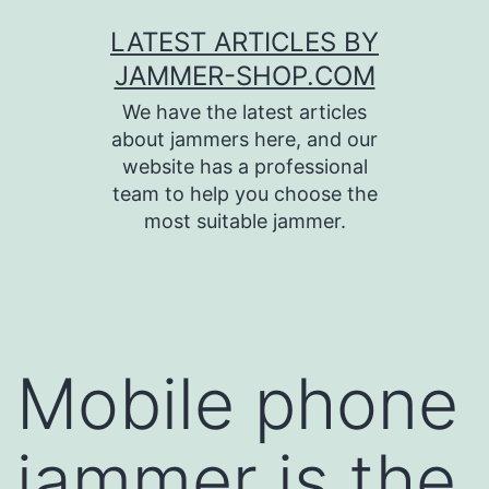
Skip
LATEST ARTICLES BY
to
JAMMER-SHOP.COM
content
We have the latest articles
about jammers here, and our
website has a professional
team to help you choose the
most suitable jammer.
Mobile phone
jammer is the