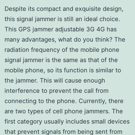
Despite its compact and exquisite design,
this signal jammer is still an ideal choice.
This GPS jammer adjustable 3G 4G has
many advantages, what do you think? The
radiation frequency of the mobile phone
signal jammer is the same as that of the
mobile phone, so its function is similar to
the jammer. This will cause enough
interference to prevent the call from
connecting to the phone. Currently, there
are two types of cell phone jammers. The
first category usually includes small devices
that prevent signals from being sent from