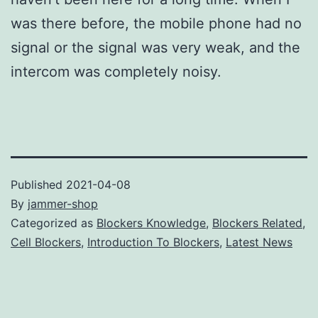
was there before, the mobile phone had no
signal or the signal was very weak, and the
intercom was completely noisy.
Published
2021-04-08
By
jammer-shop
Categorized as
Blockers Knowledge
,
Blockers Related
,
Cell Blockers
,
Introduction To Blockers
,
Latest News