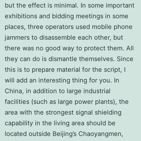
but the effect is minimal. In some important
exhibitions and bidding meetings in some
places, three operators used mobile phone
jammers to disassemble each other, but
there was no good way to protect them. All
they can do is dismantle themselves. Since
this is to prepare material for the script, I
will add an interesting thing for you. In
China, in addition to large industrial
facilities (such as large power plants), the
area with the strongest signal shielding
capability in the living area should be
located outside Beijing’s Chaoyangmen,