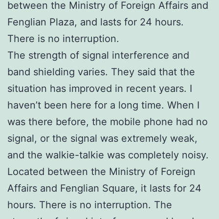
between the Ministry of Foreign Affairs and
Fenglian Plaza, and lasts for 24 hours.
There is no interruption.
The strength of signal interference and
band shielding varies. They said that the
situation has improved in recent years. I
haven’t been here for a long time. When I
was there before, the mobile phone had no
signal, or the signal was extremely weak,
and the walkie-talkie was completely noisy.
Located between the Ministry of Foreign
Affairs and Fenglian Square, it lasts for 24
hours. There is no interruption. The