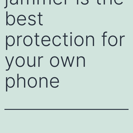
best
protection for
your own
phone