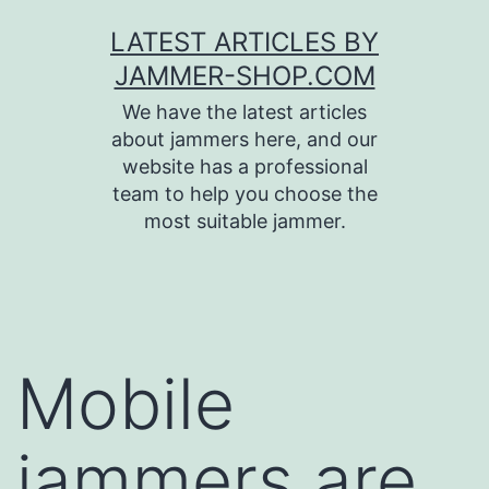
Skip
LATEST ARTICLES BY
to
JAMMER-SHOP.COM
content
We have the latest articles
about jammers here, and our
website has a professional
team to help you choose the
most suitable jammer.
Mobile
jammers are