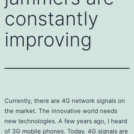
constantly
improving
Currently, there are 4G network signals on
the market. The innovative world needs
new technologies. A few years ago, I heard
of 3G mobile phones. Today, 4G signals are