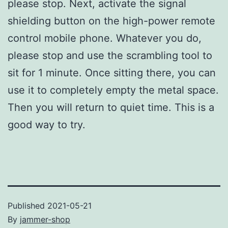
please stop. Next, activate the signal
shielding button on the high-power remote
control mobile phone. Whatever you do,
please stop and use the scrambling tool to
sit for 1 minute. Once sitting there, you can
use it to completely empty the metal space.
Then you will return to quiet time. This is a
good way to try.
Published
2021-05-21
By
jammer-shop