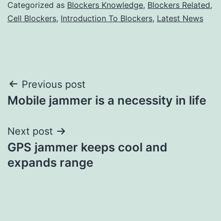
Categorized as
Blockers Knowledge
,
Blockers Related
,
Cell Blockers
,
Introduction To Blockers
,
Latest News
Post
Previous post
Mobile jammer is a necessity in life
navigation
Next post
GPS jammer keeps cool and
expands range