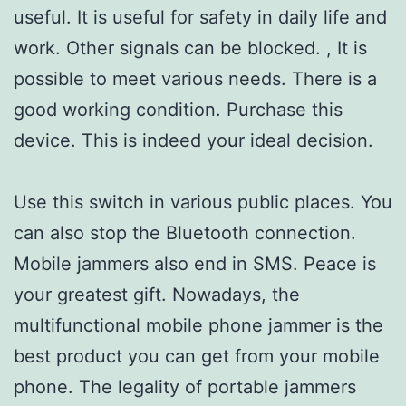
useful. It is useful for safety in daily life and
work. Other signals can be blocked. , It is
possible to meet various needs. There is a
good working condition. Purchase this
device. This is indeed your ideal decision.
Use this switch in various public places. You
can also stop the Bluetooth connection.
Mobile jammers also end in SMS. Peace is
your greatest gift. Nowadays, the
multifunctional mobile phone jammer is the
best product you can get from your mobile
phone. The legality of portable jammers