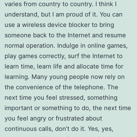
varies from country to country. I think I
understand, but I am proud of it. You can
use a wireless device blocker to bring
someone back to the Internet and resume
normal operation. Indulge in online games,
play games correctly, surf the Internet to
learn time, learn life and allocate time for
learning. Many young people now rely on
the convenience of the telephone. The
next time you feel stressed, something
important or something to do, the next time
you feel angry or frustrated about
continuous calls, don’t do it. Yes, yes,