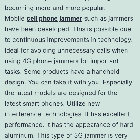
becoming more and more popular.
Mobile
cell phone jammer
such as jammers
have been developed. This is possible due
to continuous improvements in technology.
Ideal for avoiding unnecessary calls when
using 4G phone jammers for important
tasks. Some products have a handheld
design. You can take it with you. Especially
the latest models are designed for the
latest smart phones. Utilize new
interference technologies. It has excellent
performance. It has the appearance of hard
aluminum. This type of 3G jammer is very