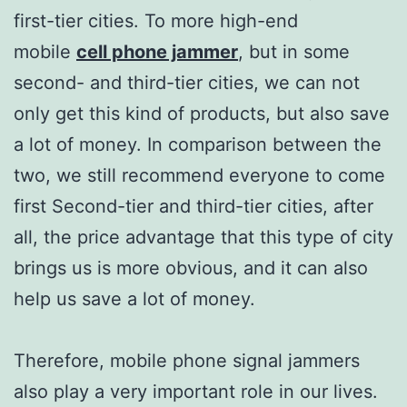
first-tier cities. To more high-end
mobile
cell phone jammer
, but in some
second- and third-tier cities, we can not
only get this kind of products, but also save
a lot of money. In comparison between the
two, we still recommend everyone to come
first Second-tier and third-tier cities, after
all, the price advantage that this type of city
brings us is more obvious, and it can also
help us save a lot of money.
Therefore, mobile phone signal jammers
also play a very important role in our lives.