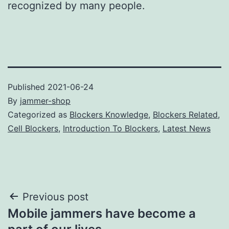
recognized by many people.
Published
2021-06-24
By
jammer-shop
Categorized as
Blockers Knowledge
,
Blockers Related
,
Cell Blockers
,
Introduction To Blockers
,
Latest News
Post
Previous post
Mobile jammers have become a
navigation