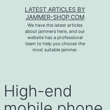
Skip
LATEST ARTICLES BY
to
JAMMER-SHOP.COM
content
We have the latest articles
about jammers here, and our
website has a professional
team to help you choose the
most suitable jammer.
High-end
mobile phone