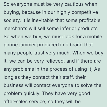
So everyone must be very cautious when
buying, because in our highly competitive
society, it is inevitable that some profitable
merchants will sell some inferior products.
So when we buy, we must look for a mobile
phone jammer produced in a brand that
many people trust very much. When we buy
it, we can be very relieved, and if there are
any problems in the process of using it, As
long as they contact their staff, their
business will contact everyone to solve the
problem quickly. They have very good
after-sales service, so they will be