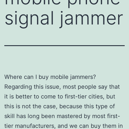
signal jammer
Where can I buy mobile jammers?
Regarding this issue, most people say that
it is better to come to first-tier cities, but
this is not the case, because this type of
skill has long been mastered by most first-
tier manufacturers, and we can buy them in