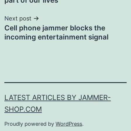
part of our lives
Next post
Cell phone jammer blocks the
incoming entertainment signal
LATEST ARTICLES BY JAMMER-
SHOP.COM
Proudly powered by
WordPress
.