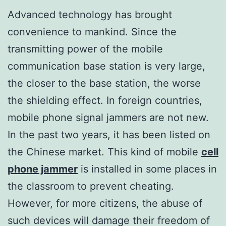
Advanced technology has brought
convenience to mankind. Since the
transmitting power of the mobile
communication base station is very large,
the closer to the base station, the worse
the shielding effect. In foreign countries,
mobile phone signal jammers are not new.
In the past two years, it has been listed on
the Chinese market. This kind of mobile
cell
phone jammer
is installed in some places in
the classroom to prevent cheating.
However, for more citizens, the abuse of
such devices will damage their freedom of