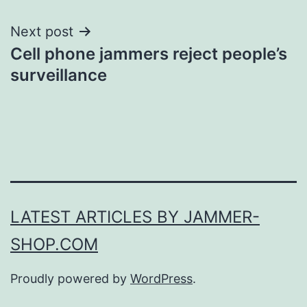
Next post
Cell phone jammers reject people’s
surveillance
LATEST ARTICLES BY JAMMER-
SHOP.COM
Proudly powered by
WordPress
.