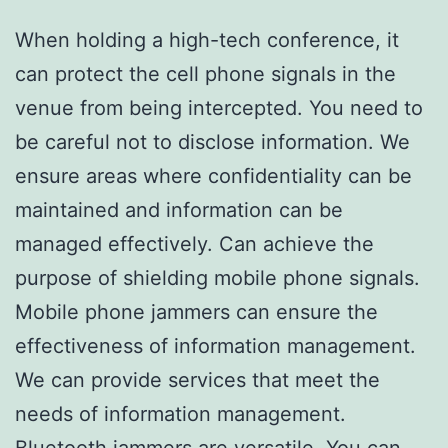
When holding a high-tech conference, it
can protect the cell phone signals in the
venue from being intercepted. You need to
be careful not to disclose information. We
ensure areas where confidentiality can be
maintained and information can be
managed effectively. Can achieve the
purpose of shielding mobile phone signals.
Mobile phone jammers can ensure the
effectiveness of information management.
We can provide services that meet the
needs of information management.
Bluetooth jammers are versatile. You can