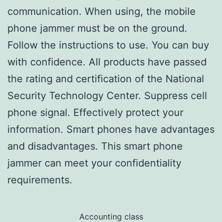
communication. When using, the mobile
phone jammer must be on the ground.
Follow the instructions to use. You can buy
with confidence. All products have passed
the rating and certification of the National
Security Technology Center. Suppress cell
phone signal. Effectively protect your
information. Smart phones have advantages
and disadvantages. This smart phone
jammer can meet your confidentiality
requirements.
Accounting class