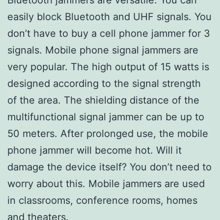
easily block Bluetooth and UHF signals. You
don’t have to buy a cell phone jammer for 3
signals. Mobile phone signal jammers are
very popular. The high output of 15 watts is
designed according to the signal strength
of the area. The shielding distance of the
multifunctional signal jammer can be up to
50 meters. After prolonged use, the mobile
phone jammer will become hot. Will it
damage the device itself? You don’t need to
worry about this. Mobile jammers are used
in classrooms, conference rooms, homes
and theaters.