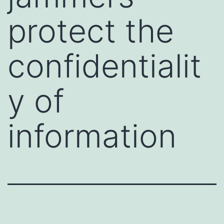
protect the
confidentialit
y of
information