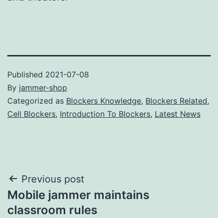
Published
2021-07-08
By
jammer-shop
Categorized as
Blockers Knowledge
,
Blockers Related
,
Cell Blockers
,
Introduction To Blockers
,
Latest News
Post
Previous post
Mobile jammer maintains
navigation
classroom rules