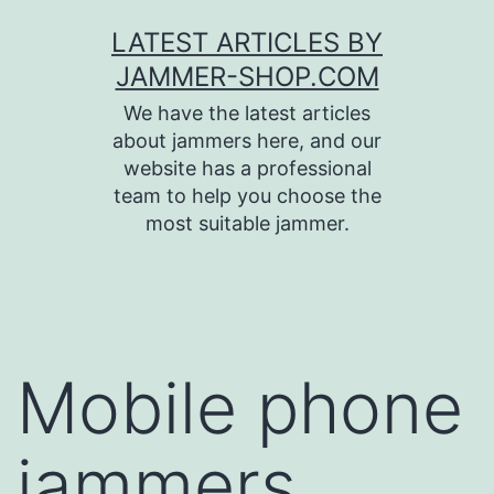
Skip
LATEST ARTICLES BY
to
JAMMER-SHOP.COM
content
We have the latest articles
about jammers here, and our
website has a professional
team to help you choose the
most suitable jammer.
Mobile phone
jammers