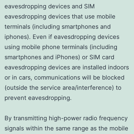
eavesdropping devices and SIM
eavesdropping devices that use mobile
terminals (including smartphones and
iphones). Even if eavesdropping devices
using mobile phone terminals (including
smartphones and iPhones) or SIM card
eavesdropping devices are installed indoors
or in cars, communications will be blocked
(outside the service area/interference) to
prevent eavesdropping.
By transmitting high-power radio frequency
signals within the same range as the mobile