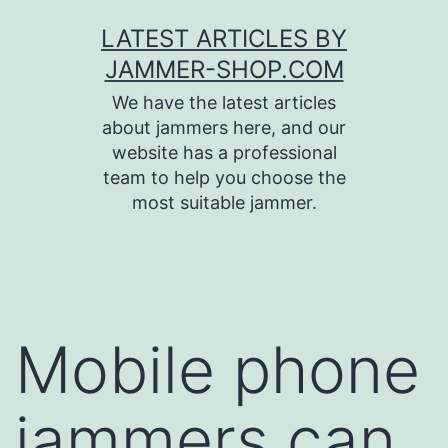
Skip
LATEST ARTICLES BY
to
JAMMER-SHOP.COM
content
We have the latest articles
about jammers here, and our
website has a professional
team to help you choose the
most suitable jammer.
Mobile phone
jammers can