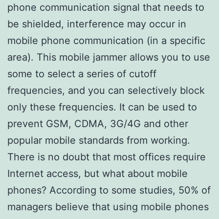
phone communication signal that needs to
be shielded, interference may occur in
mobile phone communication (in a specific
area). This mobile jammer allows you to use
some to select a series of cutoff
frequencies, and you can selectively block
only these frequencies. It can be used to
prevent GSM, CDMA, 3G/4G and other
popular mobile standards from working.
There is no doubt that most offices require
Internet access, but what about mobile
phones? According to some studies, 50% of
managers believe that using mobile phones