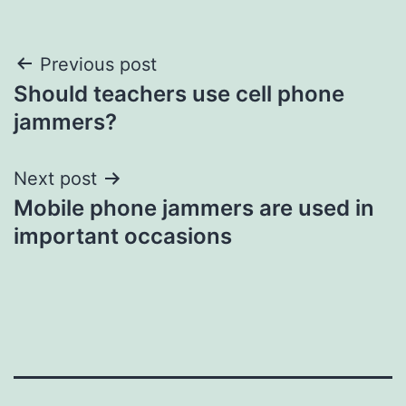
Post
Previous post
Should teachers use cell phone
navigation
jammers?
Next post
Mobile phone jammers are used in
important occasions