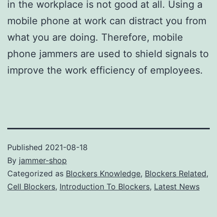
in the workplace is not good at all. Using a
mobile phone at work can distract you from
what you are doing. Therefore, mobile
phone jammers are used to shield signals to
improve the work efficiency of employees.
Published
2021-08-18
By
jammer-shop
Categorized as
Blockers Knowledge
,
Blockers Related
,
Cell Blockers
,
Introduction To Blockers
,
Latest News