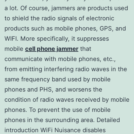
a lot. Of course, jammers are products used
to shield the radio signals of electronic
products such as mobile phones, GPS, and
WIFI. More specifically, it suppresses
mobile
cell phone jammer
that
communicate with mobile phones, etc.,
from emitting interfering radio waves in the
same frequency band used by mobile
phones and PHS, and worsens the
condition of radio waves received by mobile
phones. To prevent the use of mobile
phones in the surrounding area. Detailed
introduction WiFi Nuisance disables