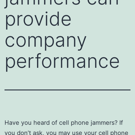
provide
company
performance
Have you heard of cell phone jammers? If
you don’t ask, you may use your cell phone