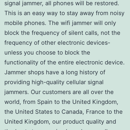
signal jammer, all phones will be restored.
This is an easy way to stay away from noisy
mobile phones. The wifi jammer will only
block the frequency of silent calls, not the
frequency of other electronic devices-
unless you choose to block the
functionality of the entire electronic device.
Jammer shops have a long history of
providing high-quality cellular signal
jammers. Our customers are all over the
world, from Spain to the United Kingdom,
the United States to Canada, France to the
United Kingdom, our product quality and