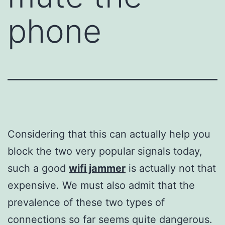
phone
Considering that this can actually help you
block the two very popular signals today,
such a good
wifi jammer
is actually not that
expensive. We must also admit that the
prevalence of these two types of
connections so far seems quite dangerous.