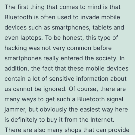
The first thing that comes to mind is that
Bluetooth is often used to invade mobile
devices such as smartphones, tablets and
even laptops. To be honest, this type of
hacking was not very common before
smartphones really entered the society. In
addition, the fact that these mobile devices
contain a lot of sensitive information about
us cannot be ignored. Of course, there are
many ways to get such a Bluetooth signal
jammer, but obviously the easiest way here
is definitely to buy it from the Internet.
There are also many shops that can provide