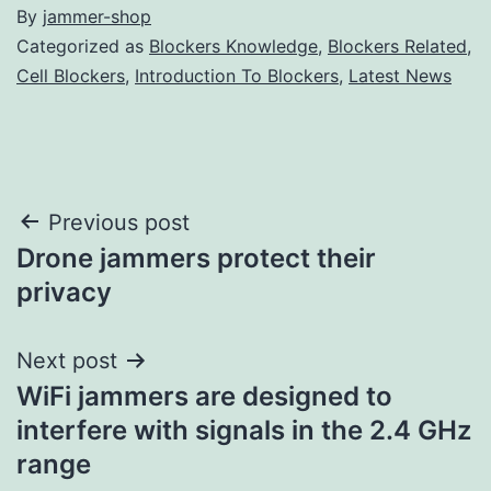
By
jammer-shop
Categorized as
Blockers Knowledge
,
Blockers Related
,
Cell Blockers
,
Introduction To Blockers
,
Latest News
Post
Previous post
Drone jammers protect their
navigation
privacy
Next post
WiFi jammers are designed to
interfere with signals in the 2.4 GHz
range