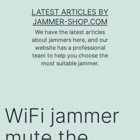
Skip
LATEST ARTICLES BY
to
JAMMER-SHOP.COM
content
We have the latest articles
about jammers here, and our
website has a professional
team to help you choose the
most suitable jammer.
WiFi jammer
mute the