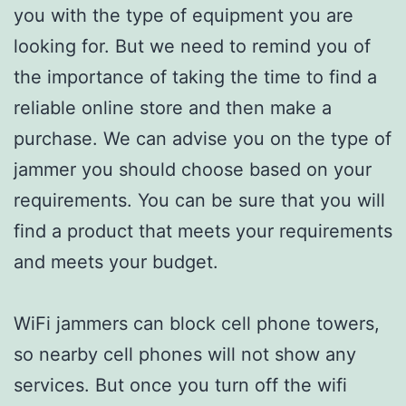
you with the type of equipment you are
looking for. But we need to remind you of
the importance of taking the time to find a
reliable online store and then make a
purchase. We can advise you on the type of
jammer you should choose based on your
requirements. You can be sure that you will
find a product that meets your requirements
and meets your budget.
WiFi jammers can block cell phone towers,
so nearby cell phones will not show any
services. But once you turn off the wifi