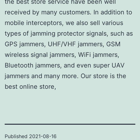
the best store service have been well
received by many customers. In addition to
mobile interceptors, we also sell various
types of jamming protector signals, such as
GPS jammers, UHF/VHF jammers, GSM
wireless signal jammers, WiFi jammers,
Bluetooth jammers, and even super UAV
jammers and many more. Our store is the
best online store,
Published
2021-08-16