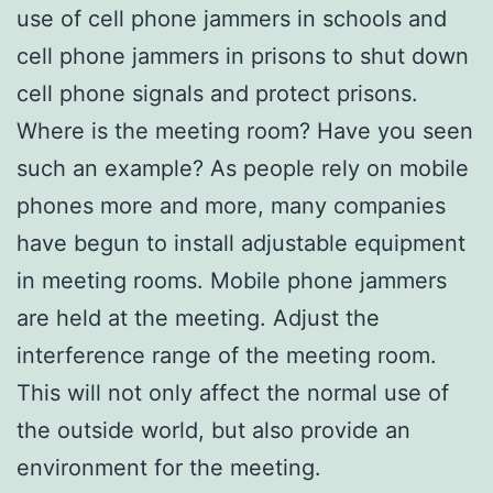
use of cell phone jammers in schools and
cell phone jammers in prisons to shut down
cell phone signals and protect prisons.
Where is the meeting room? Have you seen
such an example? As people rely on mobile
phones more and more, many companies
have begun to install adjustable equipment
in meeting rooms. Mobile phone jammers
are held at the meeting. Adjust the
interference range of the meeting room.
This will not only affect the normal use of
the outside world, but also provide an
environment for the meeting.