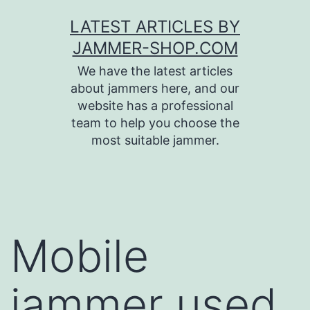
Skip
LATEST ARTICLES BY
to
JAMMER-SHOP.COM
content
We have the latest articles
about jammers here, and our
website has a professional
team to help you choose the
most suitable jammer.
Mobile
jammer used