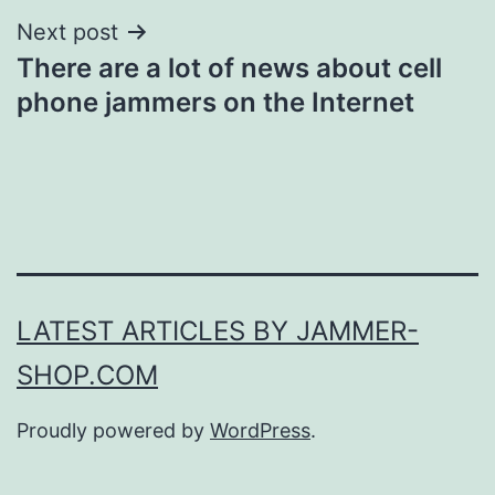
Next post
There are a lot of news about cell
phone jammers on the Internet
LATEST ARTICLES BY JAMMER-
SHOP.COM
Proudly powered by
WordPress
.