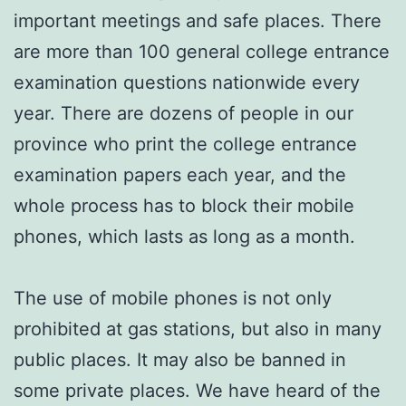
important meetings and safe places. There
are more than 100 general college entrance
examination questions nationwide every
year. There are dozens of people in our
province who print the college entrance
examination papers each year, and the
whole process has to block their mobile
phones, which lasts as long as a month.
The use of mobile phones is not only
prohibited at gas stations, but also in many
public places. It may also be banned in
some private places. We have heard of the