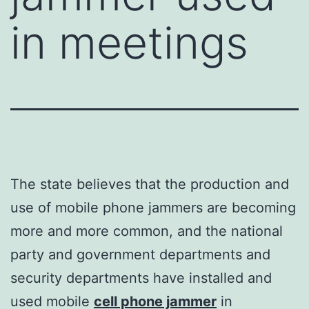
in meetings
The state believes that the production and
use of mobile phone jammers are becoming
more and more common, and the national
party and government departments and
security departments have installed and
used mobile
cell phone jammer
in