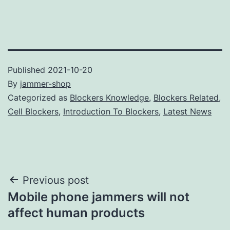
Published
2021-10-20
By
jammer-shop
Categorized as
Blockers Knowledge
,
Blockers Related
,
Cell Blockers
,
Introduction To Blockers
,
Latest News
Post
Previous post
Mobile phone jammers will not
navigation
affect human products