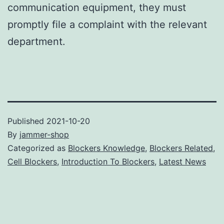
communication equipment, they must
promptly file a complaint with the relevant
department.
Published
2021-10-20
By
jammer-shop
Categorized as
Blockers Knowledge
,
Blockers Related
,
Cell Blockers
,
Introduction To Blockers
,
Latest News