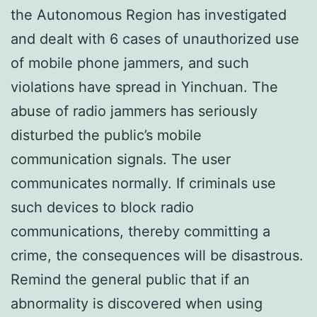
the Autonomous Region has investigated
and dealt with 6 cases of unauthorized use
of mobile phone jammers, and such
violations have spread in Yinchuan. The
abuse of radio jammers has seriously
disturbed the public’s mobile
communication signals. The user
communicates normally. If criminals use
such devices to block radio
communications, thereby committing a
crime, the consequences will be disastrous.
Remind the general public that if an
abnormality is discovered when using