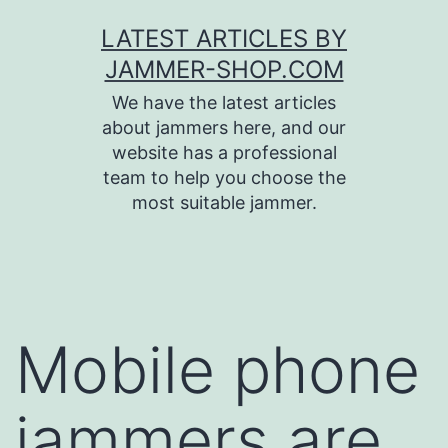
Skip
LATEST ARTICLES BY
to
JAMMER-SHOP.COM
content
We have the latest articles
about jammers here, and our
website has a professional
team to help you choose the
most suitable jammer.
Mobile phone
jammers are