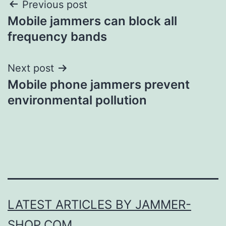
Post
Previous post
Mobile jammers can block all
navigation
frequency bands
Next post
Mobile phone jammers prevent
environmental pollution
LATEST ARTICLES BY JAMMER-
SHOP.COM