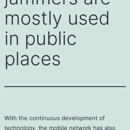
mostly used
in public
places
With the continuous development of
technology, the mobile network has also