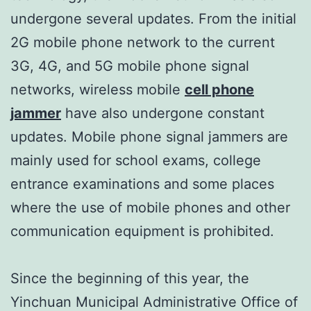
undergone several updates. From the initial
2G mobile phone network to the current
3G, 4G, and 5G mobile phone signal
networks, wireless mobile
cell phone
jammer
have also undergone constant
updates. Mobile phone signal jammers are
mainly used for school exams, college
entrance examinations and some places
where the use of mobile phones and other
communication equipment is prohibited.
Since the beginning of this year, the
Yinchuan Municipal Administrative Office of