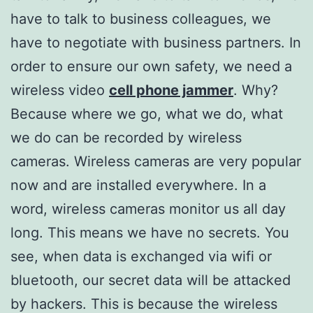
have to talk to business colleagues, we
have to negotiate with business partners. In
order to ensure our own safety, we need a
wireless video
cell phone jammer
. Why?
Because where we go, what we do, what
we do can be recorded by wireless
cameras. Wireless cameras are very popular
now and are installed everywhere. In a
word, wireless cameras monitor us all day
long. This means we have no secrets. You
see, when data is exchanged via wifi or
bluetooth, our secret data will be attacked
by hackers. This is because the wireless