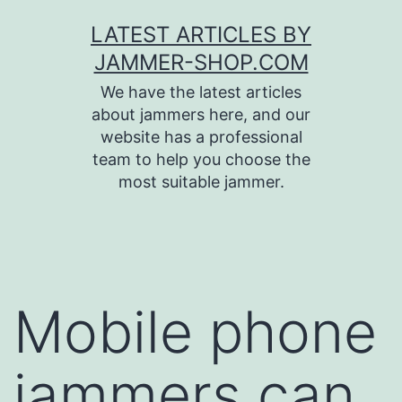
Skip
LATEST ARTICLES BY
to
JAMMER-SHOP.COM
content
We have the latest articles
about jammers here, and our
website has a professional
team to help you choose the
most suitable jammer.
Mobile phone
jammers can