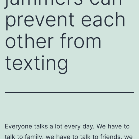
prevent each
other from
texting
Everyone talks a lot every day. We have to
talk to family, we have to talk to friends, we