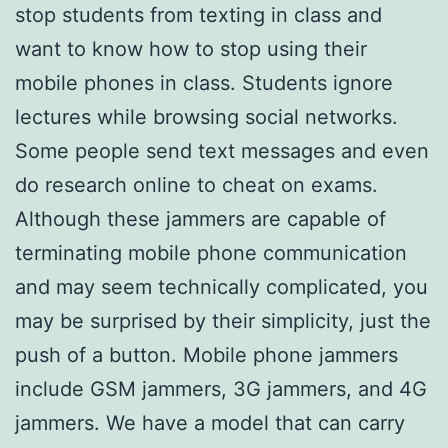
stop students from texting in class and
want to know how to stop using their
mobile phones in class. Students ignore
lectures while browsing social networks.
Some people send text messages and even
do research online to cheat on exams.
Although these jammers are capable of
terminating mobile phone communication
and may seem technically complicated, you
may be surprised by their simplicity, just the
push of a button. Mobile phone jammers
include GSM jammers, 3G jammers, and 4G
jammers. We have a model that can carry