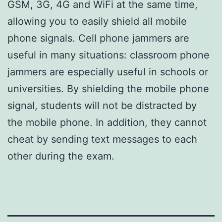
GSM, 3G, 4G and WiFi at the same time,
allowing you to easily shield all mobile
phone signals. Cell phone jammers are
useful in many situations: classroom phone
jammers are especially useful in schools or
universities. By shielding the mobile phone
signal, students will not be distracted by
the mobile phone. In addition, they cannot
cheat by sending text messages to each
other during the exam.