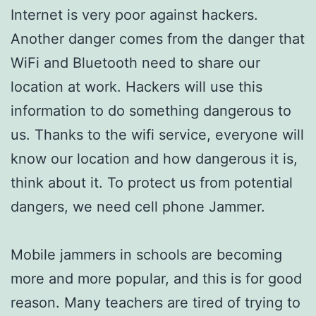
Internet is very poor against hackers.
Another danger comes from the danger that
WiFi and Bluetooth need to share our
location at work. Hackers will use this
information to do something dangerous to
us. Thanks to the wifi service, everyone will
know our location and how dangerous it is,
think about it. To protect us from potential
dangers, we need cell phone Jammer.
Mobile jammers in schools are becoming
more and more popular, and this is for good
reason. Many teachers are tired of trying to