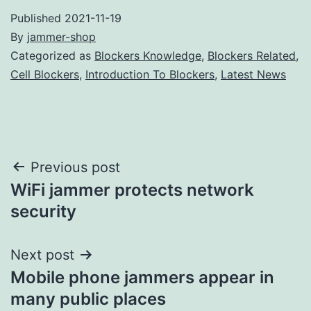
Published
2021-11-19
By
jammer-shop
Categorized as
Blockers Knowledge
,
Blockers Related
,
Cell Blockers
,
Introduction To Blockers
,
Latest News
Post
Previous post
WiFi jammer protects network
navigation
security
Next post
Mobile phone jammers appear in
many public places