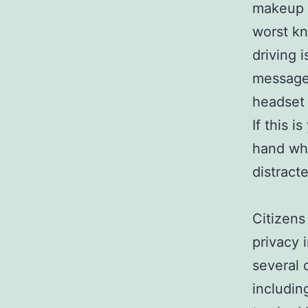
makeup 
worst kn
driving 
messages
headset 
If this 
hand whi
distract
Citizens
privacy 
several 
includin