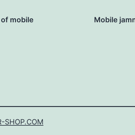
 of mobile
Mobile jam
R-SHOP.COM