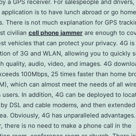
by a GPS receiver. For salespeople and drivers,
l application is to have lunch abroad or go home
s. There is not much explanation for GPS tracki
st civilian
cell phone jammer
are enough to co
est vehicles that can protect your privacy. 4G is
ion of 3G and WLAN, allowing you to quickly 
gh quality, audio, video, and images. 4G downlo
xceeds 100Mbps, 25 times faster than home b
), which can almost meet the needs of all wir
 users. In addition, 4G can be deployed to loca
 by DSL and cable modems, and then extended 
rea. Obviously, 4G has unparalleled advantages.
 there is no need to make a phone call in the