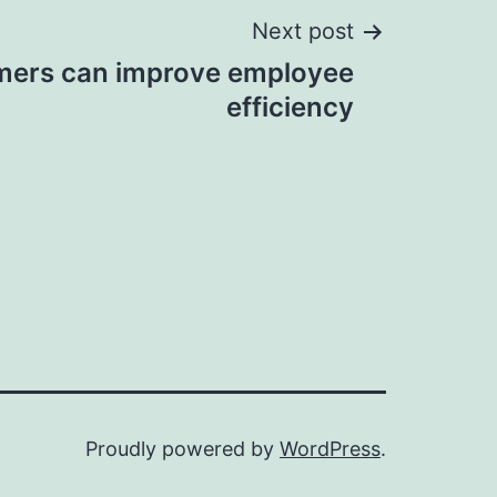
Next post
mers can improve employee
efficiency
Proudly powered by
WordPress
.