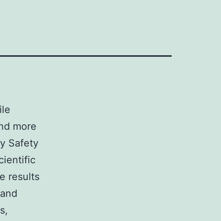
ile
and more
y Safety
ientific
e results
 and
s,