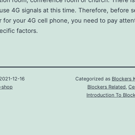
ion room, conference room or church. There is
use 4G signals at this time. Therefore, before s
 for your 4G cell phone, you need to pay atten
cific factors.
2021-12-16
Categorized as
Blockers 
-shop
Blockers Related
,
Ce
Introduction To Bloc