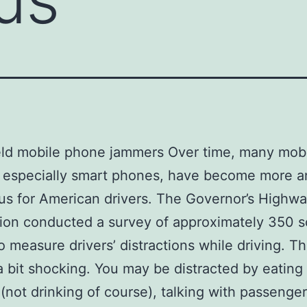
ld mobile phone jammers Over time, many mob
, especially smart phones, have become more 
s for American drivers. The Governor’s Highwa
ion conducted a survey of approximately 350 sc
o measure drivers’ distractions while driving. Th
 bit shocking. You may be distracted by eating
 (not drinking of course), talking with passenger