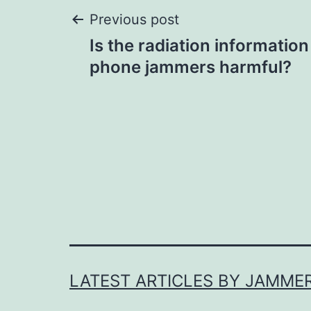
Post
Previous post
Is the radiation information
navigation
phone jammers harmful?
LATEST ARTICLES BY JAMME