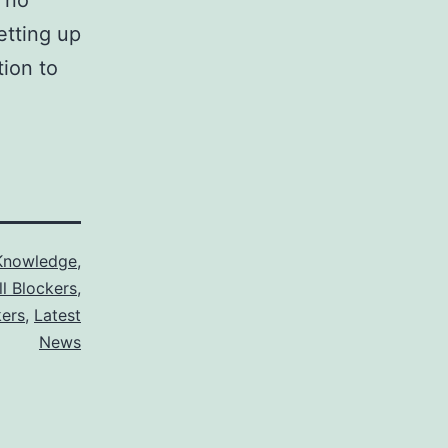
 no
etting up
tion to
Knowledge
,
ll Blockers
,
kers
,
Latest
News