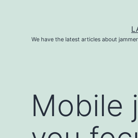
Skip
to
content
L
We have the latest articles about jammer
Mobile 
you foc