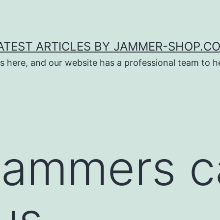
ATEST ARTICLES BY JAMMER-SHOP.C
s here, and our website has a professional team to 
jammers c
us