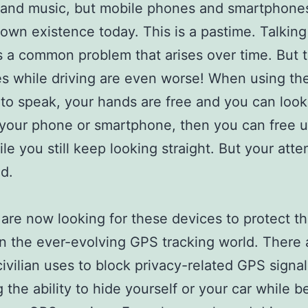
and music, but mobile phones and smartphones
own existence today. This is a pastime. Talking
is a common problem that arises over time. But 
 while driving are even worse! When using th
to speak, your hands are free and you can look 
is your phone or smartphone, then you can free 
le you still keep looking straight. But your atten
ed.
 are now looking for these devices to protect th
in the ever-evolving GPS tracking world. There 
civilian uses to block privacy-related GPS signal
g the ability to hide yourself or your car while b