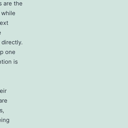
 are the
 while
text
e
directly.
up one
tion is
eir
are
s,
eing