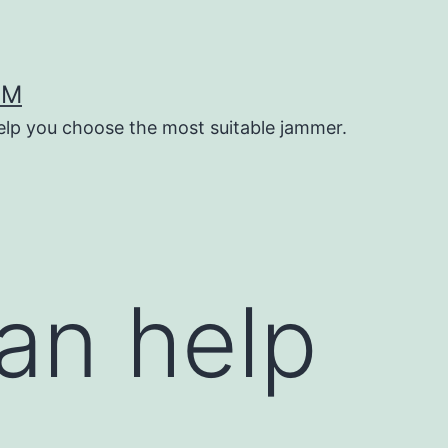
OM
help you choose the most suitable jammer.
an help