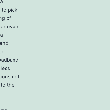
 a
 to pick
ng of
ver even
 a
send
ad
roadband
eless
tions not
to the