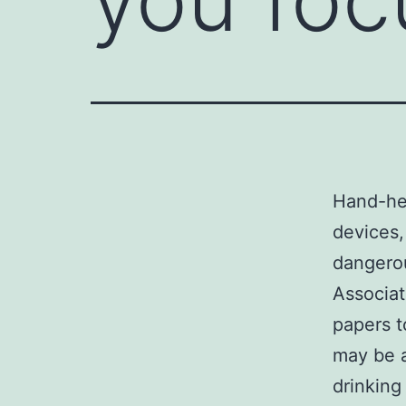
Hand-he
devices
dangerou
Associat
papers t
may be a
drinking