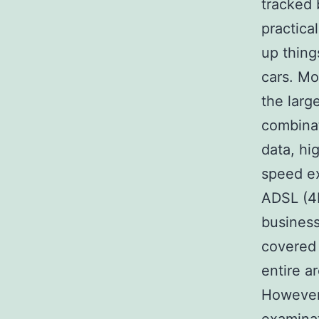
tracked 
practica
up thing
cars. Mo
the larg
combinat
data, hi
speed e
ADSL (4M
business
covered
entire a
However,