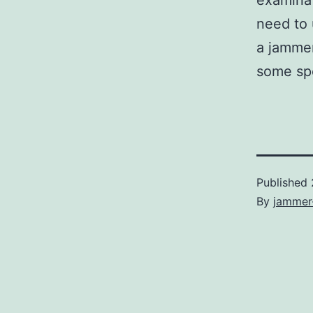
examinat
need to 
a jammer
some spe
Published
By
jammer