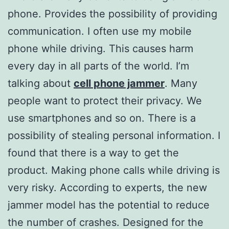
phone. Provides the possibility of providing
communication. I often use my mobile
phone while driving. This causes harm
every day in all parts of the world. I’m
talking about
cell phone jammer
. Many
people want to protect their privacy. We
use smartphones and so on. There is a
possibility of stealing personal information. I
found that there is a way to get the
product. Making phone calls while driving is
very risky. According to experts, the new
jammer model has the potential to reduce
the number of crashes. Designed for the