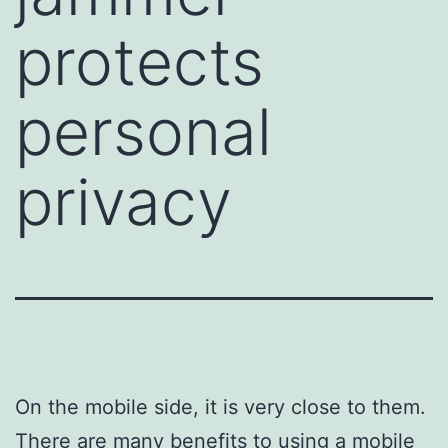
protects
personal
privacy
On the mobile side, it is very close to them.
There are many benefits to using a mobile