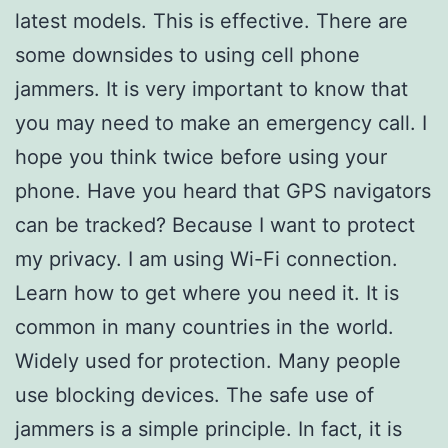
latest models. This is effective. There are
some downsides to using cell phone
jammers. It is very important to know that
you may need to make an emergency call. I
hope you think twice before using your
phone. Have you heard that GPS navigators
can be tracked? Because I want to protect
my privacy. I am using Wi-Fi connection.
Learn how to get where you need it. It is
common in many countries in the world.
Widely used for protection. Many people
use blocking devices. The safe use of
jammers is a simple principle. In fact, it is