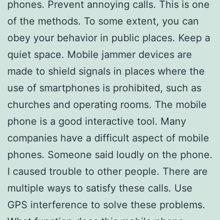
phones. Prevent annoying calls. This is one
of the methods. To some extent, you can
obey your behavior in public places. Keep a
quiet space. Mobile jammer devices are
made to shield signals in places where the
use of smartphones is prohibited, such as
churches and operating rooms. The mobile
phone is a good interactive tool. Many
companies have a difficult aspect of mobile
phones. Someone said loudly on the phone.
I caused trouble to other people. There are
multiple ways to satisfy these calls. Use
GPS interference to solve these problems.