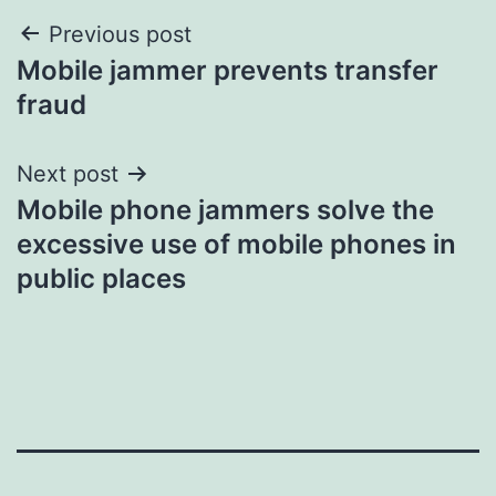
Post
Previous post
Mobile jammer prevents transfer
navigation
fraud
Next post
Mobile phone jammers solve the
excessive use of mobile phones in
public places