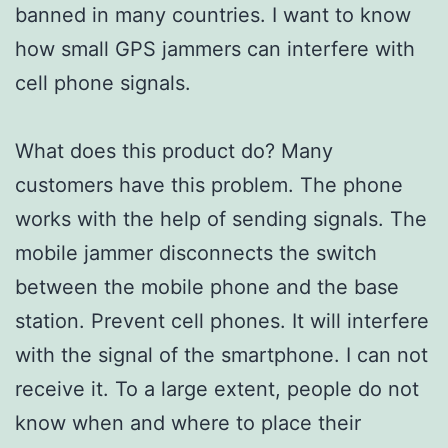
banned in many countries. I want to know
how small GPS jammers can interfere with
cell phone signals.
What does this product do? Many
customers have this problem. The phone
works with the help of sending signals. The
mobile jammer disconnects the switch
between the mobile phone and the base
station. Prevent cell phones. It will interfere
with the signal of the smartphone. I can not
receive it. To a large extent, people do not
know when and where to place their