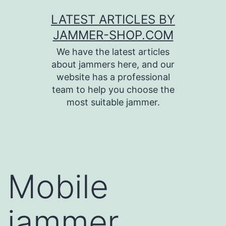
Skip
LATEST ARTICLES BY
to
JAMMER-SHOP.COM
content
We have the latest articles
about jammers here, and our
website has a professional
team to help you choose the
most suitable jammer.
Mobile
jammer