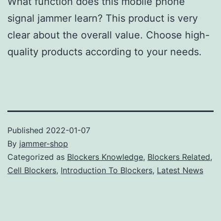
What function does this mobile phone
signal jammer learn? This product is very
clear about the overall value. Choose high-
quality products according to your needs.
Published
2022-01-07
By
jammer-shop
Categorized as
Blockers Knowledge
,
Blockers Related
,
Cell Blockers
,
Introduction To Blockers
,
Latest News