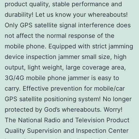
product quality, stable performance and
durability! Let us know your whereabouts!
Only GPS satellite signal interference does
not affect the normal response of the
mobile phone. Equipped with strict jamming
device inspection jammer small size, high
output, light weight, large coverage area,
3G/4G mobile phone jammer is easy to
carry. Effective prevention for mobile/car
GPS satellite positioning system! No longer
protected by God’s whereabouts. Worry!
The National Radio and Television Product
Quality Supervision and Inspection Center