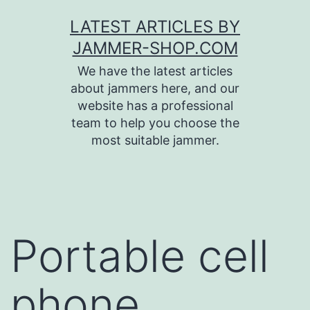
Skip
LATEST ARTICLES BY
to
JAMMER-SHOP.COM
content
We have the latest articles
about jammers here, and our
website has a professional
team to help you choose the
most suitable jammer.
Portable cell
phone