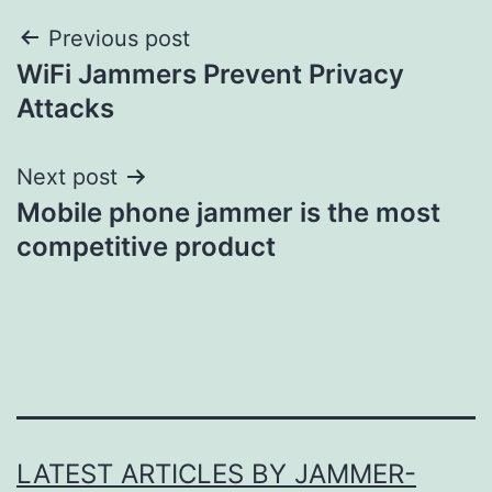
Post
Previous post
WiFi Jammers Prevent Privacy
navigation
Attacks
Next post
Mobile phone jammer is the most
competitive product
LATEST ARTICLES BY JAMMER-