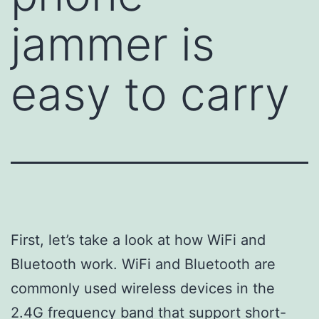
jammer is
easy to carry
First, let’s take a look at how WiFi and
Bluetooth work. WiFi and Bluetooth are
commonly used wireless devices in the
2.4G frequency band that support short-