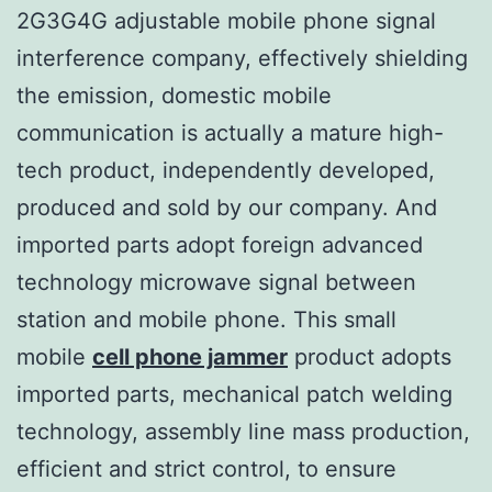
2G3G4G adjustable mobile phone signal
interference company, effectively shielding
the emission, domestic mobile
communication is actually a mature high-
tech product, independently developed,
produced and sold by our company. And
imported parts adopt foreign advanced
technology microwave signal between
station and mobile phone. This small
mobile
cell phone jammer
product adopts
imported parts, mechanical patch welding
technology, assembly line mass production,
efficient and strict control, to ensure