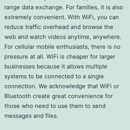
range data exchange. For families, it is also
extremely convenient. With WiFi, you can
reduce traffic overhead and browse the
web and watch videos anytime, anywhere.
For cellular mobile enthusiasts, there is no
pressure at all. WiFi is cheaper for larger
businesses because it allows multiple
systems to be connected to a single
connection. We acknowledge that WiFi or
Bluetooth create great convenience for
those who need to use them to send
messages and files.