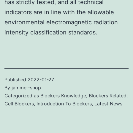
has strictly tested, and all technical
indicators are in line with the allowable
environmental electromagnetic radiation
intensity classification standards.
Published
2022-01-27
By
jammer-shop
Categorized as
Blockers Knowledge
,
Blockers Related
,
Cell Blockers
,
Introduction To Blockers
,
Latest News