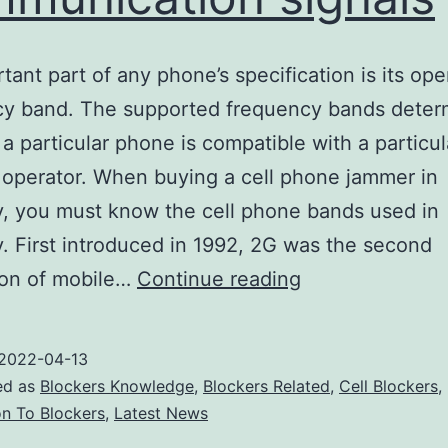
tant part of any phone’s specification is its ope
cy band. The supported frequency bands deter
a particular phone is compatible with a particul
operator. When buying a cell phone jammer in
, you must know the cell phone bands used in
 First introduced in 1992, 2G was the second
Cell
ion of mobile…
Continue reading
phone
signal
2022-04-13
jammers
ed as
Blockers Knowledge
,
Blockers Related
,
Cell Blockers
,
are
on To Blockers
,
Latest News