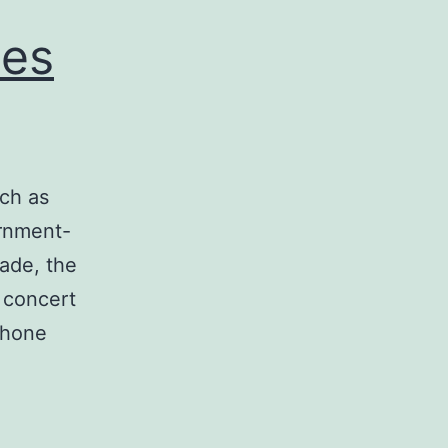
ces
uch as
ernment-
ade, the
, concert
phone
ll
hone
ammers