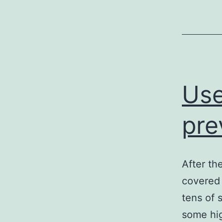
Use
pre
After th
covered 
tens of 
some hi