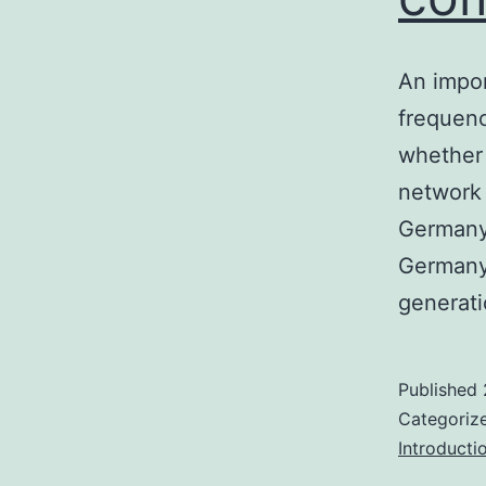
An impor
frequen
whether 
network 
Germany
Germany.
generat
Published
Categoriz
Introducti