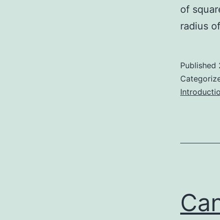
of squar
radius o
Published
Categoriz
Introducti
Can