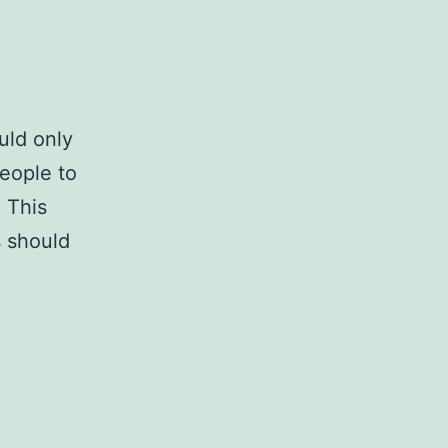
uld only
eople to
. This
s should