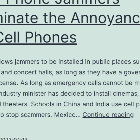
minate the Annoyan
Cell Phones
lows jammers to be installed in public places s
 and concert halls, as long as they have a gov
icense. As long as emergency calls cannot be m
ndustry minister has decided to install cinemas
d theaters. Schools in China and India use cell 
Ce
to stop scammers. Mexico…
Continue reading
P
J
2022-04-13