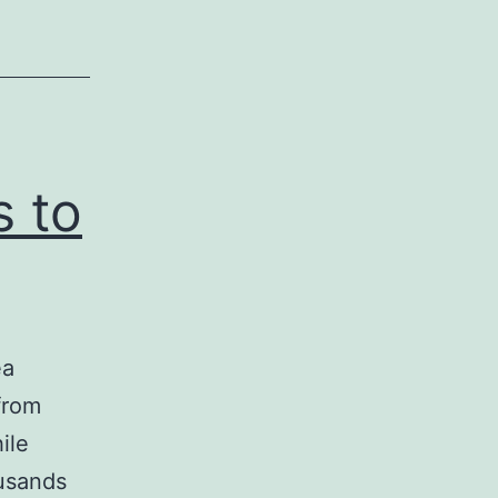
s to
ea
from
ile
usands