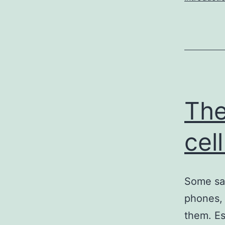
The
cel
Some say
phones, 
them. Es