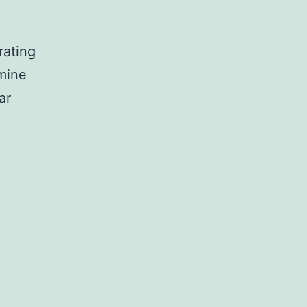
rating
mine
ar