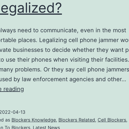
legalized?
always need to communicate, even in the most
table places. Legalizing cell phone jammer wo
ivate businesses to decide whether they want p
o use their phones when visiting their facilities
many problems. Or they say cell phone jammer
 used by law enforcement agencies and other…
Can
e reading
cell
phone
2022-04-13
jammers
ed as
Blockers Knowledge
,
Blockers Related
,
Cell Blockers
,
be
on To Blockers
,
Latest News