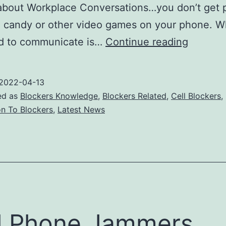
bout Workplace Conversations…you don’t get p
g candy or other video games on your phone. W
The
d to communicate is…
Continue reading
growing
demand
2022-04-13
for
ed as
Blockers Knowledge
,
Blockers Related
,
Cell Blockers
,
cell
on To Blockers
,
Latest News
phone
jammer
l Phone Jammers