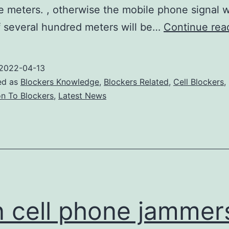
e meters. , otherwise the mobile phone signal w
f several hundred meters will be…
Continue rea
2022-04-13
ed as
Blockers Knowledge
,
Blockers Related
,
Cell Blockers
,
on To Blockers
,
Latest News
 cell phone jammer