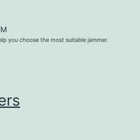
OM
help you choose the most suitable jammer.
ers