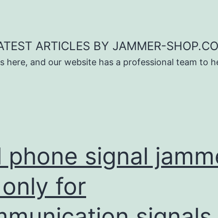
ATEST ARTICLES BY JAMMER-SHOP.C
s here, and our website has a professional team to 
l phone signal jamm
 only for
munication signals