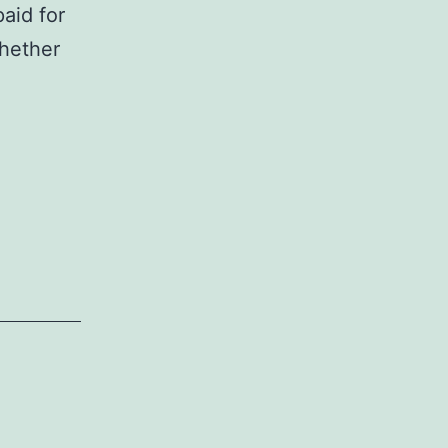
aid for
hether
s