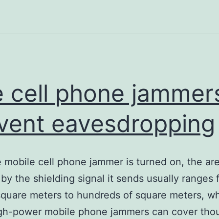
only
for
communication
signals
 cell phone jammer
vent eavesdropping
e mobile cell phone jammer is turned on, the ar
by the shielding signal it sends usually ranges 
square meters to hundreds of square meters, wh
gh-power mobile phone jammers can cover tho