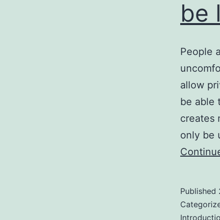
be 
People 
uncomfor
allow pr
be able t
creates 
only be
Continu
Published
Categoriz
Introducti