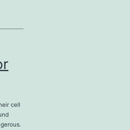
or
eir cell
ound
angerous.