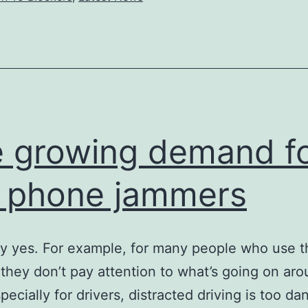
legalized?
 growing demand f
l phone jammers
 yes. For example, for many people who use th
they don’t pay attention to what’s going on ar
pecially for drivers, distracted driving is too d