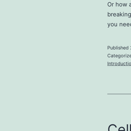
Or how a
breakin
you nee
Published
Categoriz
Introducti
Cel