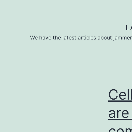
Skip
to
content
L
We have the latest articles about jammer
Cel
are
com