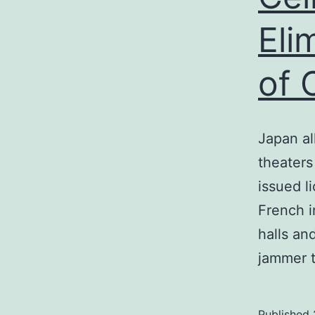
Eli
of 
Japan al
theaters
issued l
French i
halls an
jammer 
Published