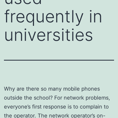
frequently in
universities
Why are there so many mobile phones
outside the school? For network problems,
everyone’s first response is to complain to
the operator. The network operator’s on-