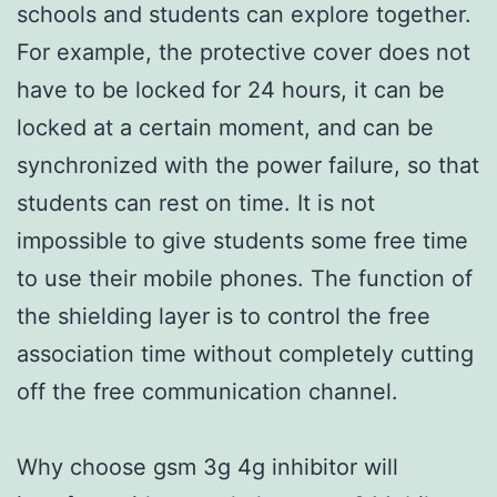
schools and students can explore together.
For example, the protective cover does not
have to be locked for 24 hours, it can be
locked at a certain moment, and can be
synchronized with the power failure, so that
students can rest on time. It is not
impossible to give students some free time
to use their mobile phones. The function of
the shielding layer is to control the free
association time without completely cutting
off the free communication channel.
Why choose gsm 3g 4g inhibitor will