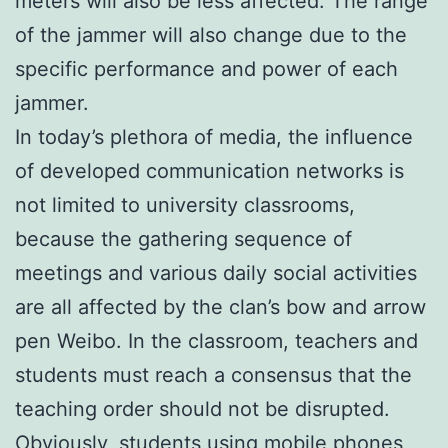
meters will also be less affected. The range
of the jammer will also change due to the
specific performance and power of each
jammer.
In today’s plethora of media, the influence
of developed communication networks is
not limited to university classrooms,
because the gathering sequence of
meetings and various daily social activities
are all affected by the clan’s bow and arrow
pen Weibo. In the classroom, teachers and
students must reach a consensus that the
teaching order should not be disrupted.
Obviously, students using mobile phones