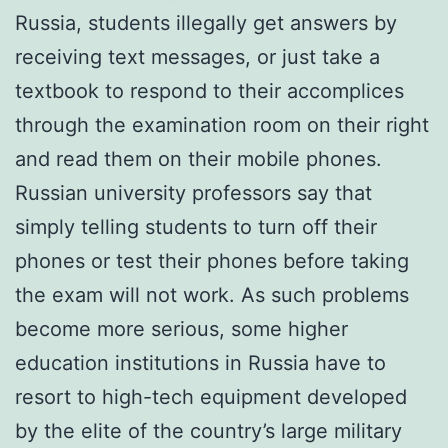
Russia, students illegally get answers by
receiving text messages, or just take a
textbook to respond to their accomplices
through the examination room on their right
and read them on their mobile phones.
Russian university professors say that
simply telling students to turn off their
phones or test their phones before taking
the exam will not work. As such problems
become more serious, some higher
education institutions in Russia have to
resort to high-tech equipment developed
by the elite of the country’s large military