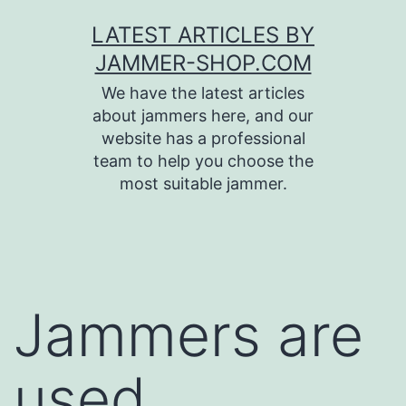
Skip
LATEST ARTICLES BY
to
JAMMER-SHOP.COM
content
We have the latest articles
about jammers here, and our
website has a professional
team to help you choose the
most suitable jammer.
Jammers are
used