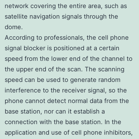
network covering the entire area, such as
satellite navigation signals through the
dome.
According to professionals, the cell phone
signal blocker is positioned at a certain
speed from the lower end of the channel to
the upper end of the scan. The scanning
speed can be used to generate random
interference to the receiver signal, so the
phone cannot detect normal data from the
base station, nor can it establish a
connection with the base station. In the
application and use of cell phone inhibitors,