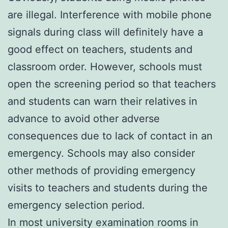
are illegal. Interference with mobile phone
signals during class will definitely have a
good effect on teachers, students and
classroom order. However, schools must
open the screening period so that teachers
and students can warn their relatives in
advance to avoid other adverse
consequences due to lack of contact in an
emergency. Schools may also consider
other methods of providing emergency
visits to teachers and students during the
emergency selection period.
In most university examination rooms in