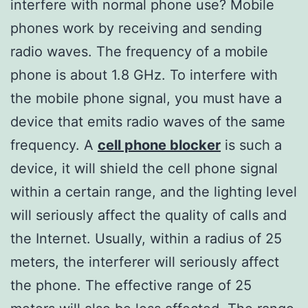
interfere with normal phone use? Mobile
phones work by receiving and sending
radio waves. The frequency of a mobile
phone is about 1.8 GHz. To interfere with
the mobile phone signal, you must have a
device that emits radio waves of the same
frequency. A
cell phone blocker
is such a
device, it will shield the cell phone signal
within a certain range, and the lighting level
will seriously affect the quality of calls and
the Internet. Usually, within a radius of 25
meters, the interferer will seriously affect
the phone. The effective range of 25