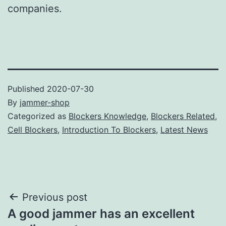
companies.
Published
2020-07-30
By
jammer-shop
Categorized as
Blockers Knowledge
,
Blockers Related
,
Cell Blockers
,
Introduction To Blockers
,
Latest News
Post
Previous post
A good jammer has an excellent
navigation