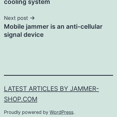
cooling system
Next post
Mobile jammer is an anti-cellular
signal device
LATEST ARTICLES BY JAMMER-
SHOP.COM
Proudly powered by
WordPress
.