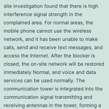
site investigation found that there is high
interference signal strength in the
complained area. For normal areas, the
mobile phone cannot use the wireless
network, and it has been unable to make
calls, send and receive text messages, and
access the Internet. After the blocker is
closed, the on-site network will be restored
immediately Normal, and voice and data
services can be used normally. The
communication tower is integrated into the
communication signal transmitting and
receiving antennas in the tower, forming a