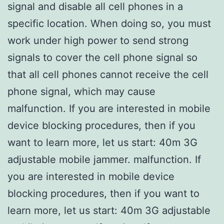
signal and disable all cell phones in a
specific location. When doing so, you must
work under high power to send strong
signals to cover the cell phone signal so
that all cell phones cannot receive the cell
phone signal, which may cause
malfunction. If you are interested in mobile
device blocking procedures, then if you
want to learn more, let us start: 40m 3G
adjustable mobile jammer. malfunction. If
you are interested in mobile device
blocking procedures, then if you want to
learn more, let us start: 40m 3G adjustable