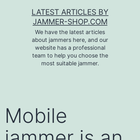
Skip
LATEST ARTICLES BY
to
JAMMER-SHOP.COM
content
We have the latest articles
about jammers here, and our
website has a professional
team to help you choose the
most suitable jammer.
Mobile
jammer is an