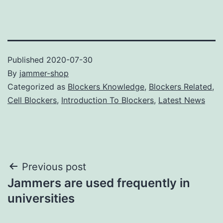
Published
2020-07-30
By
jammer-shop
Categorized as
Blockers Knowledge
,
Blockers Related
,
Cell Blockers
,
Introduction To Blockers
,
Latest News
Post
Previous post
Jammers are used frequently in
navigation
universities