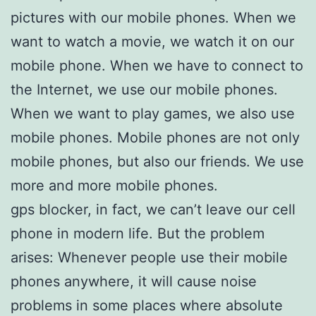
pictures with our mobile phones. When we
want to watch a movie, we watch it on our
mobile phone. When we have to connect to
the Internet, we use our mobile phones.
When we want to play games, we also use
mobile phones. Mobile phones are not only
mobile phones, but also our friends. We use
more and more mobile phones.
gps blocker, in fact, we can’t leave our cell
phone in modern life. But the problem
arises: Whenever people use their mobile
phones anywhere, it will cause noise
problems in some places where absolute