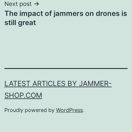
Next post
The impact of jammers on drones is
still great
LATEST ARTICLES BY JAMMER-
SHOP.COM
Proudly powered by
WordPress
.