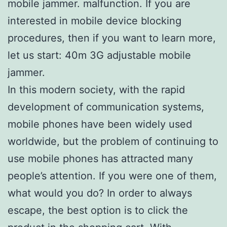
mobile jammer. malfunction. If you are
interested in mobile device blocking
procedures, then if you want to learn more,
let us start: 40m 3G adjustable mobile
jammer.
In this modern society, with the rapid
development of communication systems,
mobile phones have been widely used
worldwide, but the problem of continuing to
use mobile phones has attracted many
people’s attention. If you were one of them,
what would you do? In order to always
escape, the best option is to click the