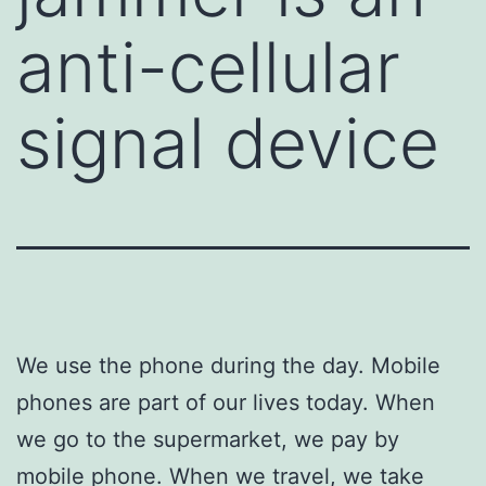
anti-cellular
signal device
We use the phone during the day. Mobile
phones are part of our lives today. When
we go to the supermarket, we pay by
mobile phone. When we travel, we take