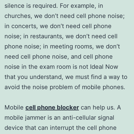
silence is required. For example, in
churches, we don’t need cell phone noise;
in concerts, we don’t need cell phone
noise; in restaurants, we don’t need cell
phone noise; in meeting rooms, we don’t
need cell phone noise, and cell phone
noise in the exam room is not Ideal Now
that you understand, we must find a way to
avoid the noise problem of mobile phones.
Mobile
cell phone blocker
can help us. A
mobile jammer is an anti-cellular signal
device that can interrupt the cell phone