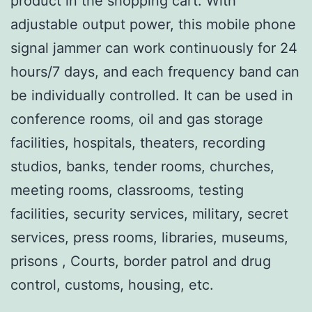
product in the shopping cart. With
adjustable output power, this mobile phone
signal jammer can work continuously for 24
hours/7 days, and each frequency band can
be individually controlled. It can be used in
conference rooms, oil and gas storage
facilities, hospitals, theaters, recording
studios, banks, tender rooms, churches,
meeting rooms, classrooms, testing
facilities, security services, military, secret
services, press rooms, libraries, museums,
prisons , Courts, border patrol and drug
control, customs, housing, etc.