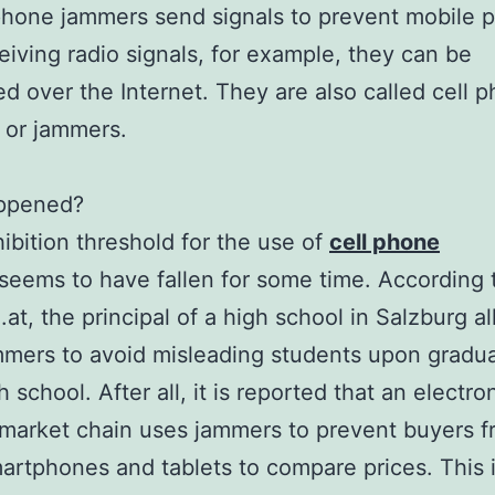
hone jammers send signals to prevent mobile 
eiving radio signals, for example, they can be
d over the Internet. They are also called cell 
 or jammers.
ppened?
ibition threshold for the use of
cell phone
seems to have fallen for some time. According 
.at, the principal of a high school in Salzburg a
mers to avoid misleading students upon gradu
 school. After all, it is reported that an electro
market chain uses jammers to prevent buyers 
artphones and tablets to compare prices. This 