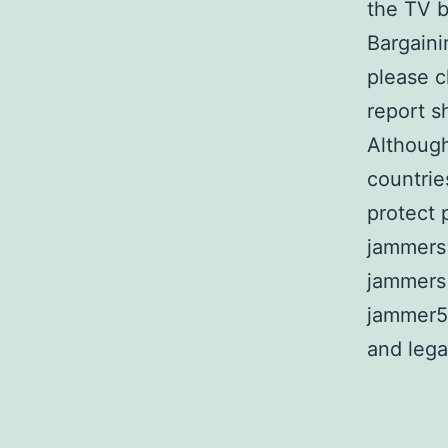
the TV b
Bargaini
please c
report s
Although
countrie
protect 
jammers 
jammers 
jammer5
and lega