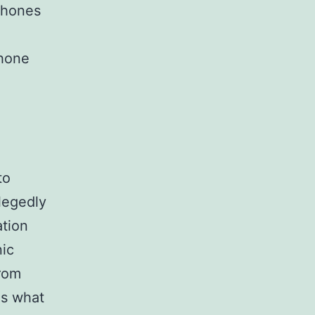
phones
phone
to
llegedly
ation
nic
from
is what