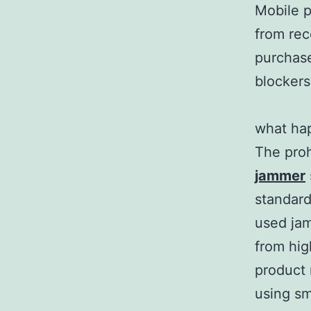
Mobile p
from rec
purchase
blockers
what ha
The proh
jammer
standard
used jam
from high
product 
using sm