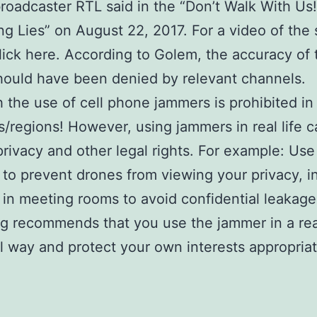
roadcaster RTL said in the “Don’t Walk With Us!
ng Lies” on August 22, 2017. For a video of the
lick here. According to Golem, the accuracy of 
hould have been denied by relevant channels.
 the use of cell phone jammers is prohibited i
s/regions! However, using jammers in real life 
privacy and other legal rights. For example: Use
to prevent drones from viewing your privacy, in
in meeting rooms to avoid confidential leakage
g recommends that you use the jammer in a re
l way and protect your own interests appropriat