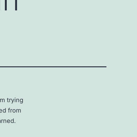
m trying
ted from
arned.