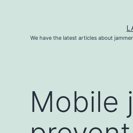
Skip
to
content
L
We have the latest articles about jammer
Mobile 
prevent