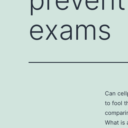
exams
Can cell
to fool 
compari
What is 