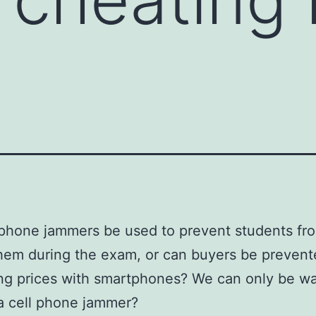
phone jammers be used to prevent students fro
them during the exam, or can buyers be preven
ng prices with smartphones? We can only be w
a cell phone jammer?