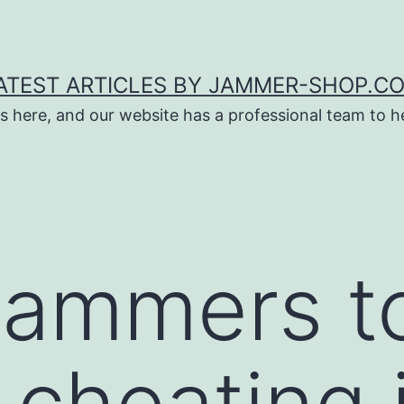
ATEST ARTICLES BY JAMMER-SHOP.C
s here, and our website has a professional team to 
jammers t
 cheating 