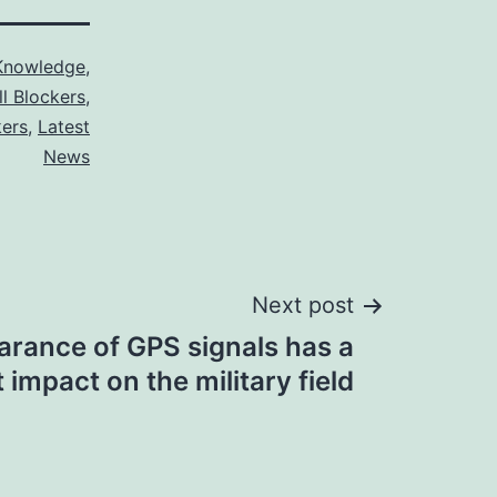
Knowledge
,
ll Blockers
,
kers
,
Latest
News
Next post
arance of GPS signals has a
 impact on the military field