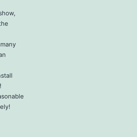
 show,
the
n many
can
stall
!
asonable
ely!