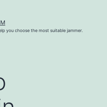
OM
help you choose the most suitable jammer.
o
in