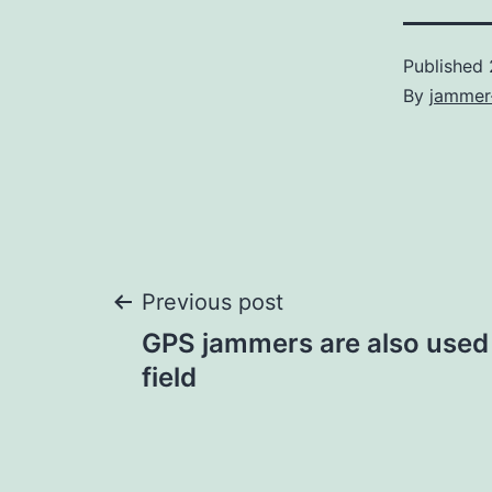
Published
By
jammer
Post
Previous post
GPS jammers are also used i
navigation
field