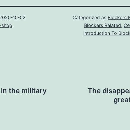
2020-10-02
Categorized as
Blockers 
-shop
Blockers Related
,
Ce
Introduction To Bloc
n the military
The disappe
great