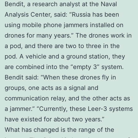
Bendit, a research analyst at the Naval
Analysis Center, said: “Russia has been
using mobile phone jammers installed on
drones for many years.” The drones work in
a pod, and there are two to three in the
pod. A vehicle and a ground station, they
are combined into the “empty 3” system.
Bendit said: “When these drones fly in
groups, one acts as a signal and
communication relay, and the other acts as
a jammer.” “Currently, these Leer-3 systems
have existed for about two years.”
What has changed is the range of the