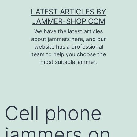
Skip
LATEST ARTICLES BY
to
JAMMER-SHOP.COM
content
We have the latest articles
about jammers here, and our
website has a professional
team to help you choose the
most suitable jammer.
Cell phone
jammers on