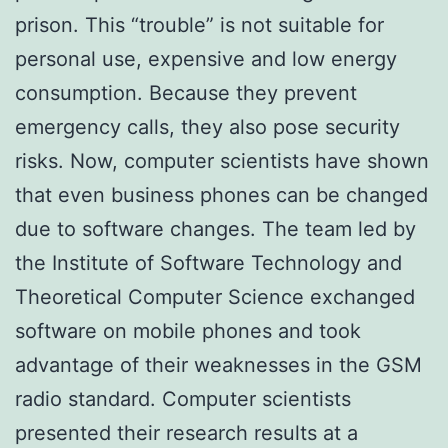
prison. This “trouble” is not suitable for
personal use, expensive and low energy
consumption. Because they prevent
emergency calls, they also pose security
risks. Now, computer scientists have shown
that even business phones can be changed
due to software changes. The team led by
the Institute of Software Technology and
Theoretical Computer Science exchanged
software on mobile phones and took
advantage of their weaknesses in the GSM
radio standard. Computer scientists
presented their research results at a