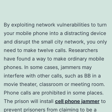
By exploiting network vulnerabilities to turn
your mobile phone into a distracting device
and disrupt the small city network, you only
need to make twelve calls. Researchers
have found a way to make ordinary mobile
phones. In some cases, jammers may
interfere with other calls, such as BB in a
movie theater, classroom or meeting room.
Phone calls are prohibited in some places.
The prison will install
cell phone jammer
to
prevent prisoners from claiming to be a