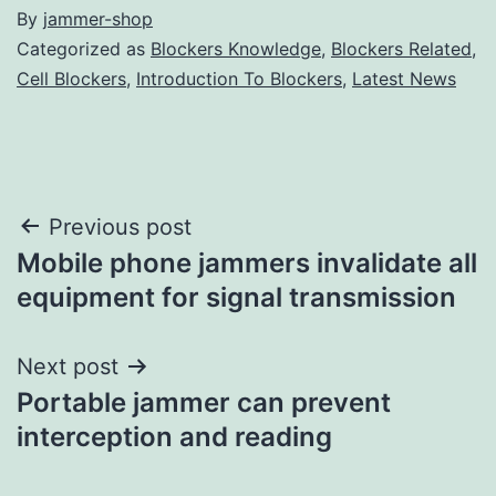
By
jammer-shop
Categorized as
Blockers Knowledge
,
Blockers Related
,
Cell Blockers
,
Introduction To Blockers
,
Latest News
Post
Previous post
Mobile phone jammers invalidate all
navigation
equipment for signal transmission
Next post
Portable jammer can prevent
interception and reading