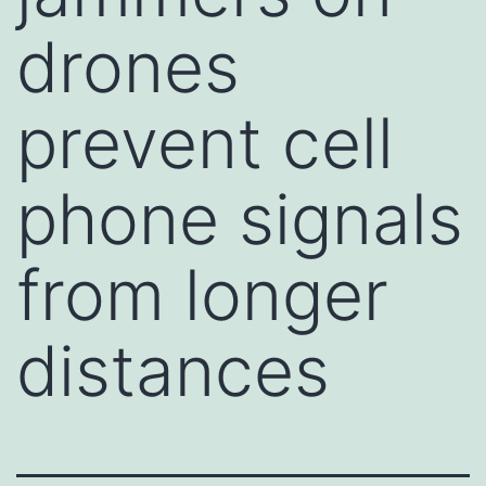
drones
prevent cell
phone signals
from longer
distances