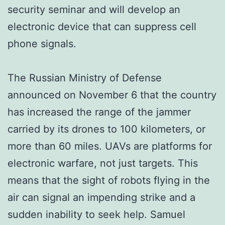
security seminar and will develop an
electronic device that can suppress cell
phone signals.
The Russian Ministry of Defense
announced on November 6 that the country
has increased the range of the jammer
carried by its drones to 100 kilometers, or
more than 60 miles. UAVs are platforms for
electronic warfare, not just targets. This
means that the sight of robots flying in the
air can signal an impending strike and a
sudden inability to seek help. Samuel