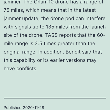
jammer. The Orlan-10 drone has a range of
75 miles, which means that in the latest
jammer update, the drone pod can interfere
with signals up to 135 miles from the launch
site of the drone. TASS reports that the 60-
mile range is 3.5 times greater than the
original range. In addition, Bendit said that
this capability or its earlier versions may
have conflicts.
Published
2020-11-28