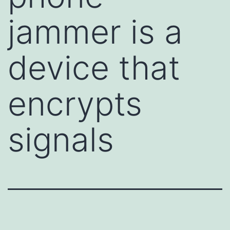
jammer is a
device that
encrypts
signals