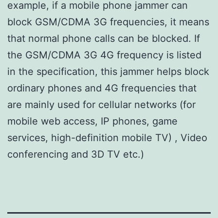
example, if a mobile phone jammer can
block GSM/CDMA 3G frequencies, it means
that normal phone calls can be blocked. If
the GSM/CDMA 3G 4G frequency is listed
in the specification, this jammer helps block
ordinary phones and 4G frequencies that
are mainly used for cellular networks (for
mobile web access, IP phones, game
services, high-definition mobile TV) , Video
conferencing and 3D TV etc.)