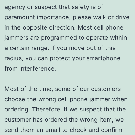
agency or suspect that safety is of
paramount importance, please walk or drive
in the opposite direction. Most cell phone
jammers are programmed to operate within
a certain range. If you move out of this
radius, you can protect your smartphone
from interference.
Most of the time, some of our customers
choose the wrong cell phone jammer when
ordering. Therefore, if we suspect that the
customer has ordered the wrong item, we
send them an email to check and confirm