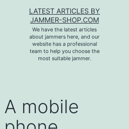
Skip
LATEST ARTICLES BY
to
JAMMER-SHOP.COM
content
We have the latest articles
about jammers here, and our
website has a professional
team to help you choose the
most suitable jammer.
A mobile
phone