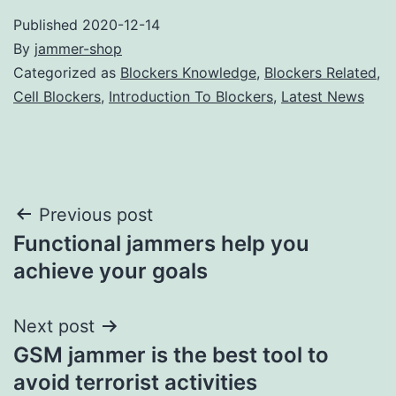
Published
2020-12-14
By
jammer-shop
Categorized as
Blockers Knowledge
,
Blockers Related
,
Cell Blockers
,
Introduction To Blockers
,
Latest News
Post
Previous post
Functional jammers help you
navigation
achieve your goals
Next post
GSM jammer is the best tool to
avoid terrorist activities