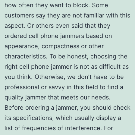
how often they want to block. Some
customers say they are not familiar with this
aspect. Or others even said that they
ordered cell phone jammers based on
appearance, compactness or other
characteristics. To be honest, choosing the
right cell phone jammer is not as difficult as
you think. Otherwise, we don’t have to be
professional or savvy in this field to find a
quality jammer that meets our needs.
Before ordering a jammer, you should check
its specifications, which usually display a
list of frequencies of interference. For