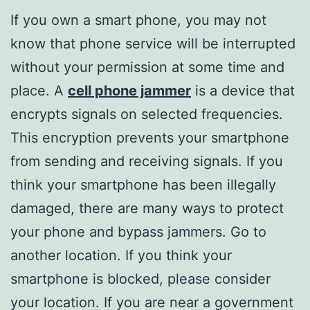
If you own a smart phone, you may not
know that phone service will be interrupted
without your permission at some time and
place. A
cell phone jammer
is a device that
encrypts signals on selected frequencies.
This encryption prevents your smartphone
from sending and receiving signals. If you
think your smartphone has been illegally
damaged, there are many ways to protect
your phone and bypass jammers. Go to
another location. If you think your
smartphone is blocked, please consider
your location. If you are near a government