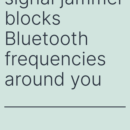
blocks
Bluetooth
frequencies
around you