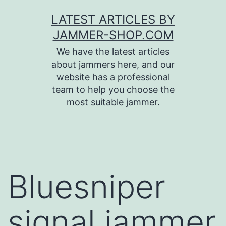
Skip
LATEST ARTICLES BY
to
JAMMER-SHOP.COM
content
We have the latest articles
about jammers here, and our
website has a professional
team to help you choose the
most suitable jammer.
Bluesniper
signal jammer