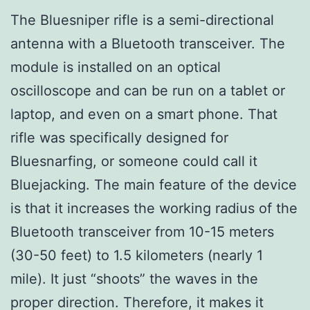
The Bluesniper rifle is a semi-directional
antenna with a Bluetooth transceiver. The
module is installed on an optical
oscilloscope and can be run on a tablet or
laptop, and even on a smart phone. That
rifle was specifically designed for
Bluesnarfing, or someone could call it
Bluejacking. The main feature of the device
is that it increases the working radius of the
Bluetooth transceiver from 10-15 meters
(30-50 feet) to 1.5 kilometers (nearly 1
mile). It just “shoots” the waves in the
proper direction. Therefore, it makes it