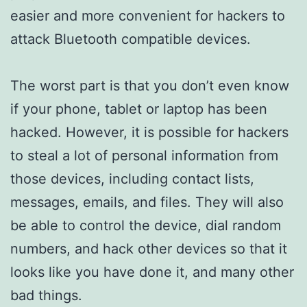
easier and more convenient for hackers to
attack Bluetooth compatible devices.
The worst part is that you don’t even know
if your phone, tablet or laptop has been
hacked. However, it is possible for hackers
to steal a lot of personal information from
those devices, including contact lists,
messages, emails, and files. They will also
be able to control the device, dial random
numbers, and hack other devices so that it
looks like you have done it, and many other
bad things.