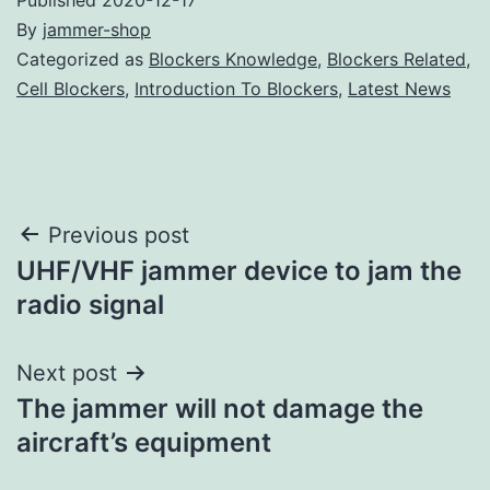
By
jammer-shop
Categorized as
Blockers Knowledge
,
Blockers Related
,
Cell Blockers
,
Introduction To Blockers
,
Latest News
Post
Previous post
UHF/VHF jammer device to jam the
navigation
radio signal
Next post
The jammer will not damage the
aircraft’s equipment