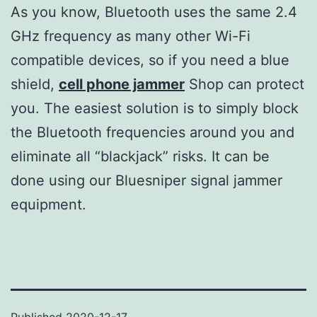
As you know, Bluetooth uses the same 2.4
GHz frequency as many other Wi-Fi
compatible devices, so if you need a blue
shield,
cell phone jammer
Shop can protect
you. The easiest solution is to simply block
the Bluetooth frequencies around you and
eliminate all “blackjack” risks. It can be
done using our Bluesniper signal jammer
equipment.
Published
2020-12-17