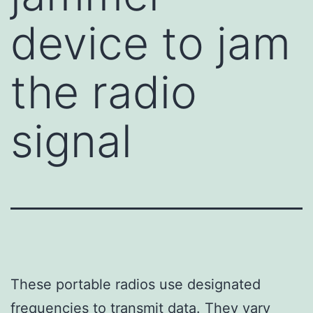
device to jam
the radio
signal
These portable radios use designated
frequencies to transmit data. They vary