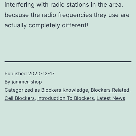
interfering with radio stations in the area,
because the radio frequencies they use are
actually completely different!
Published
2020-12-17
By
jammer-shop
Categorized as
Blockers Knowledge
,
Blockers Related
,
Cell Blockers
,
Introduction To Blockers
,
Latest News