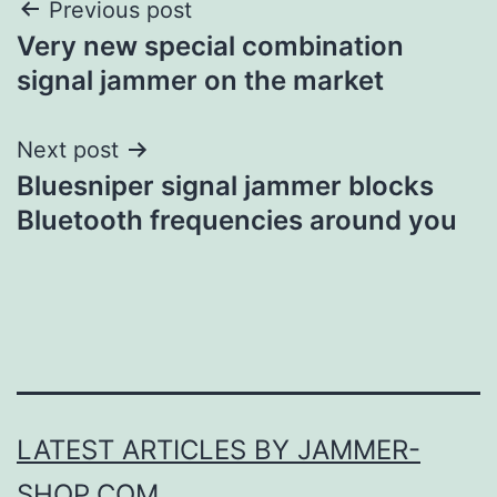
Post
Previous post
Very new special combination
navigation
signal jammer on the market
Next post
Bluesniper signal jammer blocks
Bluetooth frequencies around you
LATEST ARTICLES BY JAMMER-
SHOP.COM