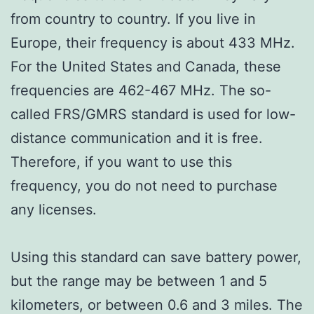
from country to country. If you live in
Europe, their frequency is about 433 MHz.
For the United States and Canada, these
frequencies are 462-467 MHz. The so-
called FRS/GMRS standard is used for low-
distance communication and it is free.
Therefore, if you want to use this
frequency, you do not need to purchase
any licenses.
Using this standard can save battery power,
but the range may be between 1 and 5
kilometers, or between 0.6 and 3 miles. The