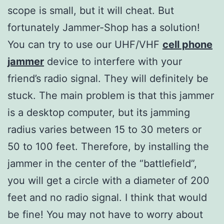
scope is small, but it will cheat. But
fortunately Jammer-Shop has a solution!
You can try to use our UHF/VHF
cell phone
jammer
device to interfere with your
friend’s radio signal. They will definitely be
stuck. The main problem is that this jammer
is a desktop computer, but its jamming
radius varies between 15 to 30 meters or
50 to 100 feet. Therefore, by installing the
jammer in the center of the “battlefield”,
you will get a circle with a diameter of 200
feet and no radio signal. I think that would
be fine! You may not have to worry about