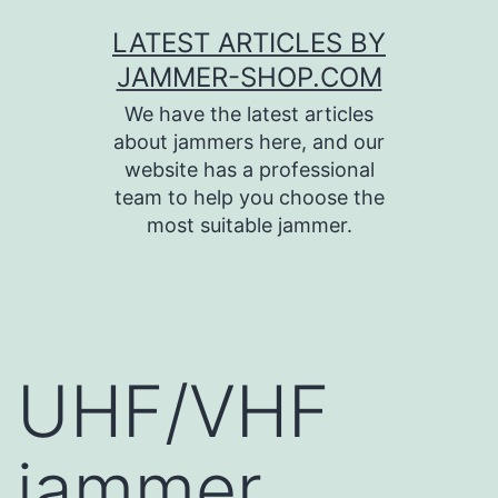
Skip
LATEST ARTICLES BY
to
JAMMER-SHOP.COM
content
We have the latest articles
about jammers here, and our
website has a professional
team to help you choose the
most suitable jammer.
UHF/VHF
jammer