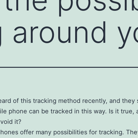
g around y
eard of this tracking method recently, and they 
le phone can be tracked in this way. Is it true, a
void it?
hones offer many possibilities for tracking. Th