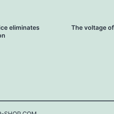
ce eliminates
The voltage o
on
R-SHOP.COM