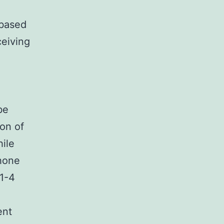
 based
ceiving
be
ion of
hile
phone
 1-4
ent