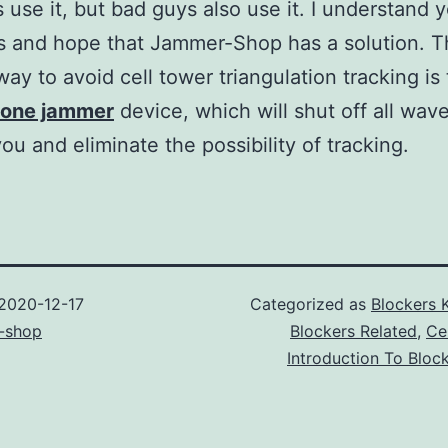
 use it, but bad guys also use it. I understand 
s and hope that Jammer-Shop has a solution. 
 way to avoid cell tower triangulation tracking is
hone jammer
device, which will shut off all wav
ou and eliminate the possibility of tracking.
2020-12-17
Categorized as
Blockers 
-shop
Blockers Related
,
Ce
Introduction To Bloc