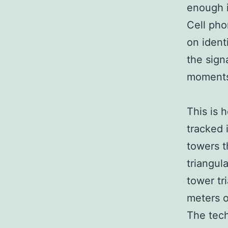
enough i
Cell pho
on ident
the sign
moments
This is 
tracked 
towers t
triangula
tower tr
meters o
The tech