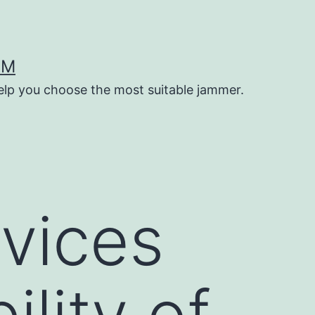
OM
help you choose the most suitable jammer.
vices
ility of