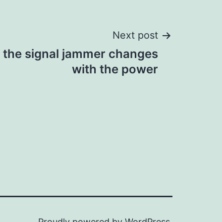
Next post
f the signal jammer changes
with the power
Proudly powered by
WordPress
.