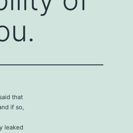
ou.
said that
nd if so,
ey leaked