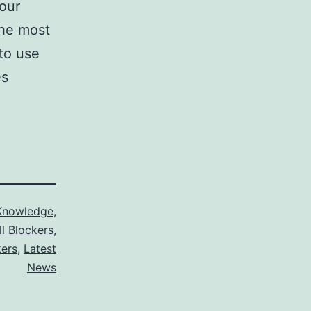
your
The most
 to use
es
Knowledge
,
ll Blockers
,
kers
,
Latest
News