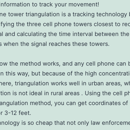
nformation to track your movement!
ne tower triangulation is a tracking technology
ifying the three cell phone towers closest to re
al and calculating the time interval between the
 when the signal reaches these towers.
how the method works, and any cell phone can 
in this way, but because of the high concentrat
here, triangulation works well in urban areas, w
tion is not ideal in rural areas . Using the cell 
iangulation method, you can get coordinates of
r 3-12 feet.
nology is so cheap that not only law enforcem