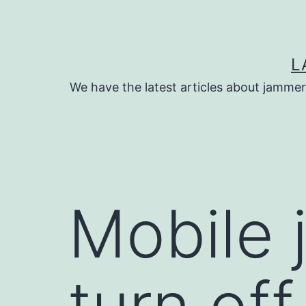
Skip
to
content
L
We have the latest articles about jammer
Mobile 
turn off