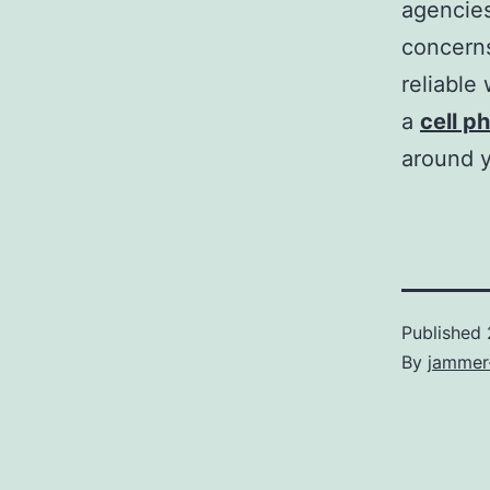
agencies
concern
reliable
a
cell p
around y
Published
By
jammer