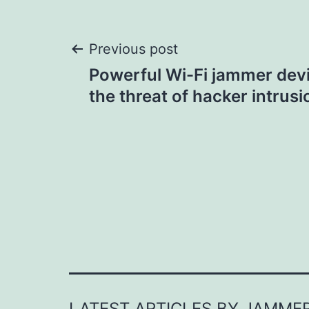
Post
Previous post
Powerful Wi-Fi jammer devi
navigation
the threat of hacker intrusi
LATEST ARTICLES BY JAMME