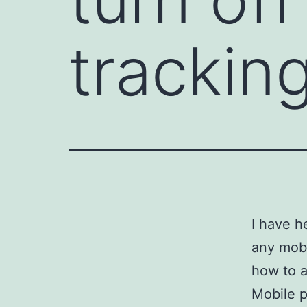
trackin
I have h
any mobi
how to a
Mobile p