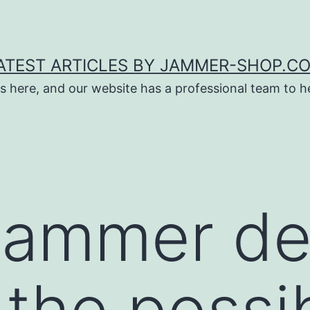
ATEST ARTICLES BY JAMMER-SHOP.C
s here, and our website has a professional team to 
jammer de
 the possib