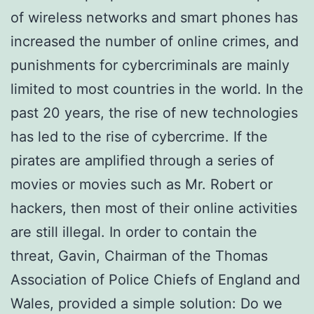
of wireless networks and smart phones has
increased the number of online crimes, and
punishments for cybercriminals are mainly
limited to most countries in the world. In the
past 20 years, the rise of new technologies
has led to the rise of cybercrime. If the
pirates are amplified through a series of
movies or movies such as Mr. Robert or
hackers, then most of their online activities
are still illegal. In order to contain the
threat, Gavin, Chairman of the Thomas
Association of Police Chiefs of England and
Wales, provided a simple solution: Do we