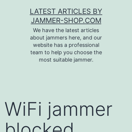
Skip
LATEST ARTICLES BY
to
JAMMER-SHOP.COM
content
We have the latest articles
about jammers here, and our
website has a professional
team to help you choose the
most suitable jammer.
WiFi jammer
blocked