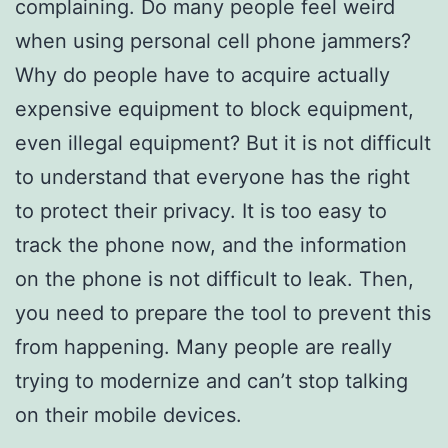
complaining. Do many people feel weird
when using personal cell phone jammers?
Why do people have to acquire actually
expensive equipment to block equipment,
even illegal equipment? But it is not difficult
to understand that everyone has the right
to protect their privacy. It is too easy to
track the phone now, and the information
on the phone is not difficult to leak. Then,
you need to prepare the tool to prevent this
from happening. Many people are really
trying to modernize and can’t stop talking
on their mobile devices.