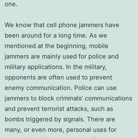
one.
We know that cell phone jammers have
been around for a long time. As we
mentioned at the beginning, mobile
jammers are mainly used for police and
military applications. In the military,
opponents are often used to prevent
enemy communication. Police can use
jammers to block criminals’ communications
and prevent terrorist attacks, such as
bombs triggered by signals. There are
many, or even more, personal uses for