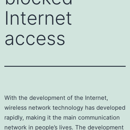
Internet
access
With the development of the Internet,
wireless network technology has developed
rapidly, making it the main communication
network in people’s lives. The development