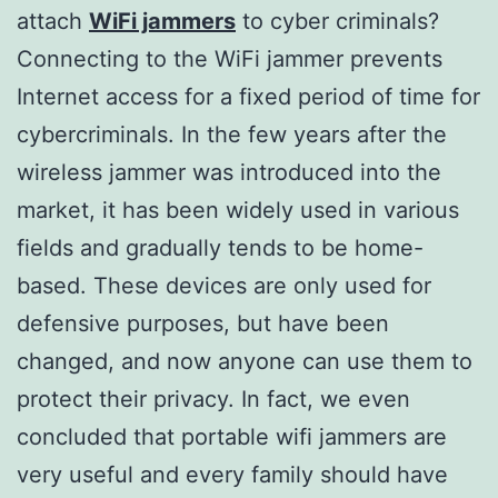
attach
WiFi jammers
to cyber criminals?
Connecting to the WiFi jammer prevents
Internet access for a fixed period of time for
cybercriminals. In the few years after the
wireless jammer was introduced into the
market, it has been widely used in various
fields and gradually tends to be home-
based. These devices are only used for
defensive purposes, but have been
changed, and now anyone can use them to
protect their privacy. In fact, we even
concluded that portable wifi jammers are
very useful and every family should have