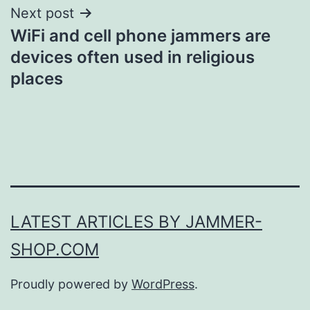
Next post
WiFi and cell phone jammers are
devices often used in religious
places
LATEST ARTICLES BY JAMMER-
SHOP.COM
Proudly powered by
WordPress
.