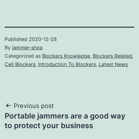
Published
2020-12-28
By
jammer-shop
Categorized as
Blockers Knowledge
,
Blockers Related
,
Cell Blockers
,
Introduction To Blockers
,
Latest News
Post
Previous post
Portable jammers are a good way
navigation
to protect your business