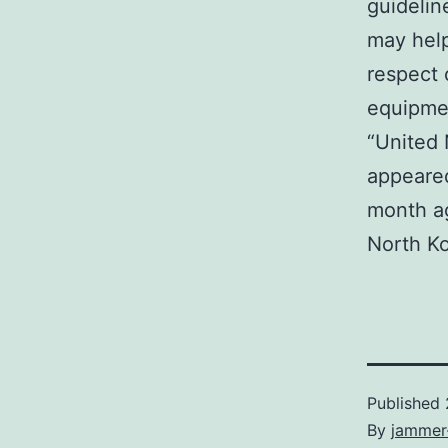
guidelin
may help
respect 
equipmen
“United 
appeared
month ag
North Ko
Published
By
jammer