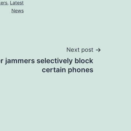
kers
,
Latest
News
Next post
 jammers selectively block
certain phones