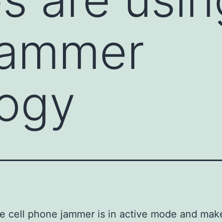
jammer
logy
 cell phone jammer is in active mode and mak