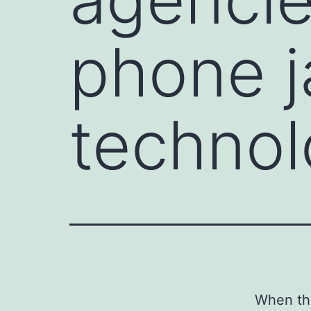
phone 
techno
When the