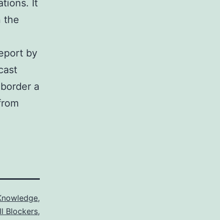
tions. It
n the
eport by
cast
 border a
from
Knowledge
,
ll Blockers
,