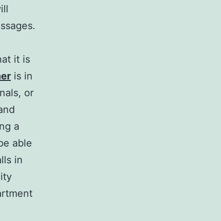
ll
essages.
t it is
mer
is in
nals, or
 and
ng a
be able
ls in
ity
artment