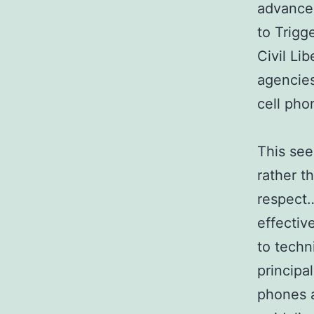
advanced
to Trigg
Civil Li
agencies
cell pho
This see
rather t
respect…
effectiv
to techn
principa
phones 