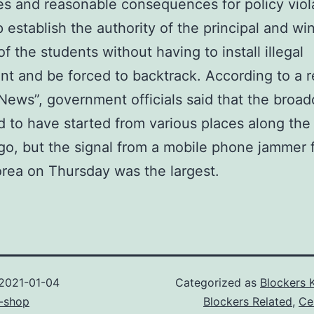
es and reasonable consequences for policy viola
 establish the authority of the principal and wi
of the students without having to install illegal
t and be forced to backtrack. According to a r
News”, government officials said that the broad
 to have started from various places along the
o, but the signal from a mobile phone jammer 
rea on Thursday was the largest.
2021-01-04
Categorized as
Blockers 
-shop
Blockers Related
,
Ce