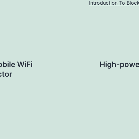
Introduction To Bloc
bile WiFi
High-power
ctor