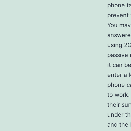
phone tal
prevent 
You may 
answered
using 2G
passive 
it can b
enter a 
phone ca
to work.
their su
under th
and the 