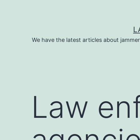
Skip
to
content
L
We have the latest articles about jammer
Law en
agencie