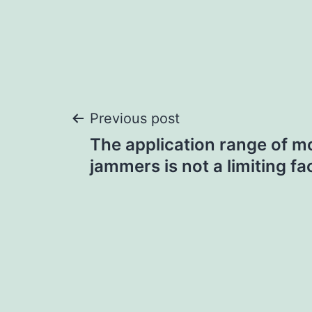
Post
Previous post
The application range of mo
navigation
jammers is not a limiting fa