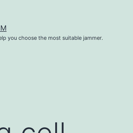
OM
help you choose the most suitable jammer.
g cell