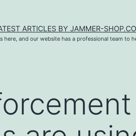
ATEST ARTICLES BY JAMMER-SHOP.C
s here, and our website has a professional team to 
forcement
s are usin