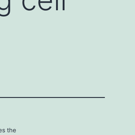
es the