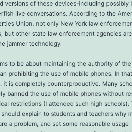
 versions of these devices-including possibly l
erfish live conversations. According to the Ame
berties Union, not only New York law enforceme
, but other state law enforcement agencies are
ne jammer technology.
ms to be about maintaining the authority of the
han prohibiting the use of mobile phones. In tha
 it is completely counterproductive. Many scho
ely banned the use of mobile phones without re
ical restrictions (I attended such high schools).
l should explain to students and teachers why 
are a problem, and set some reasonable usage