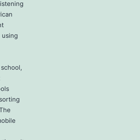
istening
rican
nt
 using
 school,
t
ols
sorting
 The
mobile