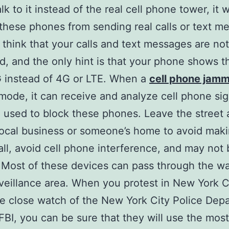
k to it instead of the real cell phone tower, it wi
these phones from sending real calls or text m
think that your calls and text messages are not
, and the only hint is that your phone shows tha
 instead of 4G or LTE. When a
cell phone jam
mode, it can receive and analyze cell phone sig
e used to block these phones. Leave the street
local business or someone’s home to avoid maki
ll, avoid cell phone interference, and may not 
 Most of these devices can pass through the wal
rveillance area. When you protest in New York C
e close watch of the New York City Police Dep
FBI, you can be sure that they will use the most