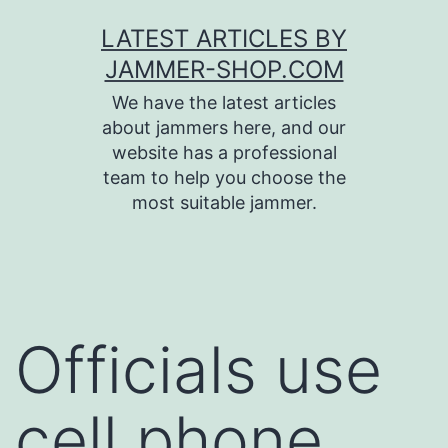
Skip
LATEST ARTICLES BY
to
JAMMER-SHOP.COM
content
We have the latest articles
about jammers here, and our
website has a professional
team to help you choose the
most suitable jammer.
Officials use
cell phone