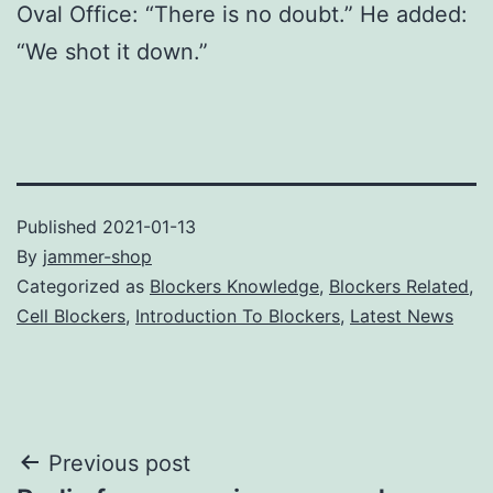
Oval Office: “There is no doubt.” He added:
“We shot it down.”
Published
2021-01-13
By
jammer-shop
Categorized as
Blockers Knowledge
,
Blockers Related
,
Cell Blockers
,
Introduction To Blockers
,
Latest News
Post
Previous post