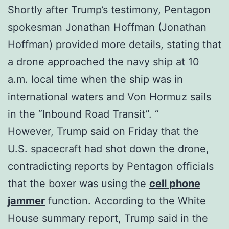
Shortly after Trump’s testimony, Pentagon
spokesman Jonathan Hoffman (Jonathan
Hoffman) provided more details, stating that
a drone approached the navy ship at 10
a.m. local time when the ship was in
international waters and Von Hormuz sails
in the “Inbound Road Transit”. “
However, Trump said on Friday that the
U.S. spacecraft had shot down the drone,
contradicting reports by Pentagon officials
that the boxer was using the
cell phone
jammer
function. According to the White
House summary report, Trump said in the