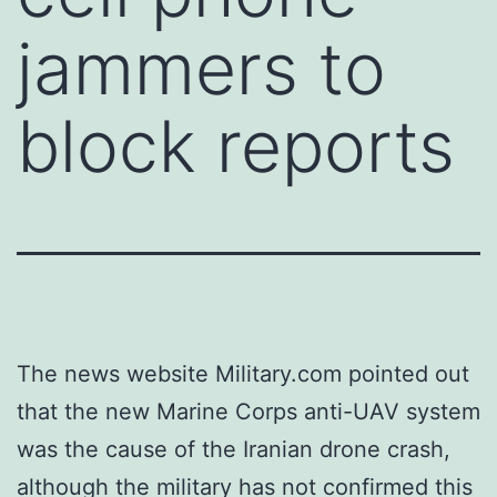
jammers to
block reports
The news website Military.com pointed out
that the new Marine Corps anti-UAV system
was the cause of the Iranian drone crash,
although the military has not confirmed this