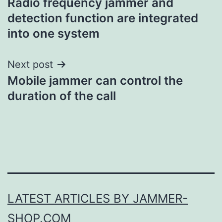
Radio frequency jammer and
navigation
detection function are integrated
into one system
Next post
Mobile jammer can control the
duration of the call
LATEST ARTICLES BY JAMMER-
SHOP.COM