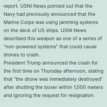
report. USNI News pointed out that the
Navy had previously announced that the
Marine Corps was using jamming systems
on the deck of US ships. USNI News
described this weapon as one of a series of
“non-powered systems” that could cause
drones to crash.
President Trump announced the crash for
the first time on Thursday afternoon, stating
that “the drone was immediately destroyed”
after shutting the boxer within 1,000 meters
and ignoring the request for resignation.