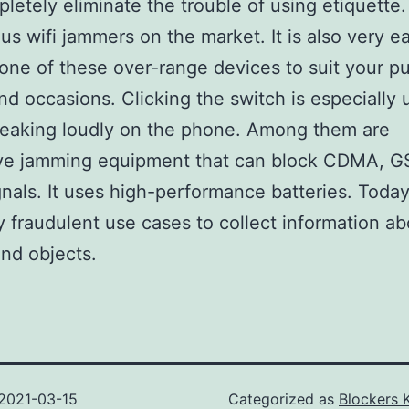
letely eliminate the trouble of using etiquette
ous wifi jammers on the market. It is also very e
one of these over-range devices to suit your pu
nd occasions. Clicking the switch is especially 
eaking loudly on the phone. Among them are
ve jamming equipment that can block CDMA, 
gnals. It uses high-performance batteries. Today
 fraudulent use cases to collect information ab
nd objects.
2021-03-15
Categorized as
Blockers 