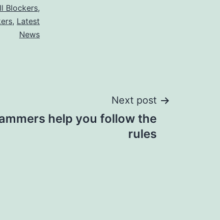
ll Blockers
,
kers
,
Latest
News
Next post
 jammers help you follow the
rules