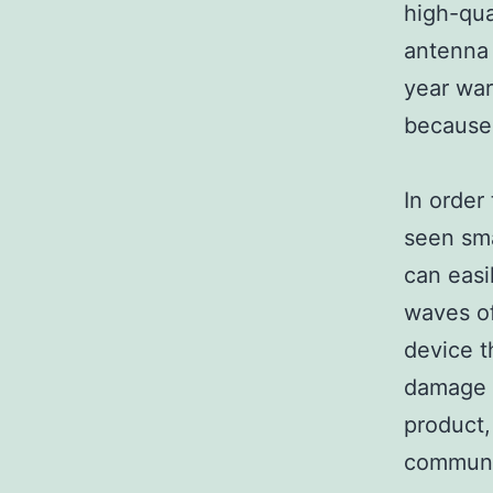
high-qua
antenna
year war
because 
In order
seen sma
can easil
waves of
device t
damage 
product,
communic