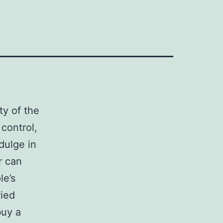
ty of the
 control,
dulge in
r can
le’s
ried
buy a