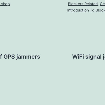
-shop
Blockers Related
,
Ce
Introduction To Bloc
of GPS jammers
WiFi signal