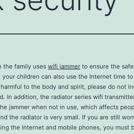
 the family uses
wifi jammer
to ensure the safe
 your children can also use the Internet time to
 harmful to the body and spirit, please do not in
d. In addition, the radiator series wifi transmitte
the jammer when not in use, which affects peop
nd the radiator is very small. If you are still wor
ing the Internet and mobile phones, you must 