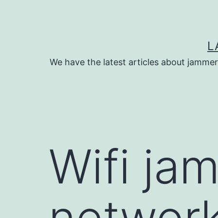
Skip
to
content
L
We have the latest articles about jammer
Wifi ja
network