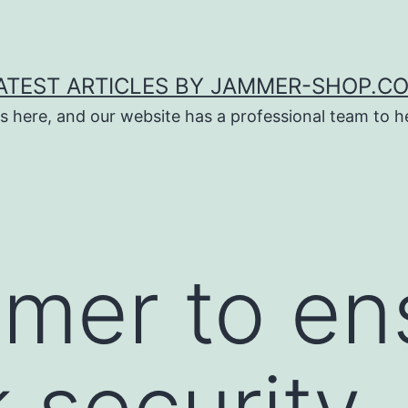
ATEST ARTICLES BY JAMMER-SHOP.C
s here, and our website has a professional team to 
mmer to en
 security