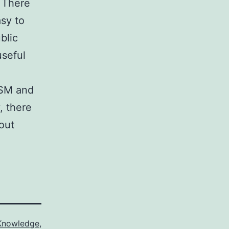
. There
asy to
blic
useful
GSM and
, there
out
Knowledge
,