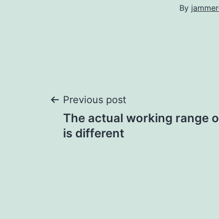
By
jammer
Post
Previous post
The actual working range 
navigation
is different