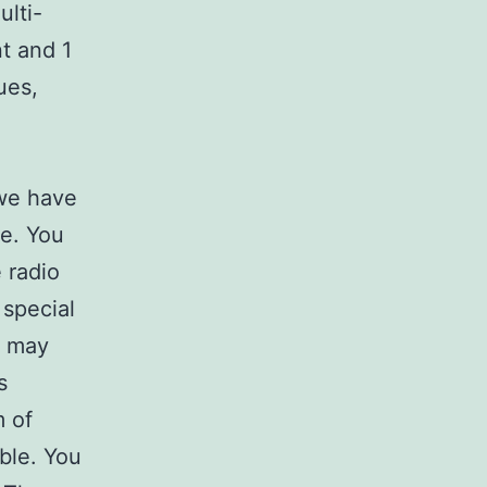
ulti-
t and 1
ues,
 we have
e. You
e radio
 special
t may
s
m of
ble. You