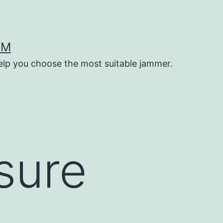
OM
help you choose the most suitable jammer.
sure