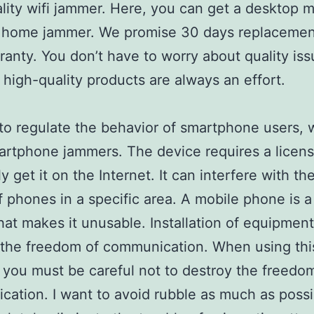
lity wifi jammer. Here, you can get a desktop m
 home jammer. We promise 30 days replacemen
ranty. You don’t have to worry about quality iss
high-quality products are always an effort.
 to regulate the behavior of smartphone users,
rtphone jammers. The device requires a licens
y get it on the Internet. It can interfere with th
 phones in a specific area. A mobile phone is a
hat makes it unusable. Installation of equipmen
the freedom of communication. When using thi
 you must be careful not to destroy the freedo
ation. I want to avoid rubble as much as possi