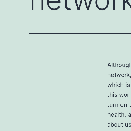
Although
network,
which is
this worl
turn on 
health, a
about us