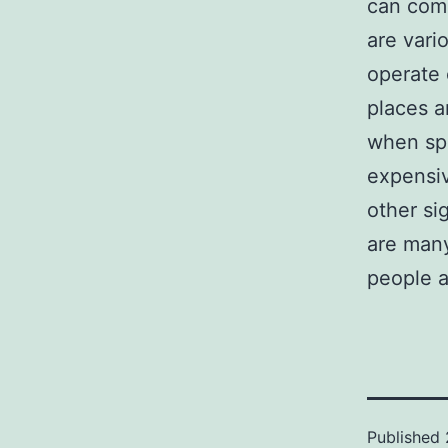
can comp
are vari
operate 
places a
when sp
expensi
other si
are many
people a
Published