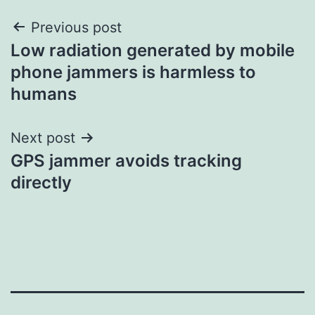
Post
Previous post
Low radiation generated by mobile
navigation
phone jammers is harmless to
humans
Next post
GPS jammer avoids tracking
directly