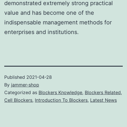
demonstrated extremely strong practical
value and has become one of the
indispensable management methods for
enterprises and institutions.
Published
2021-04-28
By
jammer-shop
Categorized as
Blockers Knowledge
,
Blockers Related
,
Cell Blockers
,
Introduction To Blockers
,
Latest News