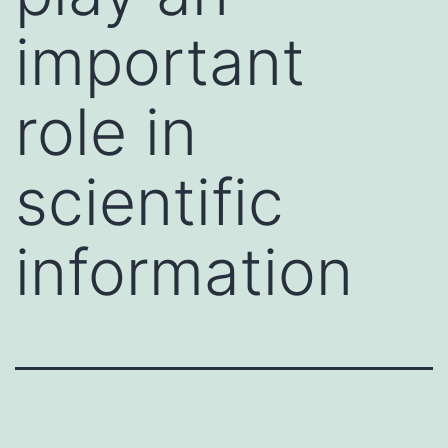
important
role in
scientific
information