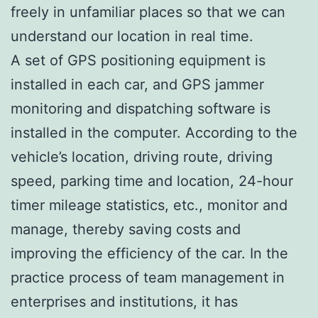
freely in unfamiliar places so that we can
understand our location in real time.
A set of GPS positioning equipment is
installed in each car, and GPS jammer
monitoring and dispatching software is
installed in the computer. According to the
vehicle’s location, driving route, driving
speed, parking time and location, 24-hour
timer mileage statistics, etc., monitor and
manage, thereby saving costs and
improving the efficiency of the car. In the
practice process of team management in
enterprises and institutions, it has