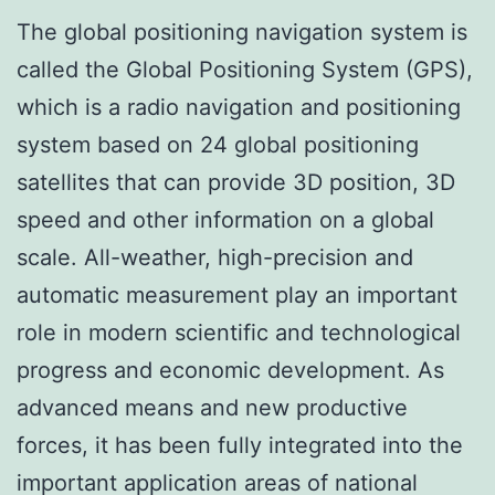
The global positioning navigation system is
called the Global Positioning System (GPS),
which is a radio navigation and positioning
system based on 24 global positioning
satellites that can provide 3D position, 3D
speed and other information on a global
scale. All-weather, high-precision and
automatic measurement play an important
role in modern scientific and technological
progress and economic development. As
advanced means and new productive
forces, it has been fully integrated into the
important application areas of national