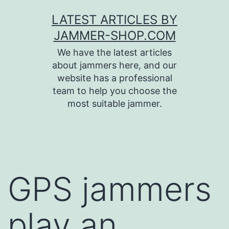
Skip
LATEST ARTICLES BY
to
JAMMER-SHOP.COM
content
We have the latest articles
about jammers here, and our
website has a professional
team to help you choose the
most suitable jammer.
GPS jammers
play an