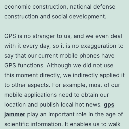
economic construction, national defense
construction and social development.
GPS is no stranger to us, and we even deal
with it every day, so it is no exaggeration to
say that our current mobile phones have
GPS functions. Although we did not use
this moment directly, we indirectly applied it
to other aspects. For example, most of our
mobile applications need to obtain our
location and publish local hot news.
gps
jammer
play an important role in the age of
scientific information. It enables us to walk