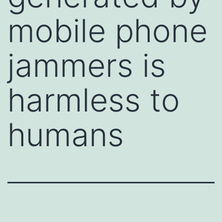
mobile phone
jammers is
harmless to
humans