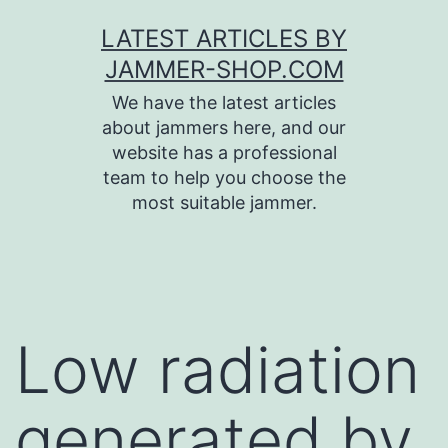
Skip
LATEST ARTICLES BY
to
JAMMER-SHOP.COM
content
We have the latest articles
about jammers here, and our
website has a professional
team to help you choose the
most suitable jammer.
Low radiation
generated by