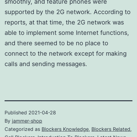
smoothly, and feature phones were
supported by the 2G network. According to
reports, at that time, the 2G network was
able to implement some Internet functions,
and there seemed to be no place to
connect to the network except for making
calls and sending messages.
Published
2021-04-28
By
jammer-shop
Categorized as
Blockers Knowledge
,
Blockers Related
,