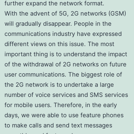
further expand the network format.
With the advent of 5G, 2G networks (GSM)
will gradually disappear. People in the
communications industry have expressed
different views on this issue. The most
important thing is to understand the impact
of the withdrawal of 2G networks on future
user communications. The biggest role of
the 2G network is to undertake a large
number of voice services and SMS services
for mobile users. Therefore, in the early
days, we were able to use feature phones
to make calls and send text messages