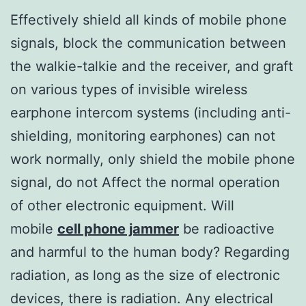
Effectively shield all kinds of mobile phone
signals, block the communication between
the walkie-talkie and the receiver, and graft
on various types of invisible wireless
earphone intercom systems (including anti-
shielding, monitoring earphones) can not
work normally, only shield the mobile phone
signal, do not Affect the normal operation
of other electronic equipment. Will
mobile
cell phone jammer
be radioactive
and harmful to the human body? Regarding
radiation, as long as the size of electronic
devices, there is radiation. Any electrical