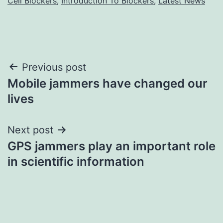
Cell Blockers
,
Introduction To Blockers
,
Latest News
Post
Previous post
Mobile jammers have changed our
navigation
lives
Next post
GPS jammers play an important role
in scientific information