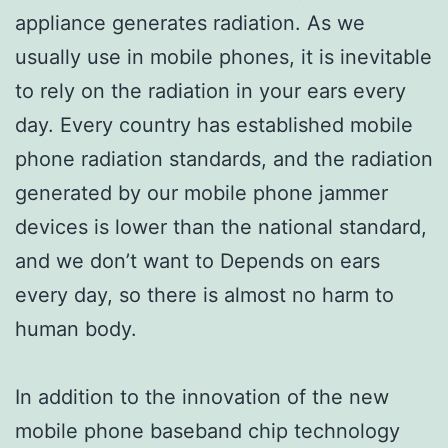
appliance generates radiation. As we
usually use in mobile phones, it is inevitable
to rely on the radiation in your ears every
day. Every country has established mobile
phone radiation standards, and the radiation
generated by our mobile phone jammer
devices is lower than the national standard,
and we don’t want to Depends on ears
every day, so there is almost no harm to
human body.
In addition to the innovation of the new
mobile phone baseband chip technology