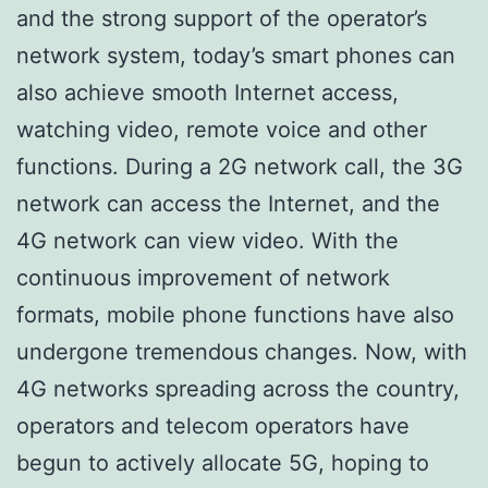
and the strong support of the operator’s
network system, today’s smart phones can
also achieve smooth Internet access,
watching video, remote voice and other
functions. During a 2G network call, the 3G
network can access the Internet, and the
4G network can view video. With the
continuous improvement of network
formats, mobile phone functions have also
undergone tremendous changes. Now, with
4G networks spreading across the country,
operators and telecom operators have
begun to actively allocate 5G, hoping to