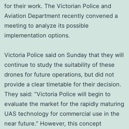
for their work. The Victorian Police and
Aviation Department recently convened a
meeting to analyze its possible
implementation options.
Victoria Police said on Sunday that they will
continue to study the suitability of these
drones for future operations, but did not
provide a clear timetable for their decision.
They said: “Victoria Police will begin to
evaluate the market for the rapidly maturing
UAS technology for commercial use in the
near future.” However, this concept