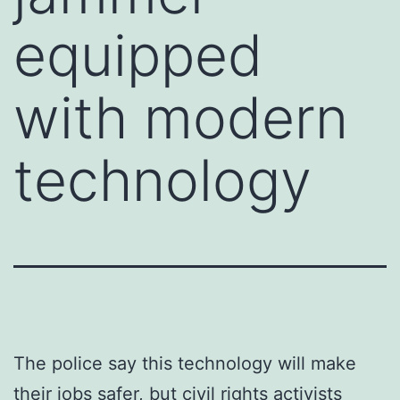
equipped
with modern
technology
The police say this technology will make
their jobs safer, but civil rights activists