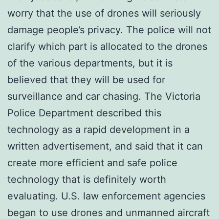
worry that the use of drones will seriously
damage people’s privacy. The police will not
clarify which part is allocated to the drones
of the various departments, but it is
believed that they will be used for
surveillance and car chasing. The Victoria
Police Department described this
technology as a rapid development in a
written advertisement, and said that it can
create more efficient and safe police
technology that is definitely worth
evaluating. U.S. law enforcement agencies
began to use drones and unmanned aircraft