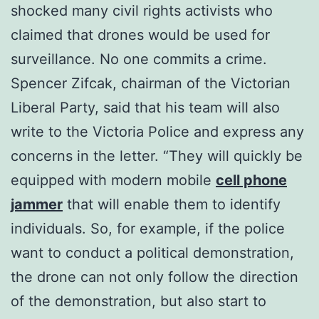
shocked many civil rights activists who
claimed that drones would be used for
surveillance. No one commits a crime.
Spencer Zifcak, chairman of the Victorian
Liberal Party, said that his team will also
write to the Victoria Police and express any
concerns in the letter. “They will quickly be
equipped with modern mobile
cell phone
jammer
that will enable them to identify
individuals. So, for example, if the police
want to conduct a political demonstration,
the drone can not only follow the direction
of the demonstration, but also start to