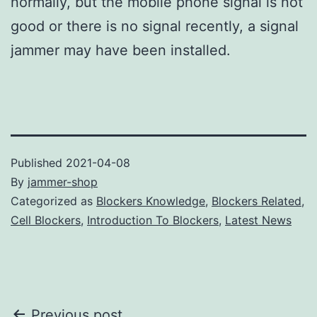
normally, but the mobile phone signal is not
good or there is no signal recently, a signal
jammer may have been installed.
Published
2021-04-08
By
jammer-shop
Categorized as
Blockers Knowledge
,
Blockers Related
,
Cell Blockers
,
Introduction To Blockers
,
Latest News
Previous post