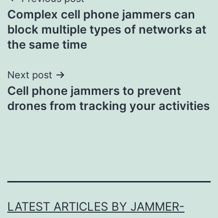
Post
Complex cell phone jammers can
navigation
block multiple types of networks at
the same time
Next post
Cell phone jammers to prevent
drones from tracking your activities
LATEST ARTICLES BY JAMMER-