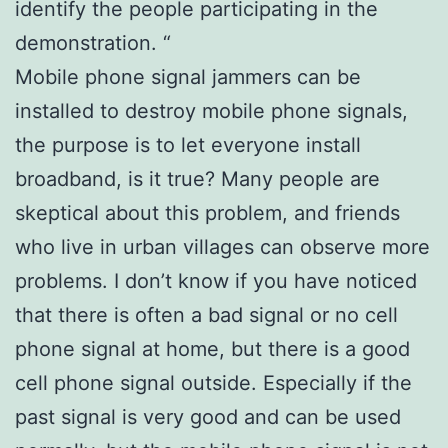
identify the people participating in the
demonstration. “
Mobile phone signal jammers can be
installed to destroy mobile phone signals,
the purpose is to let everyone install
broadband, is it true? Many people are
skeptical about this problem, and friends
who live in urban villages can observe more
problems. I don’t know if you have noticed
that there is often a bad signal or no cell
phone signal at home, but there is a good
cell phone signal outside. Especially if the
past signal is very good and can be used