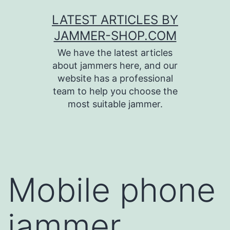
Skip
LATEST ARTICLES BY
to
JAMMER-SHOP.COM
content
We have the latest articles
about jammers here, and our
website has a professional
team to help you choose the
most suitable jammer.
Mobile phone
jammer