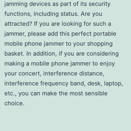
jamming devices as part of its security
functions, including status. Are you
attracted? If you are looking for such a
jammer, please add this perfect portable
mobile phone jammer to your shopping
basket. In addition, if you are considering
making a mobile phone jammer to enjoy
your concert, interference distance,
interference frequency band, desk, laptop,
etc., you can make the most sensible
choice.