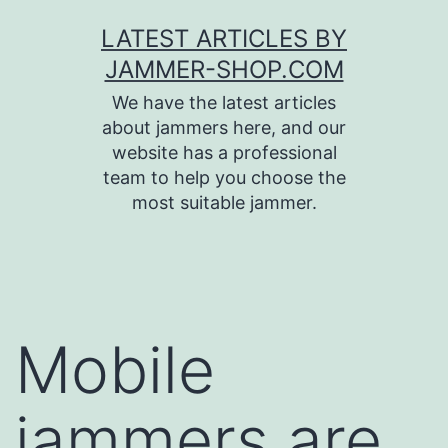
Skip
LATEST ARTICLES BY
to
JAMMER-SHOP.COM
content
We have the latest articles
about jammers here, and our
website has a professional
team to help you choose the
most suitable jammer.
Mobile
jammers are