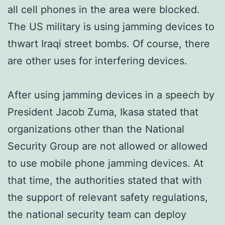
all cell phones in the area were blocked.
The US military is using jamming devices to
thwart Iraqi street bombs. Of course, there
are other uses for interfering devices.
After using jamming devices in a speech by
President Jacob Zuma, Ikasa stated that
organizations other than the National
Security Group are not allowed or allowed
to use mobile phone jamming devices. At
that time, the authorities stated that with
the support of relevant safety regulations,
the national security team can deploy