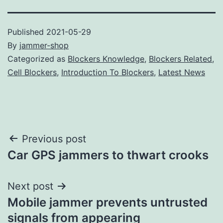
Published
2021-05-29
By
jammer-shop
Categorized as
Blockers Knowledge
,
Blockers Related
,
Cell Blockers
,
Introduction To Blockers
,
Latest News
Post
Previous post
Car GPS jammers to thwart crooks
navigation
Next post
Mobile jammer prevents untrusted
signals from appearing