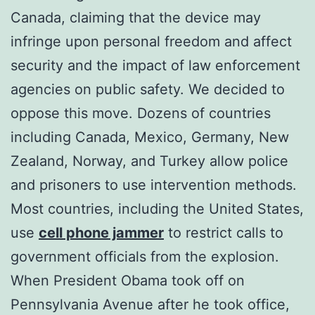
Canada, claiming that the device may
infringe upon personal freedom and affect
security and the impact of law enforcement
agencies on public safety. We decided to
oppose this move. Dozens of countries
including Canada, Mexico, Germany, New
Zealand, Norway, and Turkey allow police
and prisoners to use intervention methods.
Most countries, including the United States,
use
cell phone jammer
to restrict calls to
government officials from the explosion.
When President Obama took off on
Pennsylvania Avenue after he took office,