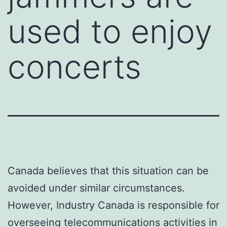
used to enjoy
concerts
Canada believes that this situation can be
avoided under similar circumstances.
However, Industry Canada is responsible for
overseeing telecommunications activities in